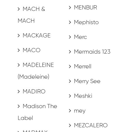
MENBUR
MACH &
MACH
Mephisto
MACKAGE
Merc
MACO
Mermaids 123
MADELEINE
Merrell
(Madeleine)
Merry See
MADIRO
Meshki
Madison The
mey
Label
MEZCALERO