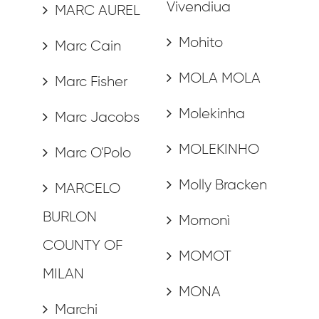
Vivendiua
MARC AUREL
Mohito
Marc Cain
MOLA MOLA
Marc Fisher
Molekinha
Marc Jacobs
MOLEKINHO
Marc O'Polo
Molly Bracken
MARCELO
BURLON
Momonì
COUNTY OF
MOMOT
MILAN
MONA
Marchi