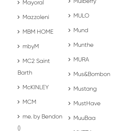
Mulberry
Mayoral
MULO
Mazzoleni
Mund
MBM HOME
Munthe
mbyM
MURA
MC2 Saint
Barth
Mus&Bombon
McKINLEY
Mustang
MCM
MustHave
me. by Bendon
MuuBaa
()