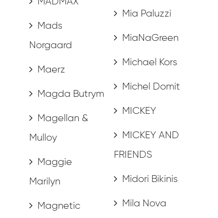
MADMAX
Mia Paluzzi
Mads
MiaNaGreen
Norgaard
Michael Kors
Maerz
Michel Domit
Magda Butrym
MICKEY
Magellan &
MICKEY AND
Mulloy
FRIENDS
Maggie
Midori Bikinis
Marilyn
Mila Nova
Magnetic