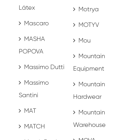
Látex
Motrya
Mascaro
MOTYV
MASHA
Mou
POPOVA
Mountain
Massimo Dutti
Equipment
Massimo
Mountain
Santini
Hardwear
MAT
Mountain
Warehouse
MATCH