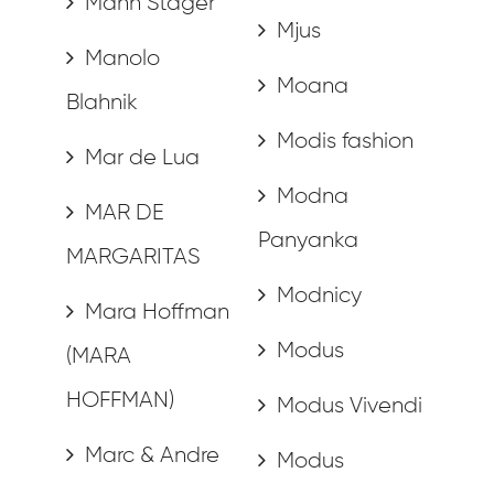
Mann Stager
Mjus
Manolo
Moana
Blahnik
Modis fashion
Mar de Lua
Modna
MAR DE
Panyanka
MARGARITAS
Modnicy
Mara Hoffman
Modus
(MARA
HOFFMAN)
Modus Vivendi
Marc & Andre
Modus