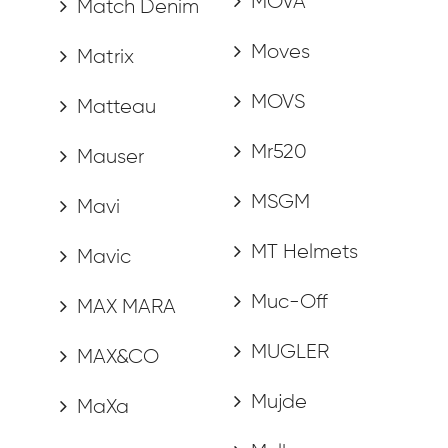
MOVA
Match Denim
Moves
Matrix
MOVS
Matteau
Mr520
Mauser
MSGM
Mavi
MT Helmets
Mavic
Muc-Off
MAX MARA
MUGLER
MAX&CO
Mujde
MaXa