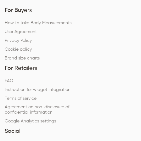
For Buyers
How to take Body Measurements
User Agreement
Privacy Policy
Cookie policy
Brand size charts
For Retailers
FAQ
Instruction for widget integration
Terms of service
Agreement on non-disclosure of
confidential information
Google Analytics settings
Social