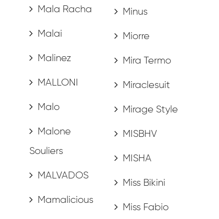
Mala Racha
Minus
Malai
Miorre
Malinez
Mira Termo
MALLONI
Miraclesuit
Malo
Mirage Style
Malone
MISBHV
Souliers
MISHA
MALVADOS
Miss Bikini
Mamalicious
Miss Fabio