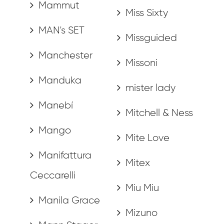
Mammut
Miss Sixty
MAN's SET
Missguided
Manchester
Missoni
Manduka
mister lady
Manebí
Mitchell & Ness
Mango
Mite Love
Manifattura
Mitex
Ceccarelli
Miu Miu
Manila Grace
Mizuno