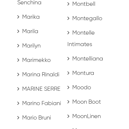
Senchina
Montbell
Marika
Montegallo
Marila
Montelle
Intimates
Marilyn
Montelliana
Marimekko
Montura
Marina Rinaldi
Moodo
MARINE SERRE
Moon Boot
Marino Fabiani
MoonLinen
Mario Bruni