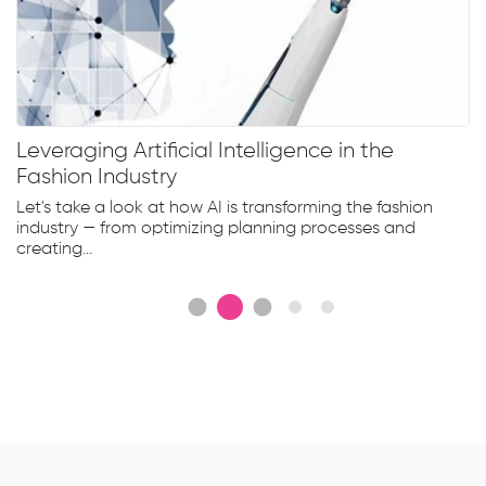
Leveraging Artificial Intelligence in the
Fashion Industry
Let's take a look at how AI is transforming the fashion
industry — from optimizing planning processes and
creating...