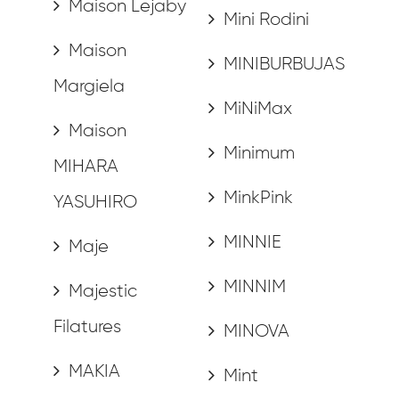
Maison Lejaby
Mini Rodini
Maison
MINIBURBUJAS
Margiela
MiNiMax
Maison
Minimum
MIHARA
MinkPink
YASUHIRO
MINNIE
Maje
MINNIM
Majestic
Filatures
MINOVA
MAKIA
Mint