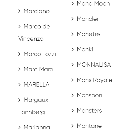
Mona Moon
Marciano
Moncler
Marco de
Monetre
Vincenzo
Monki
Marco Tozzi
MONNALISA
Mare Mare
Mons Royale
MARELLA
Monsoon
Margaux
Monsters
Lonnberg
Montane
Marianna