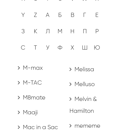
Y
Z
А
Б
В
Г
Е
З
К
Л
М
Н
П
Р
С
Т
У
Ф
Х
Ш
Ю
M-max
Melissa
M-TAC
Melluso
M8mate
Melvin &
Hamilton
Maaji
mememe
Mac in a Sac