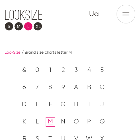
Ua
LookSize
/
Brand size charts letter M
&
0
1
2
3
4
5
6
7
8
9
A
B
C
D
E
F
G
H
I
J
K
L
M
N
O
P
Q
R
S
T
U
V
W
X