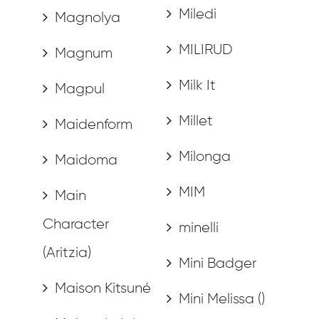
Miledi
Magnolya
MILIRUD
Magnum
Milk It
Magpul
Millet
Maidenform
Milonga
Maidoma
MIM
Main
Character
minelli
(Aritzia)
Mini Badger
Maison Kitsuné
Mini Melissa ()