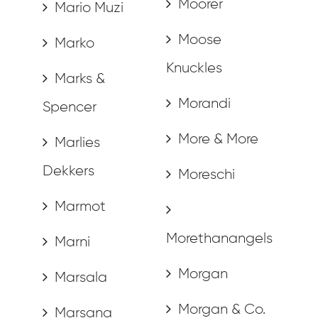
Moorer
Mario Muzi
Moose
Marko
Knuckles
Marks &
Morandi
Spencer
More & More
Marlies
Dekkers
Moreschi
Marmot
Morethanangels
Marni
Morgan
Marsala
Morgan & Co.
Marsana