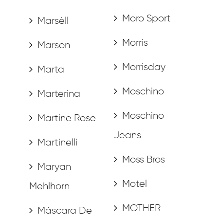
Moro Sport
Marsèll
Morris
Marson
Morrisday
Marta
Moschino
Marterina
Moschino
Martine Rose
Jeans
Martinelli
Moss Bros
Maryan
Motel
Mehlhorn
MOTHER
Máscara De