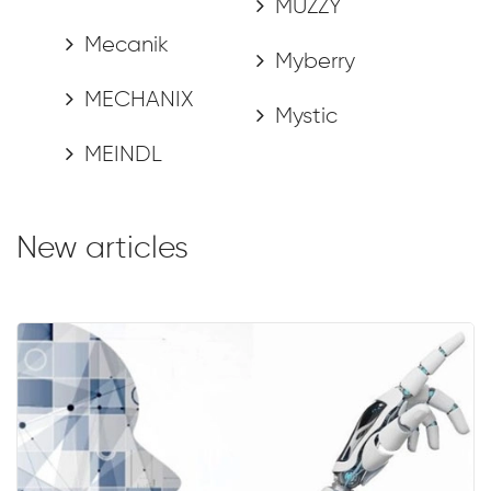
MUZZY
Mecanik
Myberry
MECHANIX
Mystic
MEINDL
New articles