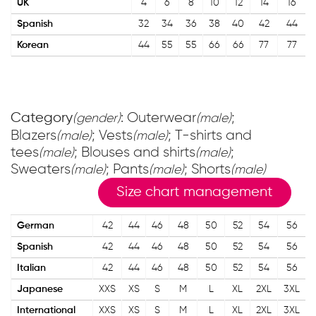
UK
4
6
8
10
12
14
16
Spanish
32
34
36
38
40
42
44
Korean
44
55
55
66
66
77
77
Category
: Outerwear
;
(gender)
(male)
Blazers
; Vests
; T-shirts and
(male)
(male)
tees
; Blouses and shirts
;
(male)
(male)
Sweaters
; Pants
; Shorts
(male)
(male)
(male)
Size chart management
German
42
44
46
48
50
52
54
56
Spanish
42
44
46
48
50
52
54
56
Italian
42
44
46
48
50
52
54
56
Japanese
XXS
XS
S
M
L
XL
2XL
3XL
International
XXS
XS
S
M
L
XL
2XL
3XL