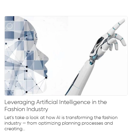
Leveraging Artificial Intelligence in the
Fashion Industry
Let's take a look at how AI is transforming the fashion
industry — from optimizing planning processes and
creating...