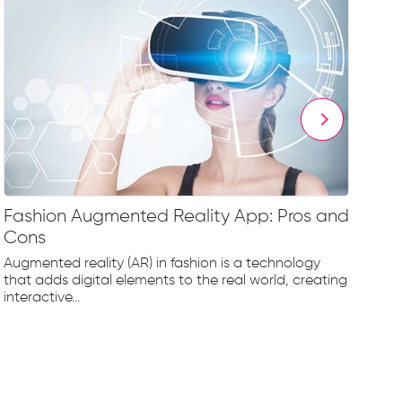
Fashion Augmented Reality App: Pros and
Fa
Cons
Fr
Augmented reality (AR) in fashion is a technology
The
that adds digital elements to the real world, creating
rap
interactive...
tec