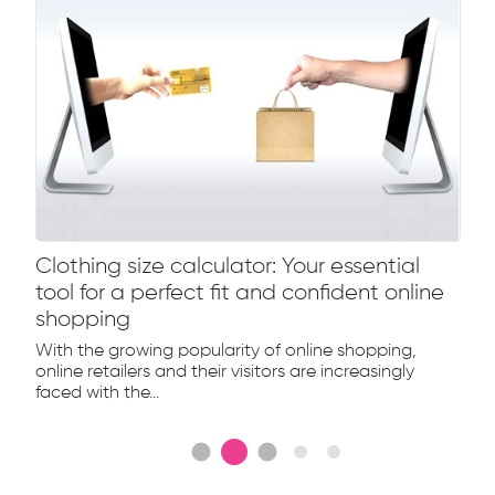
Clothing size calculator: Your essential
tool for a perfect fit and confident online
shopping
With the growing popularity of online shopping,
online retailers and their visitors are increasingly
faced with the...