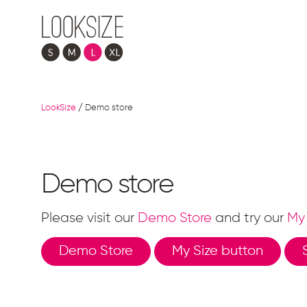
LookSize
/
Demo store
Demo store
Please visit our
Demo Store
and try our
My 
Demo Store
My Size button