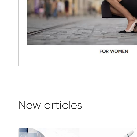
New articles