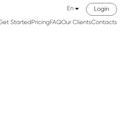
En
Login
Get Started
Pricing
FAQ
Our Clients
Contacts