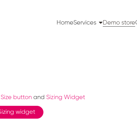
Home
Services
Demo store
Size button
and
Sizing Widget
Sizing widget