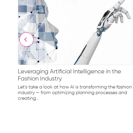
Leveraging Artificial Intelligence in the
Fashion Industry
e
Let's take a look at how AI is transforming the fashion
d...
industry — from optimizing planning processes and
creating...