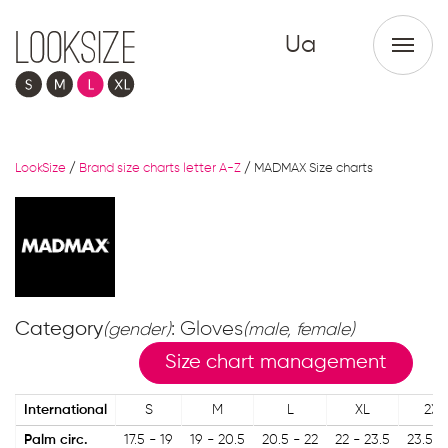
Ua
LookSize
/
Brand size charts letter A-Z
/
MADMAX Size charts
Category
: Gloves
(gender)
(male, female)
Size chart management
International
S
M
L
XL
2XL
Palm circ.
17.5 - 19
19 - 20.5
20.5 - 22
22 - 23.5
23.5 -