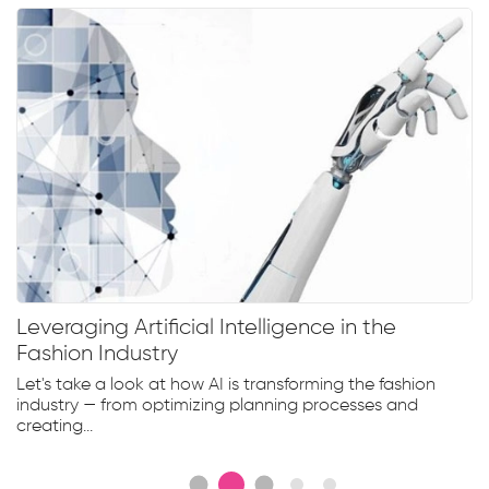
Leveraging Artificial Intelligence in the
Fashion Industry
Let's take a look at how AI is transforming the fashion
industry — from optimizing planning processes and
creating...