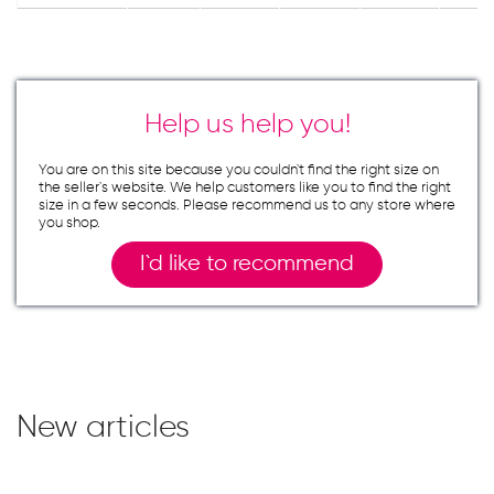
Help us help you!
You are on this site because you couldn`t find the right size on
the seller`s website. We help customers like you to find the right
size in a few seconds. Please recommend us to any store where
you shop.
I`d like to recommend
New articles