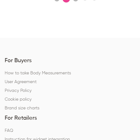
For Buyers
How to take Body Measurements
User Agreement
Privacy Policy
Cookie policy
Brand size charts
For Retailers
FAQ
Instruction for widget integration