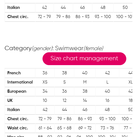
Italian
42
44
46
48
50
Chest circ.
72 - 79
79 - 86
86 - 93
93 - 100
100 - 107
Category
: Swimwear
(gender)
(female)
Size chart management
French
36
38
40
42
44
International
XS
S
M
L
XL
European
34
36
38
40
42
UK
10
12
14
16
18
Italian
42
44
46
48
50
Chest circ.
72 - 79
79 - 86
86 - 93
93 - 100
100 - 1
Waist circ.
61 - 64
65 - 68
69 - 72
73 - 76
77 - 8