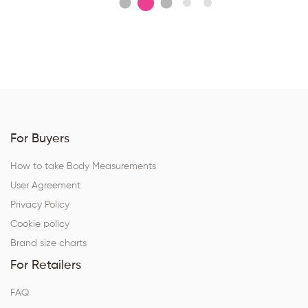
For Buyers
How to take Body Measurements
User Agreement
Privacy Policy
Cookie policy
Brand size charts
For Retailers
FAQ