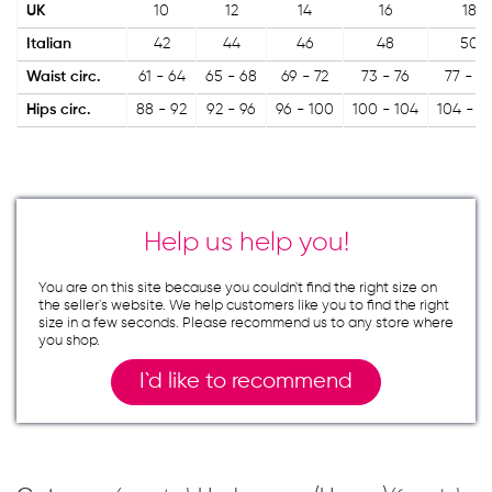
UK
10
12
14
16
18
Italian
42
44
46
48
50
Waist circ.
61 - 64
65 - 68
69 - 72
73 - 76
77 - 8
Hips circ.
88 - 92
92 - 96
96 - 100
100 - 104
104 - 1
Help us help you!
You are on this site because you couldn`t find the right size on
the seller`s website. We help customers like you to find the right
size in a few seconds. Please recommend us to any store where
you shop.
I`d like to recommend