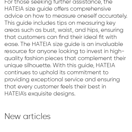
For those seeking further assistance, the
HATEIA size guide offers comprehensive
advice on how to measure oneself accurately.
This guide includes tips on measuring key
areas such as bust, waist, and hips, ensuring
that customers can find their ideal fit with
ease. The HATEIA size guide is an invaluable
resource for anyone looking to invest in high-
quality fashion pieces that complement their
unique silhouette. With this guide, HATEIA
continues to uphold its commitment to
providing exceptional service and ensuring
that every customer feels their best in
HATEIA's exquisite designs.
New articles