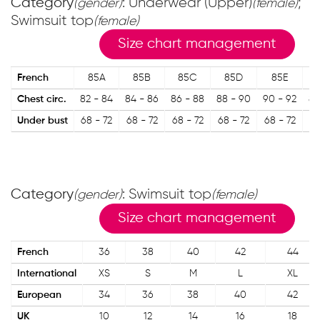
Category
: Underwear (Upper)
;
(gender)
(female)
Swimsuit top
(female)
Size chart management
French
85A
85B
85C
85D
85E
Chest circ.
82 - 84
84 - 86
86 - 88
88 - 90
90 - 92
87
Under bust
68 - 72
68 - 72
68 - 72
68 - 72
68 - 72
73
Category
: Swimsuit top
(gender)
(female)
Size chart management
French
36
38
40
42
44
International
XS
S
M
L
XL
European
34
36
38
40
42
UK
10
12
14
16
18