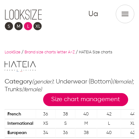
Ua
LookSize
/
Brand size charts letter A-Z
/
HATEIA Size charts
Category
: Underwear (Bottom)
;
(gender)
(female)
Trunks
(female)
Size chart management
French
36
38
40
42
44
International
XS
S
M
L
XL
European
34
36
38
40
42