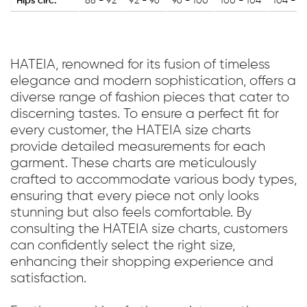
Hips circ.
88 - 92
92 - 96
96 - 100
100 - 104
104 - 1
HATEIA, renowned for its fusion of timeless
elegance and modern sophistication, offers a
diverse range of fashion pieces that cater to
discerning tastes. To ensure a perfect fit for
every customer, the HATEIA size charts
provide detailed measurements for each
garment. These charts are meticulously
crafted to accommodate various body types,
ensuring that every piece not only looks
stunning but also feels comfortable. By
consulting the HATEIA size charts, customers
can confidently select the right size,
enhancing their shopping experience and
satisfaction.