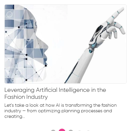
Leveraging Artificial Intelligence in the
Fashion Industry
Let's take a look at how AI is transforming the fashion
industry — from optimizing planning processes and
creating...