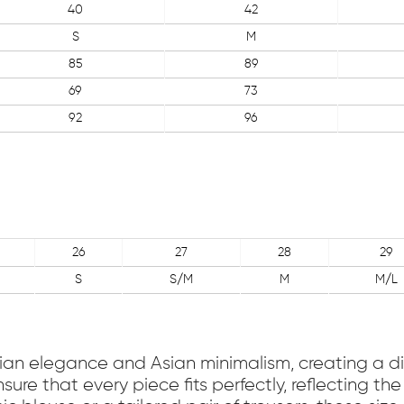
40
42
S
M
85
89
69
73
92
96
26
27
28
29
S
S/M
M
M/L
talian elegance and Asian minimalism, creating a di
sure that every piece fits perfectly, reflecting 