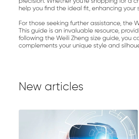
precision. Whether you're shopping for a ch
help you find the ideal fit, enhancing you
For those seeking further assistance, the 
This guide is an invaluable resource, provid
following the Weili Zheng size guide, you 
complements your unique style and silhoue
New articles