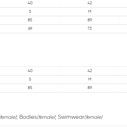
40
42
S
M
85
89
69
73
40
42
S
M
85
89
; Bodies
; Swimwear
(female)
(female)
(female)