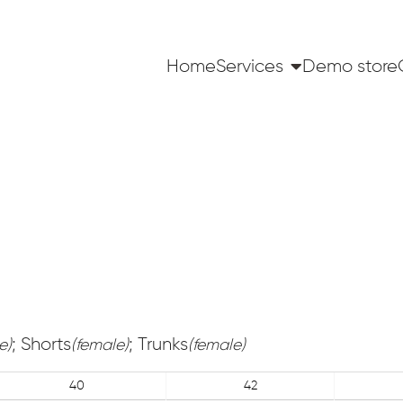
Home
Services
Demo store
; Shorts
; Trunks
e)
(female)
(female)
40
42