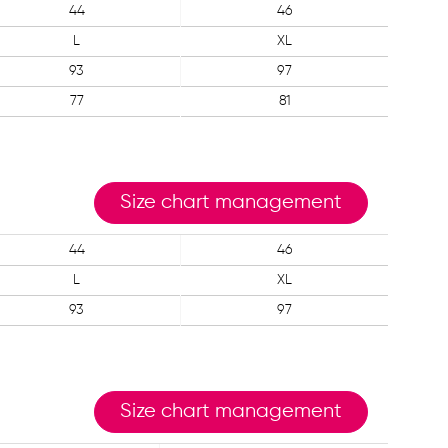
44
46
L
XL
93
97
77
81
Size chart management
44
46
L
XL
93
97
Size chart management