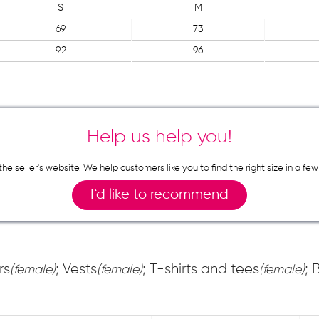
S
M
69
73
92
96
Help us help you!
n the seller`s website. We help customers like you to find the right size in 
I`d like to recommend
rs
; Vests
; T-shirts and tees
; 
(female)
(female)
(female)