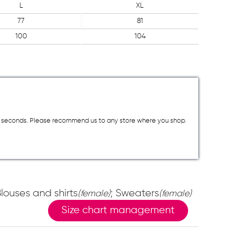
L
XL
77
81
100
104
a few seconds. Please recommend us to any store where you shop.
Blouses and shirts
; Sweaters
(female)
(female)
Size chart management