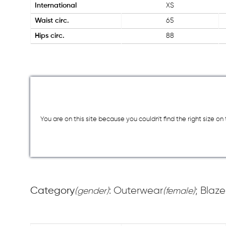
International
XS
Waist circ.
65
Hips circ.
88
You are on this site because you couldn`t find the right size o
Category
: Outerwear
; Blaze
(gender)
(female)