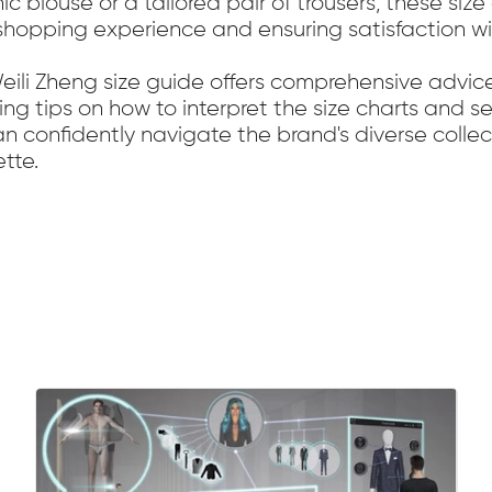
ic blouse or a tailored pair of trousers, these si
r shopping experience and ensuring satisfaction w
Weili Zheng size guide offers comprehensive advic
ing tips on how to interpret the size charts and s
can confidently navigate the brand's diverse coll
tte.