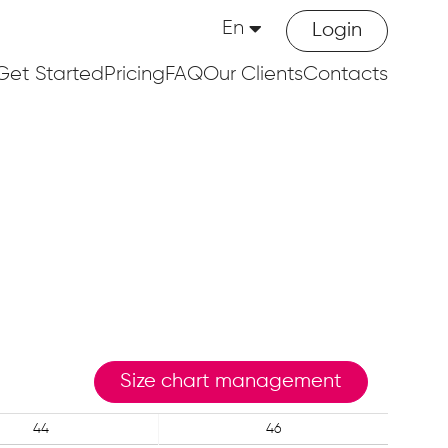
En
Login
Get Started
Pricing
FAQ
Our Clients
Contacts
Size chart management
44
46