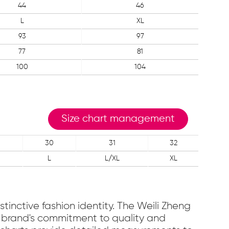
44
46
L
XL
93
97
77
81
100
104
Size chart management
30
31
32
L
L/XL
XL
stinctive fashion identity. The Weili Zheng
the brand's commitment to quality and