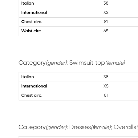
Italian
38
International
XS
Chest circ.
81
Waist circ.
65
Category
: Swimsuit top
(gender)
(female)
Italian
38
International
XS
Chest circ.
81
Category
: Dresses
; Overalls
(gender)
(female)