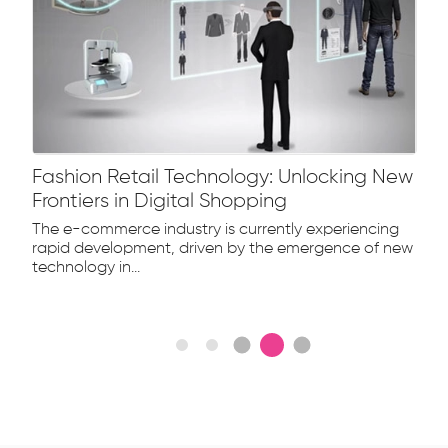
Fashion Retail Technology: Unlocking New
Frontiers in Digital Shopping
The e-commerce industry is currently experiencing
rapid development, driven by the emergence of new
technology in...