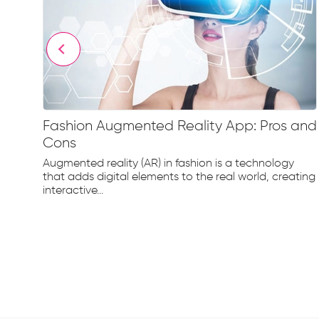
Fashion Augmented Reality App: Pros and
ne
Cons
Augmented reality (AR) in fashion is a technology
that adds digital elements to the real world, creating
interactive...