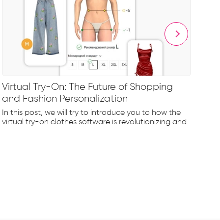
Virtual Try-On: The Future of Shopping
Le
and Fashion Personalization
Fa
In this post, we will try to introduce you to how the
Let
virtual try-on clothes software is revolutionizing and...
ind
cre