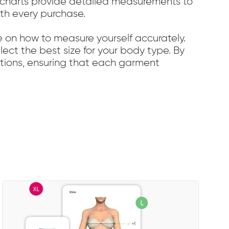
ze charts provide detailed measurements to
ith every purchase.
e on how to measure yourself accurately.
elect the best size for your body type. By
ections, ensuring that each garment