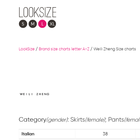
LookSize
/
Brand size charts letter A-Z
/
Weili Zheng Size charts
Category
: Skirts
; Pants
(gender)
(female)
(femal
Italian
38