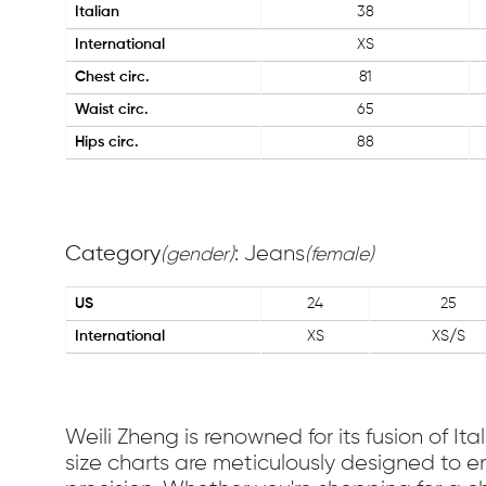
Italian
38
International
XS
Chest circ.
81
Waist circ.
65
Hips circ.
88
Category
: Jeans
(gender)
(female)
US
24
25
International
XS
XS/S
Weili Zheng is renowned for its fusion of I
size charts are meticulously designed to en