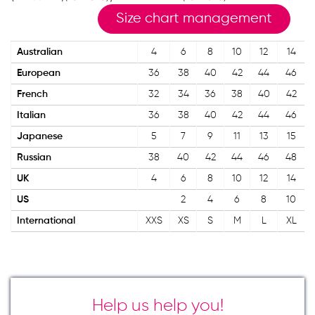
Size chart management
Australian
4
6
8
10
12
14
European
36
38
40
42
44
46
French
32
34
36
38
40
42
Italian
36
38
40
42
44
46
Japanese
5
7
9
11
13
15
Russian
38
40
42
44
46
48
UK
4
6
8
10
12
14
US
2
4
6
8
10
International
XXS
XS
S
M
L
XL
Help us help you!