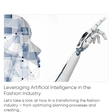
Leveraging Artificial Intelligence in the
Fashion Industry
Let's take a look at how AI is transforming the fashion
industry — from optimizing planning processes and
creating...