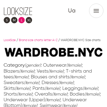
Ua
LookSize
/
Brand size charts letter A-Z
/
WARDROBE.NYC Size charts
Category
: Outerwear
;
(gender)
(female)
Blazers
; Vests
; T-shirts and
(female)
(female)
tees
; Blouses and shirts
;
(female)
(female)
Sweaters
; Dresses
;
(female)
(female)
Skirts
; Pants
; Leggings
;
(female)
(female)
(female)
Shorts
; Overalls
; Bodies
;
(female)
(female)
(female)
Underwear (Upper)
; Underwear
(female)
(Bottom)
; Swimwear
(female)
(female)