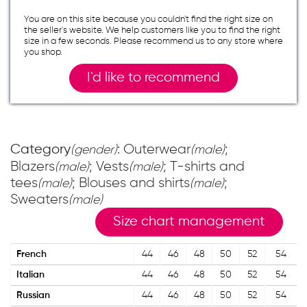
You are on this site because you couldn`t find the right size on
the seller`s website. We help customers like you to find the right
size in a few seconds. Please recommend us to any store where
you shop.
I`d like to recommend
Category
: Outerwear
;
(gender)
(male)
Blazers
; Vests
; T-shirts and
(male)
(male)
tees
; Blouses and shirts
;
(male)
(male)
Sweaters
(male)
Size chart management
French
44
46
48
50
52
54
Italian
44
46
48
50
52
54
Russian
44
46
48
50
52
54