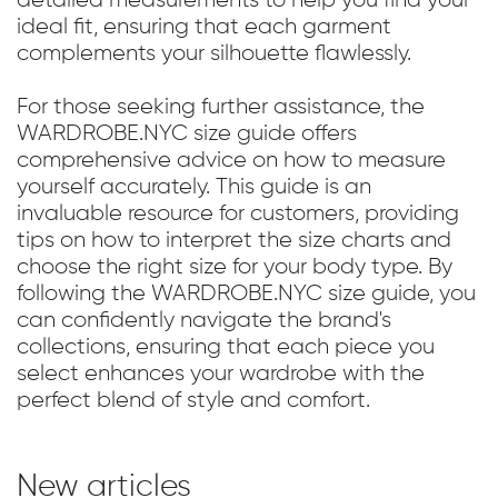
ideal fit, ensuring that each garment
complements your silhouette flawlessly.
For those seeking further assistance, the
WARDROBE.NYC size guide offers
comprehensive advice on how to measure
yourself accurately. This guide is an
invaluable resource for customers, providing
tips on how to interpret the size charts and
choose the right size for your body type. By
following the WARDROBE.NYC size guide, you
can confidently navigate the brand's
collections, ensuring that each piece you
select enhances your wardrobe with the
perfect blend of style and comfort.
New articles