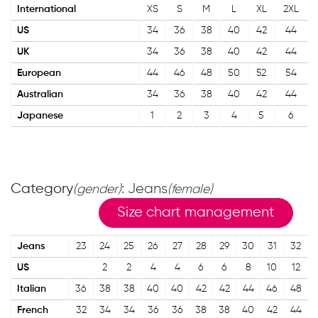
International
XS
S
M
L
XL
2XL
US
34
36
38
40
42
44
UK
34
36
38
40
42
44
European
44
46
48
50
52
54
Australian
34
36
38
40
42
44
Japanese
1
2
3
4
5
6
Category
: Jeans
(gender)
(female)
Size chart management
Jeans
23
24
25
26
27
28
29
30
31
32
US
2
2
4
4
6
6
8
10
12
Italian
36
38
38
40
40
42
42
44
46
48
French
32
34
34
36
36
38
38
40
42
44