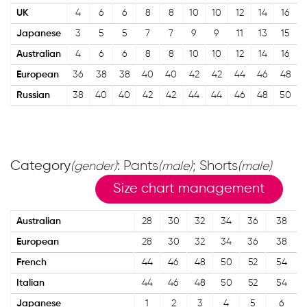
UK
4
6
6
8
8
10
10
12
14
16
Japanese
3
5
5
7
7
9
9
11
13
15
Australian
4
6
6
8
8
10
10
12
14
16
European
36
38
38
40
40
42
42
44
46
48
Russian
38
40
40
42
42
44
44
46
48
50
Category
: Pants
; Shorts
(gender)
(male)
(male)
Size chart management
Australian
28
30
32
34
36
38
European
28
30
32
34
36
38
French
44
46
48
50
52
54
Italian
44
46
48
50
52
54
Japanese
1
2
3
4
5
6