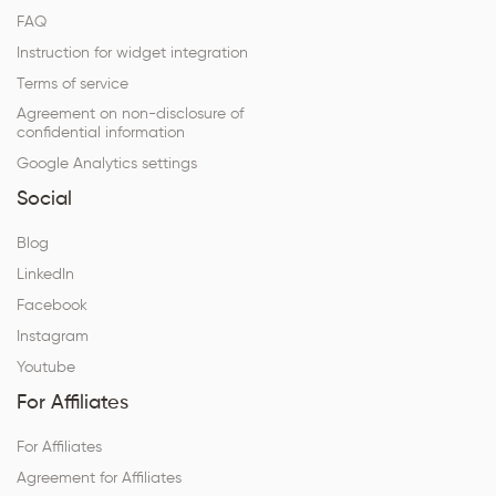
FAQ
Instruction for widget integration
Terms of service
Agreement on non-disclosure of
confidential information
Google Analytics settings
Social
Blog
LinkedIn
Facebook
Instagram
Youtube
For Affiliates
For Affiliates
Agreement for Affiliates