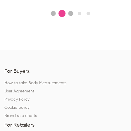
For Buyers
How to take Body Measurements
User Agreement
Privacy Policy
Cookie policy
Brand size charts
For Retailers