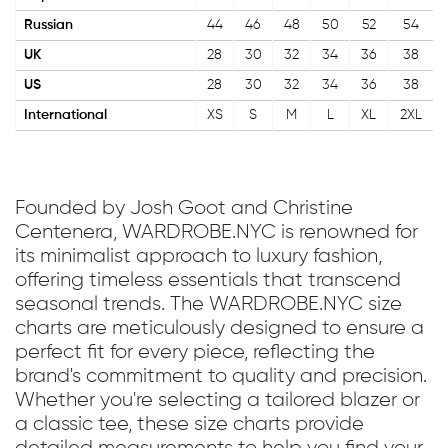
Russian
44
46
48
50
52
54
UK
28
30
32
34
36
38
US
28
30
32
34
36
38
International
XS
S
M
L
XL
2XL
Founded by Josh Goot and Christine
Centenera, WARDROBE.NYC is renowned for
its minimalist approach to luxury fashion,
offering timeless essentials that transcend
seasonal trends. The WARDROBE.NYC size
charts are meticulously designed to ensure a
perfect fit for every piece, reflecting the
brand's commitment to quality and precision.
Whether you're selecting a tailored blazer or
a classic tee, these size charts provide
detailed measurements to help you find your