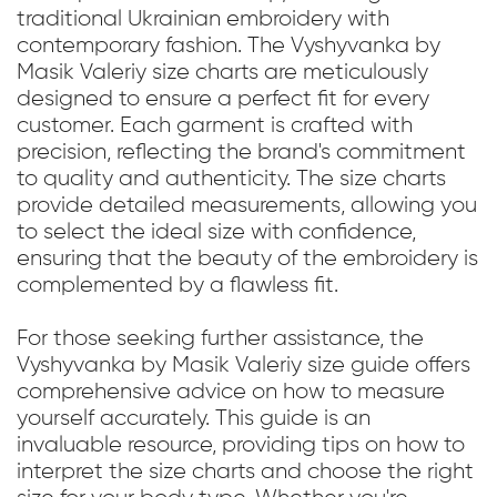
traditional Ukrainian embroidery with
contemporary fashion. The Vyshyvanka by
Masik Valeriy size charts are meticulously
designed to ensure a perfect fit for every
customer. Each garment is crafted with
precision, reflecting the brand's commitment
to quality and authenticity. The size charts
provide detailed measurements, allowing you
to select the ideal size with confidence,
ensuring that the beauty of the embroidery is
complemented by a flawless fit.
For those seeking further assistance, the
Vyshyvanka by Masik Valeriy size guide offers
comprehensive advice on how to measure
yourself accurately. This guide is an
invaluable resource, providing tips on how to
interpret the size charts and choose the right