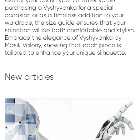
size for your body type. Whether you're
purchasing a Vyshyvanka for a special
occasion or as a timeless addition to your
wardrobe, the size guide ensures that your
selection will be both comfortable and stylish.
Embrace the elegance of Vyshyvanka by
Masik Valeriy, knowing that each piece is
tailored to enhance your unique silhouette.
New articles