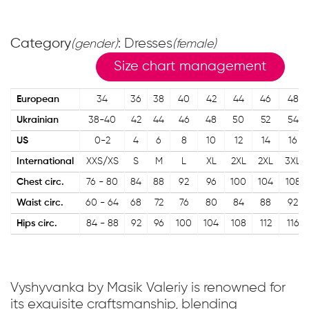
Category
: Dresses
(gender)
(female)
Size chart management
European
34
36
38
40
42
44
46
48
Ukrainian
38-40
42
44
46
48
50
52
54
US
0-2
4
6
8
10
12
14
16
International
XXS/XS
S
M
L
XL
2XL
2XL
3XL
Chest circ.
76 - 80
84
88
92
96
100
104
108
Waist circ.
60 - 64
68
72
76
80
84
88
92
Hips circ.
84 - 88
92
96
100
104
108
112
116
Vyshyvanka by Masik Valeriy is renowned for
its exquisite craftsmanship, blending