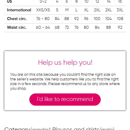
US
0-2
4
6
8
10
12
14
16
International
XXS/XS
S
M
L
XL
2XL
2XL
3XL
Chest circ.
76 - 80
84
88
92
96
100
104
108
Waist circ.
60 - 64
68
72
76
80
84
88
92
Help us help you!
You are on this site because you couldn`t find the right size on
the seller`s website. We help customers like you to find the right
size in a few seconds. Please recommend us to any store where
you shop.
I`d like to recommend
Category
: Blouses and shirts