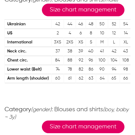
(gender)
(male)
Size chart management
Ukrainian
42
44
46
48
50
52
54
US
2
4
6
8
10
12
14
International
3XS
2XS
XS
S
M
L
XL
Neck circ.
37
38
39
40
41
42
43
Chest circ.
84
88
92
96
100
104
108
Lower waist (Belt)
74
78
82
86
90
94
98
Arm length (shoulder)
60
61
62
63
64
65
66
Category
: Blouses and shirts
(gender)
(boy, baby
~ 3y)
Size chart management