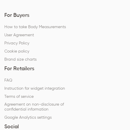
For Buyers
How to take Body Measurements
User Agreement
Privacy Policy
Cookie policy
Brand size charts
For Retailers
FAQ
Instruction for widget integration
Terms of service
Agreement on non-disclosure of
confidential information
Google Analytics settings
Social