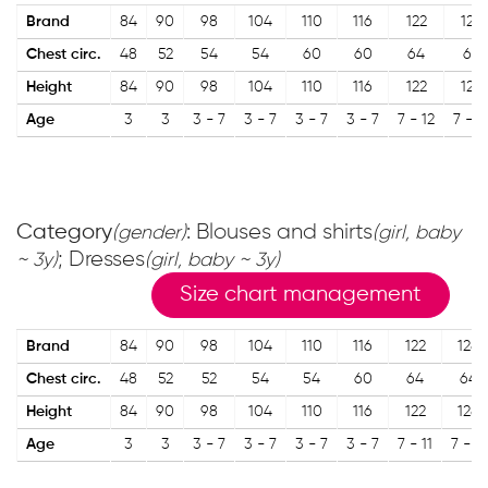
Brand
84
90
98
104
110
116
122
128
Chest circ.
48
52
54
54
60
60
64
68
Height
84
90
98
104
110
116
122
128
Age
3
3
3 - 7
3 - 7
3 - 7
3 - 7
7 - 12
7 - 1
Category
: Blouses and shirts
(gender)
(girl, baby
; Dresses
~ 3y)
(girl, baby ~ 3y)
Size chart management
Brand
84
90
98
104
110
116
122
128
Chest circ.
48
52
52
54
54
60
64
64
Height
84
90
98
104
110
116
122
128
Age
3
3
3 - 7
3 - 7
3 - 7
3 - 7
7 - 11
7 - 11