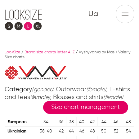
Ua
LookSize
/
Brand size charts letter A-Z
/
Vyshyvanka by Masik Valeriy
Size charts
Category
: Outerwear
; T-shirts
(gender)
(female)
and tees
; Blouses and shirts
(female)
(female)
Size chart management
European
34
36
38
40
42
44
46
48
Ukrainian
38-40
42
44
46
48
50
52
54