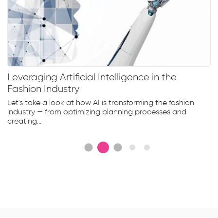
Leveraging Artificial Intelligence in the
Fashion Industry
Let's take a look at how AI is transforming the fashion
industry — from optimizing planning processes and
creating...