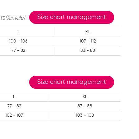
Size chart management
rs
(female)
L
XL
100 - 106
107 - 112
77 - 82
83 - 88
Size chart management
L
XL
77 - 82
83 - 88
102 - 107
103 - 108