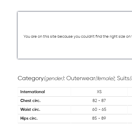
You are on this site because you couldn`t find the right size o
Category
: Outerwear
; Suits
(gender)
(female)
(
International
XS
Chest circ.
82 - 87
Waist circ.
60 - 65
Hips circ.
85 - 89