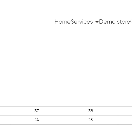
Home
Services
Demo store
37
38
24
25