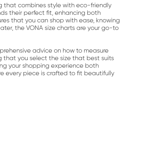
g that combines style with eco-friendly
ds their perfect fit, enhancing both
res that you can shop with ease, knowing
weater, the VONA size charts are your go-to
omprehensive advice on how to measure
g that you select the size that best suits
king your shopping experience both
every piece is crafted to fit beautifully