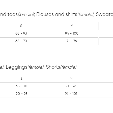
 and tees
; Blouses and shirts
; Sweate
(female)
(female)
S
M
88 - 93
94 - 100
65 - 70
71 - 76
; Leggings
; Shorts
e)
(female)
(female)
S
M
65 - 70
71 - 76
90 - 95
96 - 101