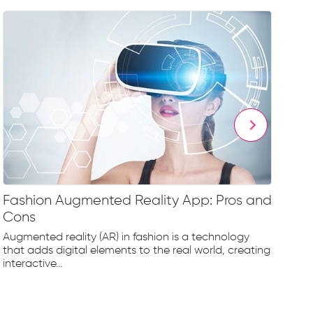
Fashion Augmented Reality App: Pros and
Fa
Cons
Fr
Augmented reality (AR) in fashion is a technology
The
that adds digital elements to the real world, creating
rap
interactive...
tec