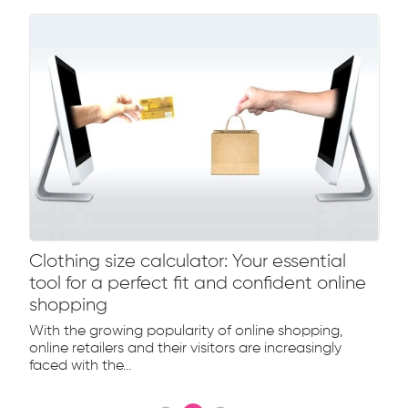
Clothing size calculator: Your essential
tool for a perfect fit and confident online
shopping
With the growing popularity of online shopping,
online retailers and their visitors are increasingly
faced with the...