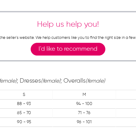
Help us help you!
n the seller`s website. We help customers like you to find the right size in 
I`d like to recommend
; Dresses
; Overalls
female)
(female)
(female)
S
M
88 - 93
94 - 100
65 - 70
71 - 76
90 - 95
96 - 101