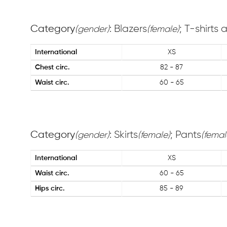
Category
: Blazers
; T-shirts
(gender)
(female)
International
XS
Chest circ.
82 - 87
Waist circ.
60 - 65
Category
: Skirts
; Pants
(gender)
(female)
(femal
International
XS
Waist circ.
60 - 65
Hips circ.
85 - 89