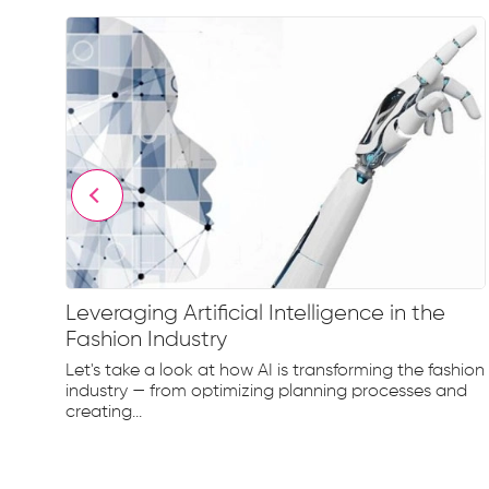
Leveraging Artificial Intelligence in the
Fashion Industry
e
Let's take a look at how AI is transforming the fashion
d...
industry — from optimizing planning processes and
creating...