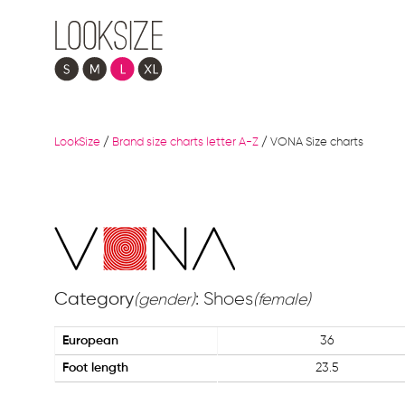
LookSize
/
Brand size charts letter A-Z
/
VONA Size charts
Category
: Shoes
(gender)
(female)
European
36
Foot length
23.5