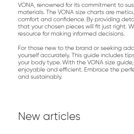
VONA, renowned for its commitment to susta
materials. The VONA size charts are meticu
comfort and confidence. By providing det
that your chosen pieces will fit just right
resource for making informed decisions.
For those new to the brand or seeking ad
yourself accurately. This guide includes tip
your body type. With the VONA size guide,
enjoyable and efficient. Embrace the perfec
and sustainably.
New articles