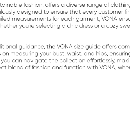
inable fashion, offers a diverse range of clothin
lously designed to ensure that every customer fin
ailed measurements for each garment, VONA ensu
. Whether you're selecting a chic dress or a cozy s
ditional guidance, the VONA size guide offers c
s on measuring your bust, waist, and hips, ensurin
 you can navigate the collection effortlessly, ma
t blend of fashion and function with VONA, where 