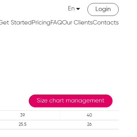
En
Login
Get Started
Pricing
FAQ
Our Clients
Contacts
Size chart management
39
40
25.5
26