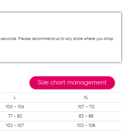
a few seconds. Please recommend us to any store where you shop.
Size chart management
L
XL
100 - 106
107 - 112
77 - 82
83 - 88
102 - 107
103 - 108