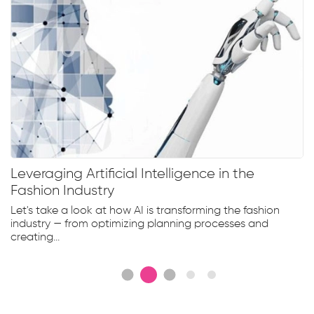
Leveraging Artificial Intelligence in the
Fashion Industry
Let's take a look at how AI is transforming the fashion
industry — from optimizing planning processes and
creating...