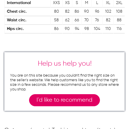
International
XXS
XS
S
M
L
XL
2XL
Chest circ.
80
82
86
90
96
102
108
Waist circ.
58
62
66
70
76
82
88
Hips circ.
86
90
94
98
104
110
116
Help us help you!
You are on this site because you couldn`t find the right size on
the seller`s website. We help customers like you to find the right
size in a few seconds. Please recommend us to any store where
you shop.
I`d like to recommend