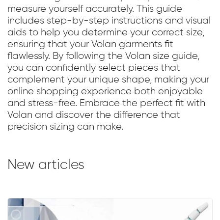
measure yourself accurately. This guide
includes step-by-step instructions and visual
aids to help you determine your correct size,
ensuring that your Volan garments fit
flawlessly. By following the Volan size guide,
you can confidently select pieces that
complement your unique shape, making your
online shopping experience both enjoyable
and stress-free. Embrace the perfect fit with
Volan and discover the difference that
precision sizing can make.
New articles