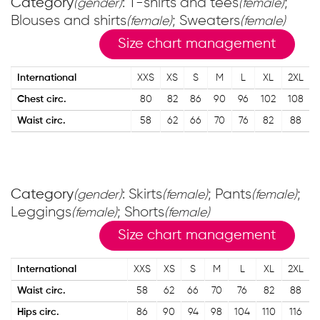
Category
: T-shirts and tees
;
(gender)
(female)
Blouses and shirts
; Sweaters
(female)
(female)
Size chart management
International
XXS
XS
S
M
L
XL
2XL
Chest circ.
80
82
86
90
96
102
108
Waist circ.
58
62
66
70
76
82
88
Category
: Skirts
; Pants
;
(gender)
(female)
(female)
Leggings
; Shorts
(female)
(female)
Size chart management
International
XXS
XS
S
M
L
XL
2XL
Waist circ.
58
62
66
70
76
82
88
Hips circ.
86
90
94
98
104
110
116