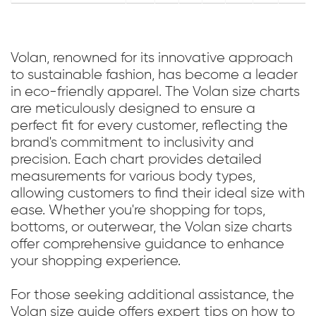
Volan, renowned for its innovative approach
to sustainable fashion, has become a leader
in eco-friendly apparel. The Volan size charts
are meticulously designed to ensure a
perfect fit for every customer, reflecting the
brand's commitment to inclusivity and
precision. Each chart provides detailed
measurements for various body types,
allowing customers to find their ideal size with
ease. Whether you're shopping for tops,
bottoms, or outerwear, the Volan size charts
offer comprehensive guidance to enhance
your shopping experience.
For those seeking additional assistance, the
Volan size guide offers expert tips on how to