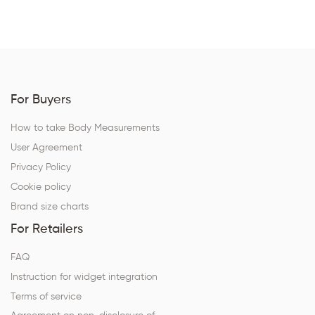
For Buyers
How to take Body Measurements
User Agreement
Privacy Policy
Cookie policy
Brand size charts
For Retailers
FAQ
Instruction for widget integration
Terms of service