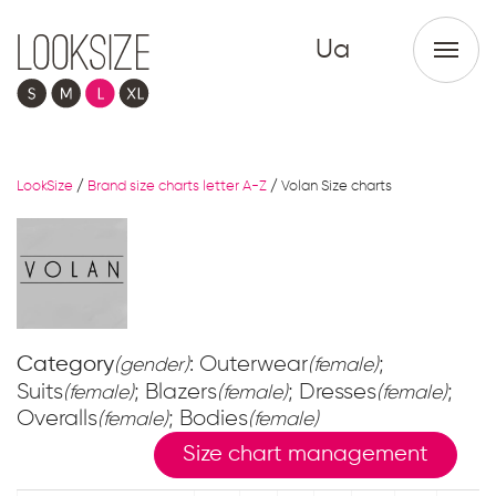
Ua
LookSize
/
Brand size charts letter A-Z
/
Volan Size charts
Category
: Outerwear
;
(gender)
(female)
Suits
; Blazers
; Dresses
;
(female)
(female)
(female)
Overalls
; Bodies
(female)
(female)
Size chart management