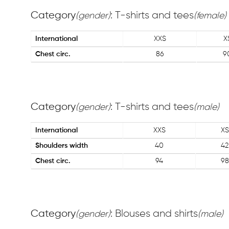
Category
: T-shirts and tees
(gender)
(female)
International
XXS
X
Chest circ.
86
9
Category
: T-shirts and tees
(gender)
(male)
International
XXS
XS
Shoulders width
40
42
Chest circ.
94
98
Category
: Blouses and shirts
(gender)
(male)