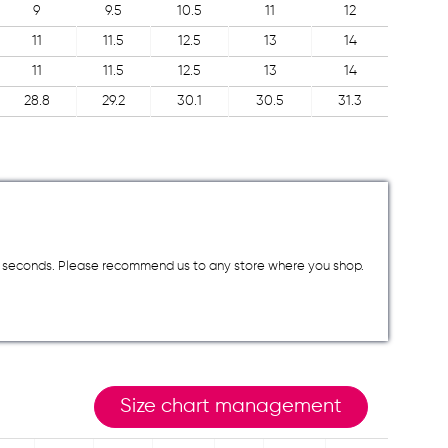
9
9.5
10.5
11
12
11
11.5
12.5
13
14
11
11.5
12.5
13
14
28.8
29.2
30.1
30.5
31.3
a few seconds. Please recommend us to any store where you shop.
Size chart management