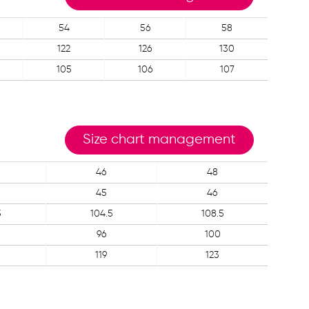
54
56
58
122
126
130
105
106
107
Size chart management
46
48
45
46
5
104.5
108.5
96
100
119
123