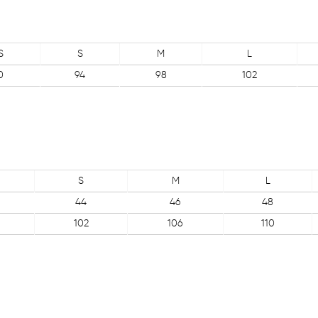
S
S
M
L
0
94
98
102
S
M
L
44
46
48
102
106
110