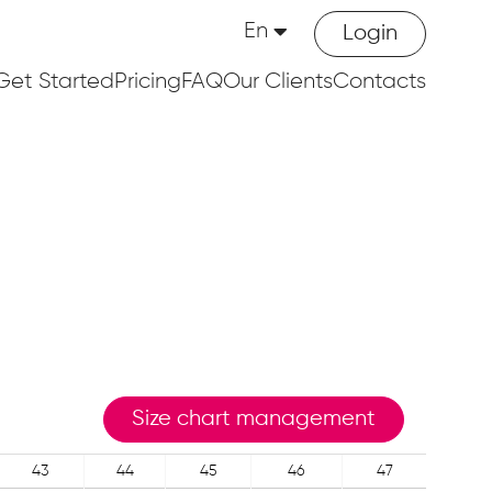
En
Login
Get Started
Pricing
FAQ
Our Clients
Contacts
Size chart management
43
44
45
46
47