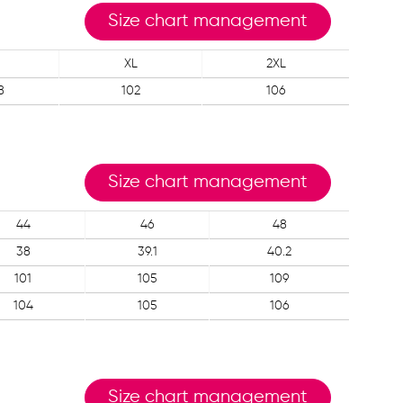
Size chart management
XL
2XL
8
102
106
Size chart management
44
46
48
38
39.1
40.2
101
105
109
104
105
106
Size chart management