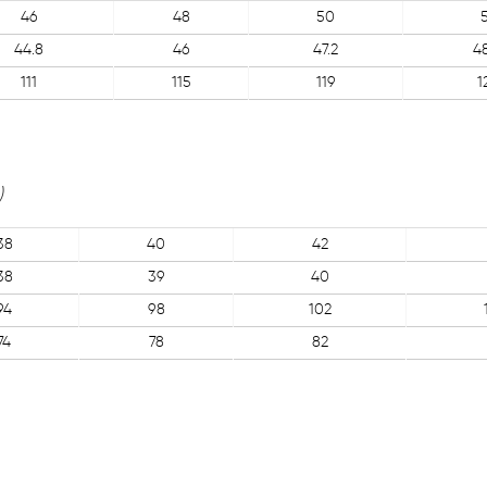
46
48
50
44.8
46
47.2
4
111
115
119
1
)
38
40
42
38
39
40
94
98
102
74
78
82