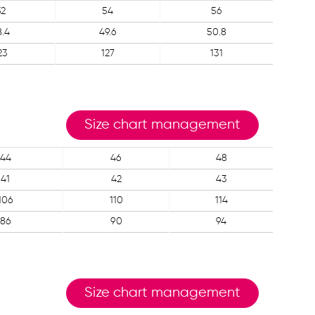
52
54
56
8.4
49.6
50.8
23
127
131
Size chart management
44
46
48
41
42
43
106
110
114
86
90
94
Size chart management