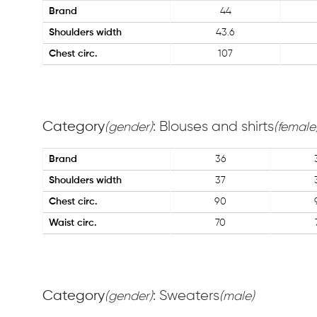
Brand
44
Shoulders width
43.6
Chest circ.
107
Category
: Blouses and shirts
(gender)
(female
Brand
36
Shoulders width
37
Chest circ.
90
Waist circ.
70
Category
: Sweaters
(gender)
(male)