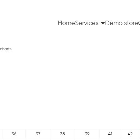
Home
Services
Demo store
charts
36
37
38
39
41
42