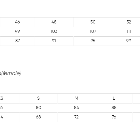
46
48
50
52
99
103
107
111
87
91
95
99
s
(female)
XS
S
M
L
76
80
84
88
64
68
72
76