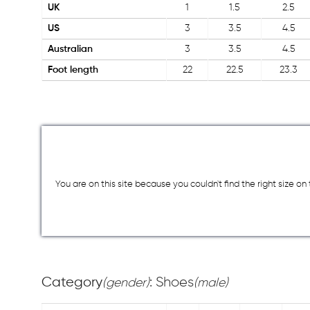
UK
1
1.5
2.5
US
3
3.5
4.5
Australian
3
3.5
4.5
Foot length
22
22.5
23.3
You are on this site because you couldn`t find the right size o
Category
: Shoes
(gender)
(male)