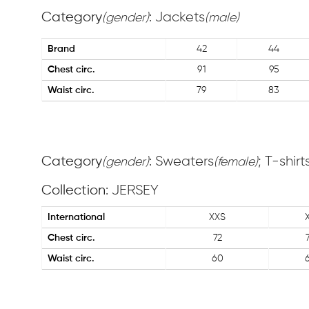
Category
: Jackets
(gender)
(male)
Brand
42
44
Chest circ.
91
95
Waist circ.
79
83
Category
: Sweaters
; T-shirt
(gender)
(female)
Collection
: JERSEY
International
XXS
Chest circ.
72
Waist circ.
60