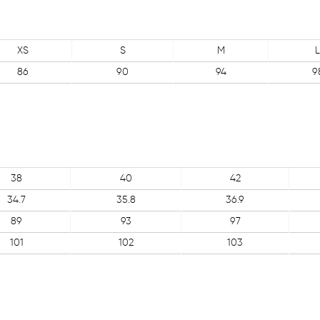
XS
S
M
L
86
90
94
9
38
40
42
34.7
35.8
36.9
89
93
97
101
102
103