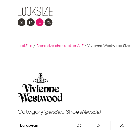
LookSize
/
Brand size charts letter A-Z
/
Vivienne Westwood Size 
Category
: Shoes
(gender)
(female)
European
33
34
35