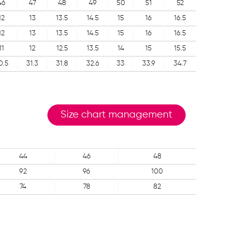
46
47
48
49
50
51
52
12
13
13.5
14.5
15
16
16.5
12
13
13.5
14.5
15
16
16.5
11
12
12.5
13.5
14
15
15.5
0.5
31.3
31.8
32.6
33
33.9
34.7
Size chart management
44
46
48
92
96
100
74
78
82