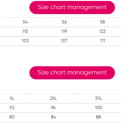
Size chart management
54
56
58
115
119
123
103
107
111
Size chart management
XL
2XL
3XL
92
96
100
80
84
88