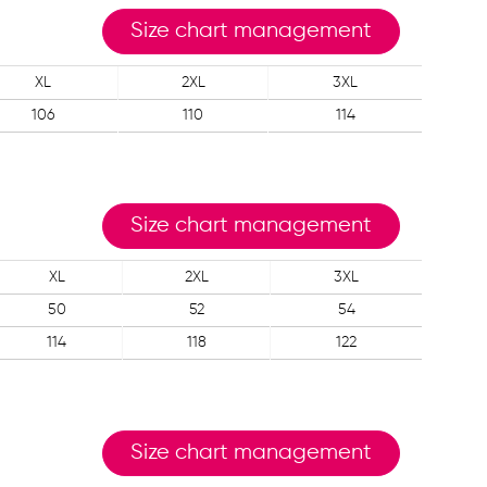
Size chart management
XL
2XL
3XL
106
110
114
Size chart management
XL
2XL
3XL
50
52
54
114
118
122
Size chart management