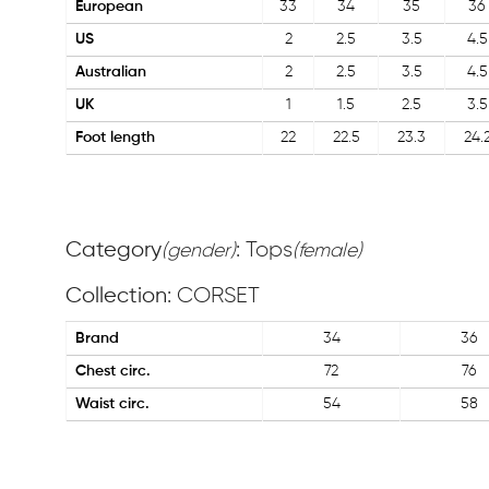
European
33
34
35
36
US
2
2.5
3.5
4.5
Australian
2
2.5
3.5
4.5
UK
1
1.5
2.5
3.5
Foot length
22
22.5
23.3
24.
Category
: Tops
(gender)
(female)
Collection
: CORSET
Brand
34
36
Chest circ.
72
76
Waist circ.
54
58