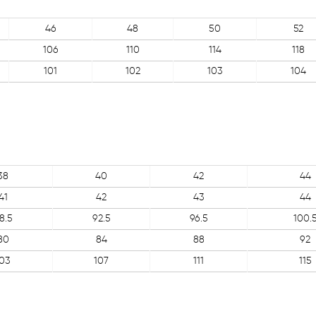
46
48
50
52
106
110
114
118
101
102
103
104
38
40
42
44
41
42
43
44
8.5
92.5
96.5
100.
80
84
88
92
103
107
111
115