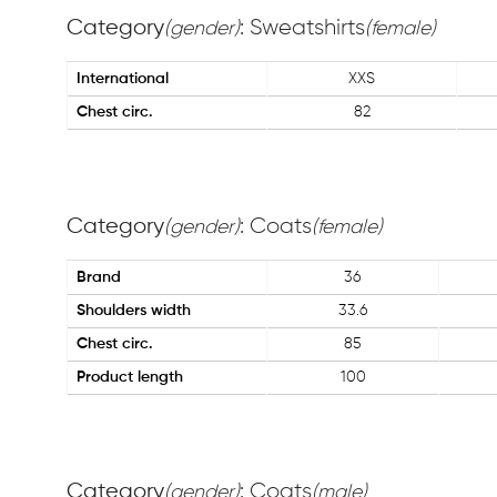
Category
: Sweatshirts
(gender)
(female)
International
XXS
Chest circ.
82
Category
: Coats
(gender)
(female)
Brand
36
Shoulders width
33.6
Chest circ.
85
Product length
100
Category
: Coats
(gender)
(male)