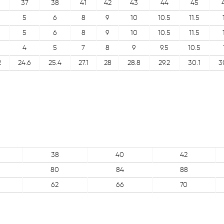
37
38
41
42
43
44
45
5
6
8
9
10
10.5
11.5
5
6
8
9
10
10.5
11.5
4
5
7
8
9
9.5
10.5
2
24.6
25.4
27.1
28
28.8
29.2
30.1
3
38
40
42
80
84
88
62
66
70