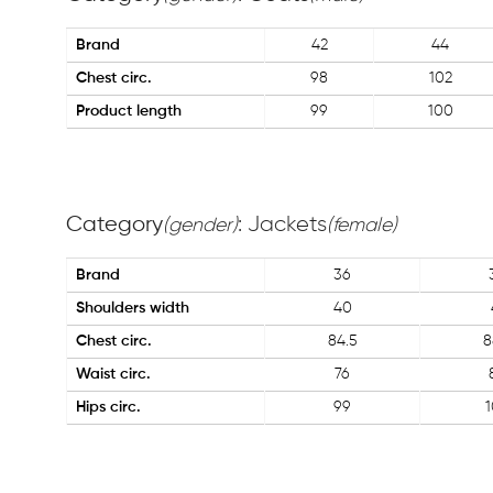
Brand
42
44
Chest circ.
98
102
Product length
99
100
Category
: Jackets
(gender)
(female)
Brand
36
Shoulders width
40
Chest circ.
84.5
8
Waist circ.
76
Hips circ.
99