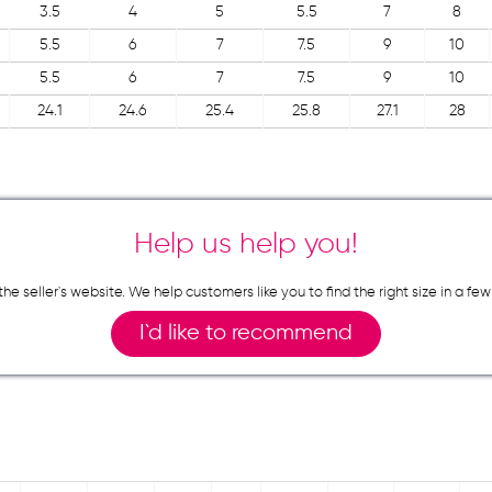
3.5
4
5
5.5
7
8
5.5
6
7
7.5
9
10
5.5
6
7
7.5
9
10
24.1
24.6
25.4
25.8
27.1
28
Help us help you!
n the seller`s website. We help customers like you to find the right size in 
I`d like to recommend