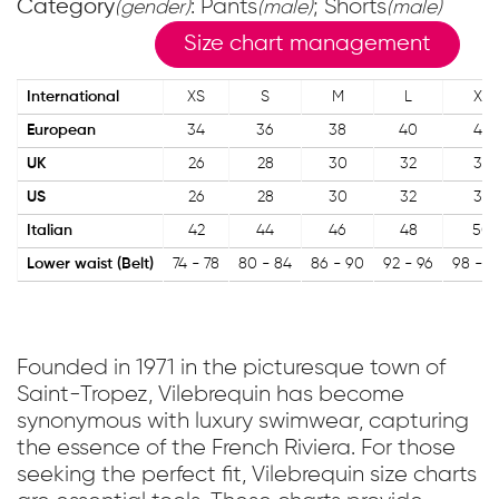
Category
: Pants
; Shorts
(gender)
(male)
(male)
Size chart management
International
XS
S
M
L
XL
European
34
36
38
40
42
UK
26
28
30
32
34
US
26
28
30
32
34
Italian
42
44
46
48
50
Lower waist (Belt)
74 - 78
80 - 84
86 - 90
92 - 96
98 - 1
Founded in 1971 in the picturesque town of
Saint-Tropez, Vilebrequin has become
synonymous with luxury swimwear, capturing
the essence of the French Riviera. For those
seeking the perfect fit, Vilebrequin size charts