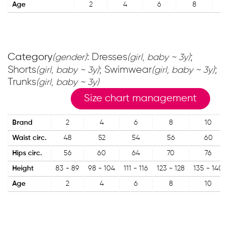
Age
2
4
6
8
Category
: Dresses
;
(gender)
(girl, baby ~ 3y)
Shorts
; Swimwear
;
(girl, baby ~ 3y)
(girl, baby ~ 3y)
Trunks
(girl, baby ~ 3y)
Size chart management
Brand
2
4
6
8
10
Waist circ.
48
52
54
56
60
Hips circ.
56
60
64
70
76
Height
83 - 89
98 - 104
111 - 116
123 - 128
135 - 140
Age
2
4
6
8
10