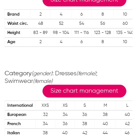
Brand
2
4
6
8
10
Waist circ.
48
52
54
56
60
Height
83 - 89
98 - 104
111 - 116
123 - 128
135 - 140
Age
2
4
6
8
10
Category
: Dresses
;
(gender)
(female)
Swimwear
(female)
Size chart management
International
XXS
XS
S
M
L
European
32
34
36
38
40
French
34
36
38
40
42
Italian
38
40
42
44
46