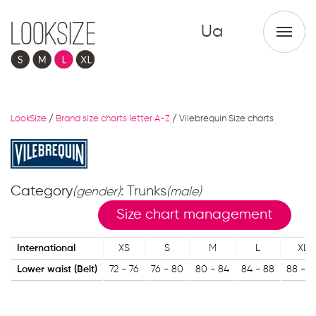
Ua
LookSize
/
Brand size charts letter A-Z
/
Vilebrequin Size charts
Category
: Trunks
(gender)
(male)
Size chart management
International
XS
S
M
L
XL
Lower waist (Belt)
72 - 76
76 - 80
80 - 84
84 - 88
88 - 9