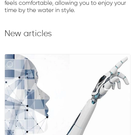
feels comfortable, allowing you to enjoy your
time by the water in style.
New articles