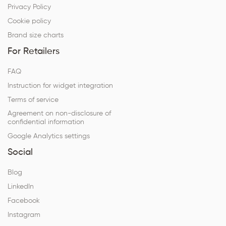
Privacy Policy
Cookie policy
Brand size charts
For Retailers
FAQ
Instruction for widget integration
Terms of service
Agreement on non-disclosure of
confidential information
Google Analytics settings
Social
Blog
LinkedIn
Facebook
Instagram