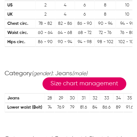
US
2
4
6
8
10
UK
2
4
6
8
10
Chest circ.
78 - 82
82 - 86
86 - 90
90 - 94
94 - 98
Waist circ.
60 - 64
64 - 68
68 - 72
72 - 76
76 - 80
Hips circ.
86 - 90
90 - 94
94 - 98
98 - 102
102 - 106
Category
: Jeans
(gender)
(male)
Size chart management
Jeans
28
29
30
31
32
33
34
35
Lower waist (Belt)
74
76.9
79
81.6
84
86.6
89
91.6