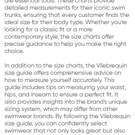
are essential tools. These charts provide
detailed measurements for their iconic swim
trunks, ensuring that every customer finds the
ideal size for their body type. Whether you're
looking for a classic fit or a more
contemporary style, the size charts offer
precise guidance to help you make the right
choice.
In addition to the size charts, the Vilebrequin
size guide offers comprehensive advice on
how to measure yourself accurately. This
guide includes tips on measuring your waist,
hips, and inseam to ensure a perfect fit. It
also provides insights into the brand's unique
sizing system, which may differ from other
swimwear brands. By following the Vilebrequin
size guide, you can confidently select
swimwear that not only looks great but also