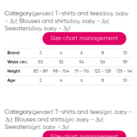
Category
: T-shirts and tees
(gender)
(boy, baby
; Blouses and shirts
;
~ 3y)
(boy, baby ~ 3y)
Sweaters
(boy, baby ~ 3y)
Size chart management
Brand
2
4
6
8
10
Waist circ.
50
52
54
56
59
Height
83 - 89
98 - 104
111 - 116
123 - 128
135 - 140
Age
2
4
6
8
10
Category
: T-shirts and tees
(gender)
(girl, baby ~
; Blouses and shirts
;
3y)
(girl, baby ~ 3y)
Sweaters
(girl, baby ~ 3y)
Size chart management