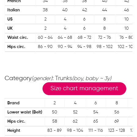
French
34
36
38
40
42
Italian
38
40
42
44
46
US
2
4
6
8
10
UK
2
4
6
8
10
Waist circ.
60 - 64
64 - 68
68 - 72
72 - 76
76 - 80
Hips circ.
86 - 90
90 - 94
94 - 98
98 - 102
102 - 106
Category
: Trunks
(gender)
(boy, baby ~ 3y)
Size chart management
Brand
2
4
6
8
Lower waist (Belt)
50
52
54
56
Hips circ.
58
62
65
69
Height
83 - 89
98 - 104
111 - 116
123 - 128
135