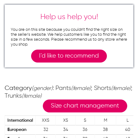
Help us help you!
You are on this site because you couldn`t find the right size on
the seller`s website. We help customers like you to find the right
size in a few seconds. Please recommend us to any store where
you shop.
I`d like to recommend
Category
: Pants
; Shorts
;
(gender)
(female)
(female)
Trunks
(female)
Size chart management
International
XXS
XS
S
M
L
European
32
34
36
38
40