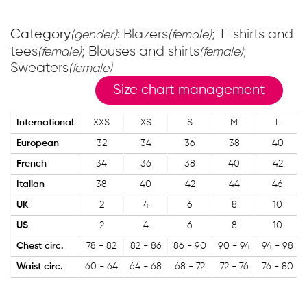
Category
: Blazers
; T-shirts and
(gender)
(female)
tees
; Blouses and shirts
;
(female)
(female)
Sweaters
(female)
Size chart management
International
XXS
XS
S
M
L
European
32
34
36
38
40
French
34
36
38
40
42
Italian
38
40
42
44
46
UK
2
4
6
8
10
US
2
4
6
8
10
Chest circ.
78 - 82
82 - 86
86 - 90
90 - 94
94 - 98
Waist circ.
60 - 64
64 - 68
68 - 72
72 - 76
76 - 80