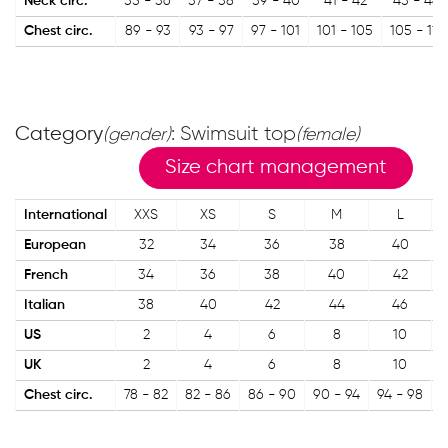
Neck circ.
35 - 36
37 - 38
39 - 40
41 - 42
43 - 44
Chest circ.
89 - 93
93 - 97
97 - 101
101 - 105
105 - 111
Category
: Swimsuit top
(gender)
(female)
Size chart management
International
XXS
XS
S
M
L
European
32
34
36
38
40
French
34
36
38
40
42
Italian
38
40
42
44
46
US
2
4
6
8
10
UK
2
4
6
8
10
Chest circ.
78 - 82
82 - 86
86 - 90
90 - 94
94 - 98
9