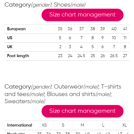
Category
: Shoes
(gender)
(male)
Size chart management
European
35
36
37
38
39
40
41
US
5
6
7
8
9
10
11
UK
2
3
4
5
6
7
8
Foot length
23
24
24.5
25
26
26.5
27
Category
: Outerwear
; T-shirts
(gender)
(male)
and tees
; Blouses and shirts
;
(male)
(male)
Sweaters
(male)
Size chart management
International
XS
S
M
L
XL