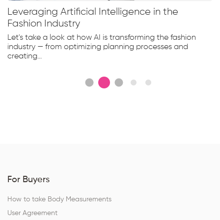
Leveraging Artificial Intelligence in the
Fashion Industry
Let's take a look at how AI is transforming the fashion
industry — from optimizing planning processes and
creating...
For Buyers
How to take Body Measurements
User Agreement