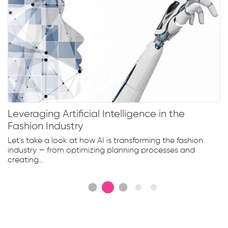
Leveraging Artificial Intelligence in the
Fashion Industry
Let's take a look at how AI is transforming the fashion
industry — from optimizing planning processes and
creating...