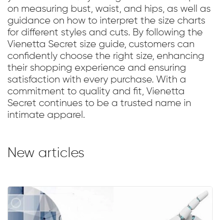
on measuring bust, waist, and hips, as well as
guidance on how to interpret the size charts
for different styles and cuts. By following the
Vienetta Secret size guide, customers can
confidently choose the right size, enhancing
their shopping experience and ensuring
satisfaction with every purchase. With a
commitment to quality and fit, Vienetta
Secret continues to be a trusted name in
intimate apparel.
New articles