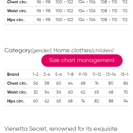
Chest circ.
96 - 98
100 - 102
104 - 106
108 - 110
112 - 
Waist circ.
96 - 98
100 - 102
104 - 106
108 - 110
112 - 
Hips circ.
96 - 98
100 - 102
104 - 106
108 - 110
112 - 
Category
: Home clothes
(gender)
(children)
Size chart management
Brand
1-2
3-4
5-6
7-8
9-10
11-12
13-14
15-16
Chest circ.
56
58
60
64
68
74
80
86
Waist circ.
52
54
56
60
62
65
68
70
Hips circ.
60
62
65
68
74
82
88
94
Vienetta Secret, renowned for its exquisite