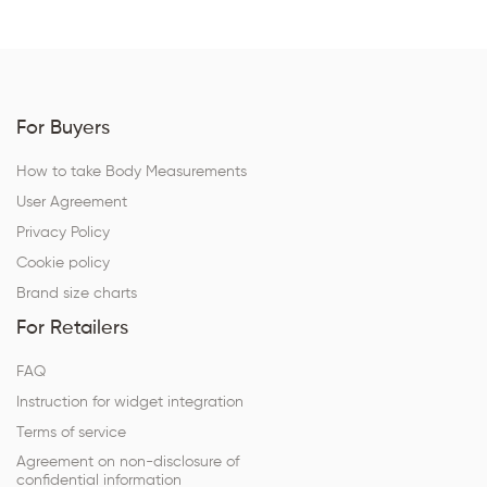
For Buyers
How to take Body Measurements
User Agreement
Privacy Policy
Cookie policy
Brand size charts
For Retailers
FAQ
Instruction for widget integration
Terms of service
Agreement on non-disclosure of
confidential information