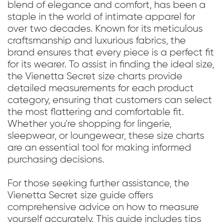
blend of elegance and comfort, has been a
staple in the world of intimate apparel for
over two decades. Known for its meticulous
craftsmanship and luxurious fabrics, the
brand ensures that every piece is a perfect fit
for its wearer. To assist in finding the ideal size,
the Vienetta Secret size charts provide
detailed measurements for each product
category, ensuring that customers can select
the most flattering and comfortable fit.
Whether you're shopping for lingerie,
sleepwear, or loungewear, these size charts
are an essential tool for making informed
purchasing decisions.
For those seeking further assistance, the
Vienetta Secret size guide offers
comprehensive advice on how to measure
yourself accurately. This guide includes tips