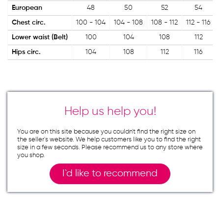
European
48
50
52
54
Chest circ.
100 - 104
104 - 108
108 - 112
112 - 116
Lower waist (Belt)
100
104
108
112
Hips circ.
104
108
112
116
Help us help you!
You are on this site because you couldn`t find the right size on
the seller`s website. We help customers like you to find the right
size in a few seconds. Please recommend us to any store where
you shop.
I`d like to recommend