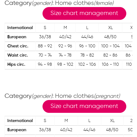
Category
: Home clothes
(gender)
(female)
Size chart management
International
S
M
L
XL
XX
European
36/38
40/42
44/46
48/50
50
Chest circ.
88 - 92
92 - 96
96 - 100
100 - 104
104 - 
Waist circ.
70 - 74
74 - 78
78 - 82
82 - 86
86 - 
Hips circ.
94 - 98
98 - 102
102 - 106
106 - 110
110 - 
Category
: Home clothes
(gender)
(pregnant)
Size chart management
International
S
M
L
XL
2XL
European
36/38
40/42
44/46
48/50
50/