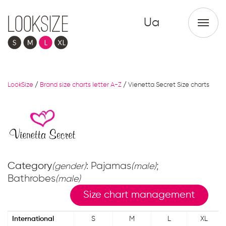
Ua
LookSize
/
Brand size charts letter A-Z
/
Vienetta Secret Size charts
Category
: Pajamas
;
(gender)
(male)
Bathrobes
(male)
Size chart management
International
S
M
L
XL