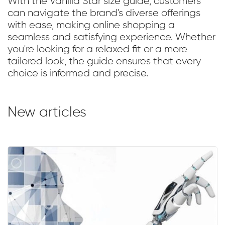
With the Vanilla Star size guide, customers
can navigate the brand's diverse offerings
with ease, making online shopping a
seamless and satisfying experience. Whether
you're looking for a relaxed fit or a more
tailored look, the guide ensures that every
choice is informed and precise.
New articles