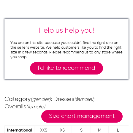
Help us help you!
You are on this site because you couldn`t find the right size on
the seller`s website. We help customers like you to find the right
size in a few seconds. Please recommend us to any store where
you shop.
I`d like to recommend
Category
: Dresses
;
(gender)
(female)
Overalls
(female)
Size chart management
International
XXS
XS
S
M
L