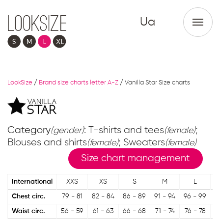
Ua
LookSize
/
Brand size charts letter A-Z
/
Vanilla Star Size charts
Category
: T-shirts and tees
;
(gender)
(female)
Blouses and shirts
; Sweaters
(female)
(female)
Size chart management
International
XXS
XS
S
M
L
Chest circ.
79 - 81
82 - 84
86 - 89
91 - 94
96 - 99
1
Waist circ.
56 - 59
61 - 63
66 - 68
71 - 74
76 - 78