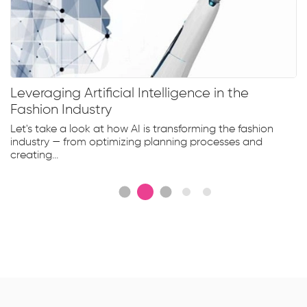
Leveraging Artificial Intelligence in the
Fashion Industry
Let's take a look at how AI is transforming the fashion
industry — from optimizing planning processes and
creating...