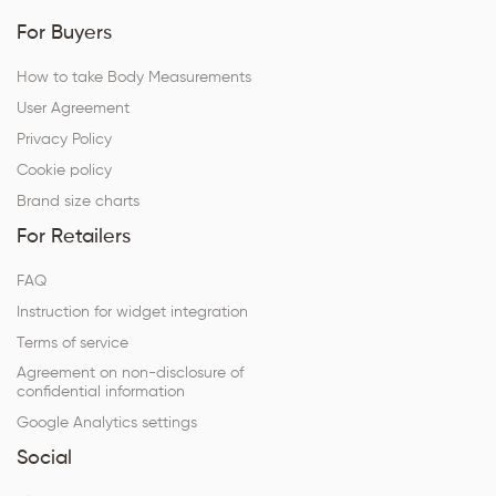
For Buyers
How to take Body Measurements
User Agreement
Privacy Policy
Cookie policy
Brand size charts
For Retailers
FAQ
Instruction for widget integration
Terms of service
Agreement on non-disclosure of
confidential information
Google Analytics settings
Social