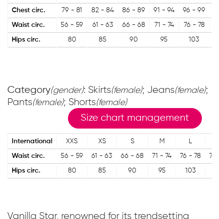
Chest circ.
79 - 81
82 - 84
86 - 89
91 - 94
96 - 99
1
Waist circ.
56 - 59
61 - 63
66 - 68
71 - 74
76 - 78
Hips circ.
80
85
90
95
103
Category
: Skirts
; Jeans
;
(gender)
(female)
(female)
Pants
; Shorts
(female)
(female)
Size chart management
International
XXS
XS
S
M
L
Waist circ.
56 - 59
61 - 63
66 - 68
71 - 74
76 - 78
79 
Hips circ.
80
85
90
95
103
1
Vanilla Star, renowned for its trendsetting