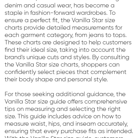
denim and casual wear, has become a
staple in fashion-forward wardrobes. To
ensure a perfect fit, the Vanilla Star size
charts provide detailed measurements for
each garment category, from jeans to tops.
These charts are designed to help customers
find their ideal size, taking into account the
brand's unique cuts and styles. By consulting
the Vanilla Star size charts, shoppers can
confidently select pieces that complement
their body shape and personal style.
For those seeking additional guidance, the
Vanilla Star size guide offers comprehensive
tips on measuring and selecting the right
size. This guide includes advice on how to
measure waist, hips, and inseam accurately,
ensuring that every purchase fits as intended.