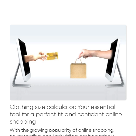
Clothing size calculator: Your essential
tool for a perfect fit and confident online
shopping
With the growing popularity of online shopping,