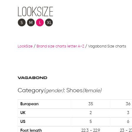
LookSize
/
Brand size charts letter A-Z
/
Vagabond Size charts
Category
: Shoes
(gender)
(female)
European
35
36
UK
2
3
US
5
6
Foot length
22.3 - 22.9
23 - 2