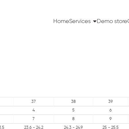
Home
Services
Demo store
37
38
39
4
5
6
7
8
9
3.5
23.6 - 24.2
24.3 - 24.9
25 - 25.5