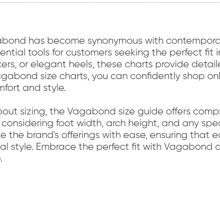
gabond has become synonymous with contemporar
tial tools for customers seeking the perfect fit 
akers, or elegant heels, these charts provide det
 Vagabond size charts, you can confidently shop on
mfort and style.
bout sizing, the Vagabond size guide offers com
n considering foot width, arch height, and any spe
 the brand's offerings with ease, ensuring that e
nal style. Embrace the perfect fit with Vagabond 
.