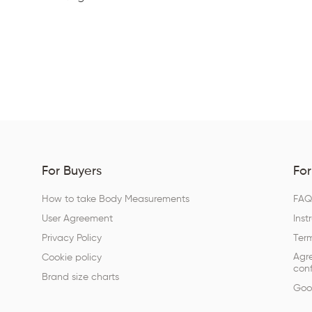
For Buyers
For
How to take Body Measurements
FA
User Agreement
Inst
Privacy Policy
Term
Agr
Cookie policy
conf
Brand size charts
Goog