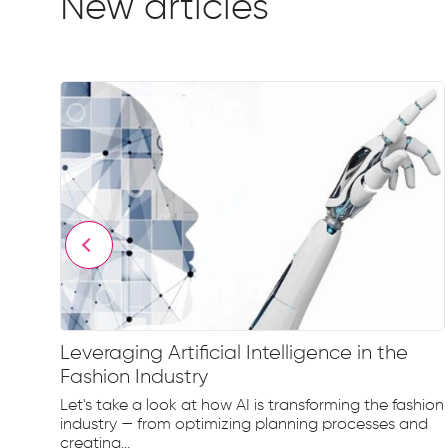
New articles
Leveraging Artificial Intelligence in the
Fashion Industry
e
Let's take a look at how AI is transforming the fashion
d...
industry — from optimizing planning processes and
creating...