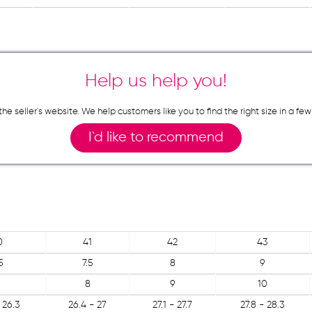
Help us help you!
n the seller`s website. We help customers like you to find the right size in 
I`d like to recommend
0
41
42
43
5
7.5
8
9
8
9
10
 26.3
26.4 - 27
27.1 - 27.7
27.8 - 28.3