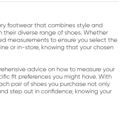
y footwear that combines style and
in their diverse range of shoes. Whether
ailed measurements to ensure you select the
line or in-store, knowing that your chosen
prehensive advice on how to measure your
cific fit preferences you might have. With
ach pair of shoes you purchase not only
and step out in confidence, knowing your