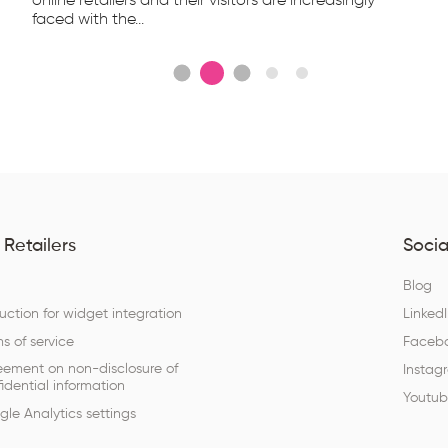
online retailers and their visitors are increasingly
faced with the...
 Retailers
Socia
Q
Blog
ruction for widget integration
Linked
s of service
Faceb
eement on non-disclosure of
Instag
idential information
Youtu
le Analytics settings