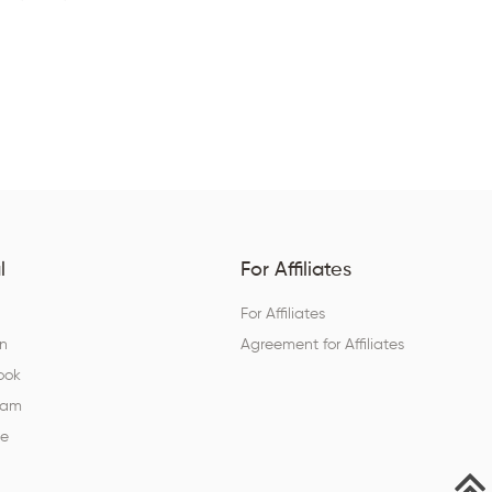
l
For Affiliates
For Affiliates
In
Agreement for Affiliates
ook
ram
be