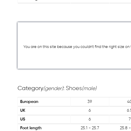
You are on this site because you couldn`t find the right size o
Category
: Shoes
(gender)
(male)
European
39
4
UK
6
6.
US
6
7
Foot length
25.1 - 25.7
25.8 -