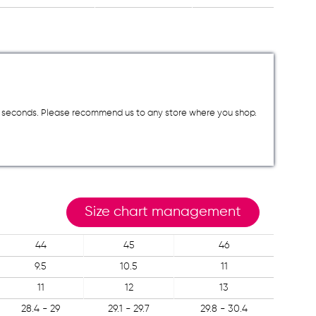
a few seconds. Please recommend us to any store where you shop.
Size chart management
44
45
46
9.5
10.5
11
11
12
13
28.4 - 29
29.1 - 29.7
29.8 - 30.4