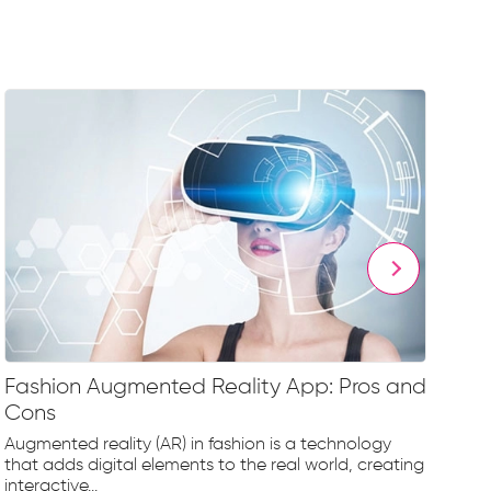
Fashion Augmented Reality App: Pros and
Fa
Cons
Fr
Augmented reality (AR) in fashion is a technology
The
that adds digital elements to the real world, creating
rap
interactive...
tec