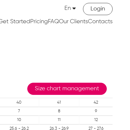
En
Login
Get Started
Pricing
FAQ
Our Clients
Contacts
Size chart management
40
41
42
7
8
9
10
11
12
25.6 - 26.2
26.3 - 26.9
27 - 27.6