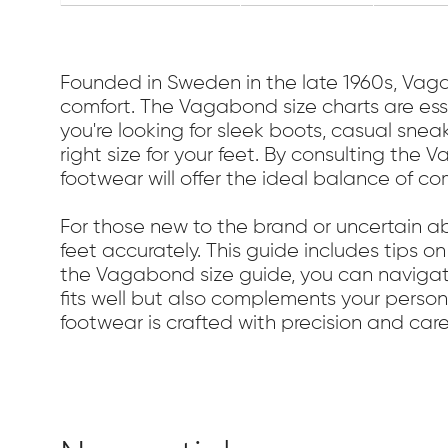
Founded in Sweden in the late 1960s, Va
comfort. The Vagabond size charts are essen
you're looking for sleek boots, casual sne
right size for your feet. By consulting the
footwear will offer the ideal balance of co
For those new to the brand or uncertain a
feet accurately. This guide includes tips o
the Vagabond size guide, you can navigate
fits well but also complements your perso
footwear is crafted with precision and care