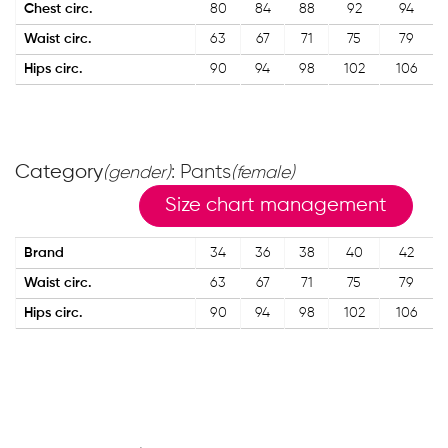
Chest circ.
80
84
88
92
94
Waist circ.
63
67
71
75
79
Hips circ.
90
94
98
102
106
Category
: Pants
(gender)
(female)
Size chart management
Brand
34
36
38
40
42
Waist circ.
63
67
71
75
79
Hips circ.
90
94
98
102
106