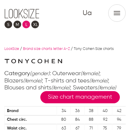
Ua
LookSize
/
Brand size charts letter A-Z
/
Tony Cohen Size charts
Category
: Outerwear
;
(gender)
(female)
Blazers
; T-shirts and tees
;
(female)
(female)
Blouses and shirts
; Sweaters
(female)
(female)
Size chart management
Brand
34
36
38
40
42
Chest circ.
80
84
88
92
94
Waist circ.
63
67
71
75
79