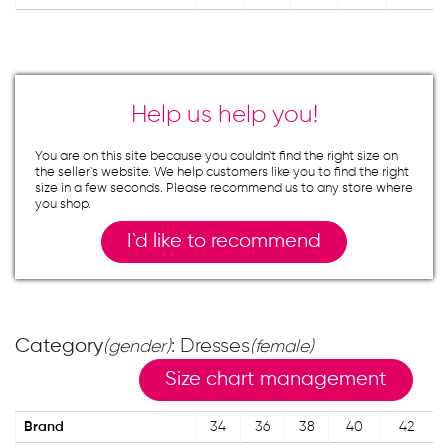
Help us help you!
You are on this site because you couldn`t find the right size on
the seller`s website. We help customers like you to find the right
size in a few seconds. Please recommend us to any store where
you shop.
I`d like to recommend
Category
: Dresses
(gender)
(female)
Size chart management
Brand
34
36
38
40
42