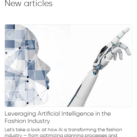
New articles
Leveraging Artificial Intelligence in the
Fashion Industry
Let's take a look at how AI is transforming the fashion
industry — from optimizing planning processes and