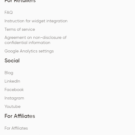
For Retailers
FAQ
Instruction for widget integration
Terms of service
Agreement on non-disclosure of
confidential information
Google Analytics settings
Social
Blog
LinkedIn
Facebook
Instagram
Youtube
For Affiliates
For Affiliates