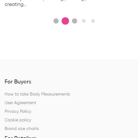
creating...
For Buyers
How to take Body Measurements
User Agreement
Privacy Policy
Cookie policy
Brand size charts