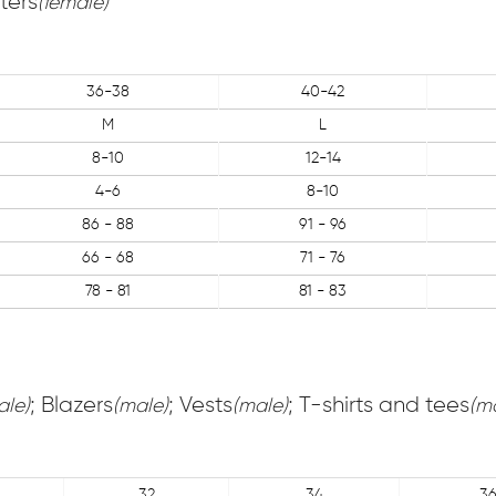
ters
(female)
36-38
40-42
M
L
8-10
12-14
4-6
8-10
86 - 88
91 - 96
66 - 68
71 - 76
78 - 81
81 - 83
; Blazers
; Vests
; T-shirts and tees
ale)
(male)
(male)
(m
32
34
3