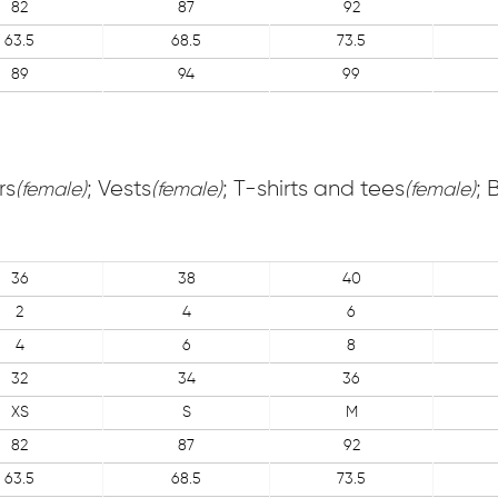
82
87
92
63.5
68.5
73.5
89
94
99
rs
; Vests
; T-shirts and tees
; 
(female)
(female)
(female)
36
38
40
2
4
6
4
6
8
32
34
36
XS
S
M
82
87
92
63.5
68.5
73.5