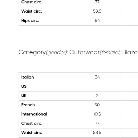
Chest circ.
77
Waist circ.
58.5
Hips circ.
84
Category
: Outerwear
; Blaze
(gender)
(female)
Italian
34
US
UK
2
French
30
International
XXS
Chest circ.
77
Waist circ.
58.5