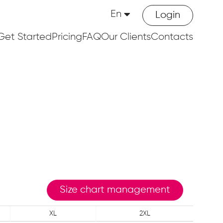
En
Login
Get Started
Pricing
FAQ
Our Clients
Contacts
Size chart management
XL
2XL