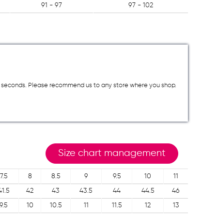
91 - 97
97 - 102
a few seconds. Please recommend us to any store where you shop.
Size chart management
7.5
8
8.5
9
9.5
10
11
41.5
42
43
43.5
44
44.5
46
9.5
10
10.5
11
11.5
12
13