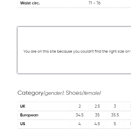
Waist circ.
71 - 76
You are on this site because you couldn`t find the right size o
Category
: Shoes
(gender)
(female)
UK
2
2.5
3
European
34.5
35
35.5
US
4
4.5
5