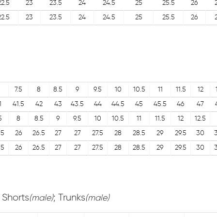
22.5
23
23.5
24
24.5
25
25.5
26
22.5
23
23.5
24
24.5
25
25.5
26
7.5
8
8.5
9
9.5
10
10.5
11
11.5
12
1
41.5
42
43
43.5
44
44.5
45
45.5
46
47
5
8
8.5
9
9.5
10
10.5
11
11.5
12
12.5
.5
26
26.5
27
27
27.5
28
28.5
29
29.5
30
.5
26
26.5
27
27
27.5
28
28.5
29
29.5
30
; Shorts
; Trunks
(male)
(male)