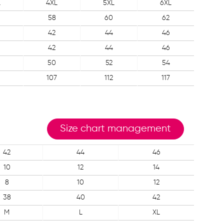
L
4XL
5XL
6XL
58
60
62
42
44
46
42
44
46
50
52
54
107
112
117
Size chart management
42
44
46
10
12
14
8
10
12
38
40
42
M
L
XL