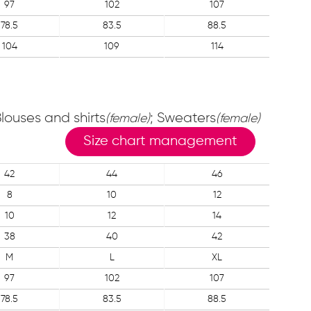
97
102
107
78.5
83.5
88.5
104
109
114
Blouses and shirts
; Sweaters
(female)
(female)
Size chart management
42
44
46
8
10
12
10
12
14
38
40
42
M
L
XL
97
102
107
78.5
83.5
88.5