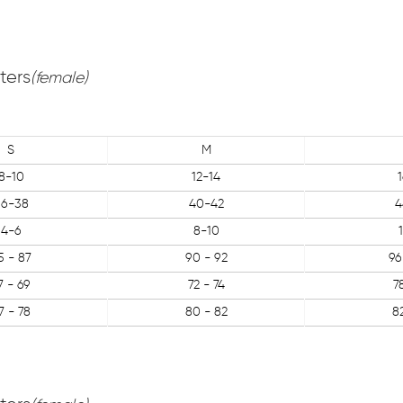
ters
(female)
S
M
8-10
12-14
36-38
40-42
4
4-6
8-10
5 - 87
90 - 92
96
7 - 69
72 - 74
7
7 - 78
80 - 82
8