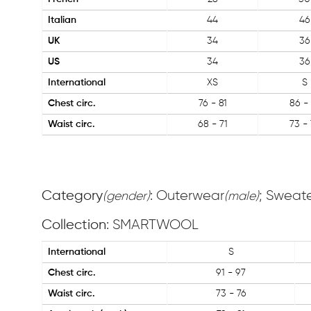
Italian
44
46
UK
34
36
US
34
36
International
XS
S
Chest circ.
76 - 81
86 - 
Waist circ.
68 - 71
73 - 
Category
: Outerwear
; Sweat
(gender)
(male)
Collection
: SMARTWOOL
International
S
Chest circ.
91 - 97
Waist circ.
73 - 76