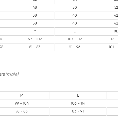
48
50
52
38
40
42
38
40
42
M
L
XL
91
97 - 102
107 - 112
117 -
78
81 - 83
91 - 96
101 -
ers
(male)
M
L
99 - 104
106 - 114
78 - 83
83 - 91