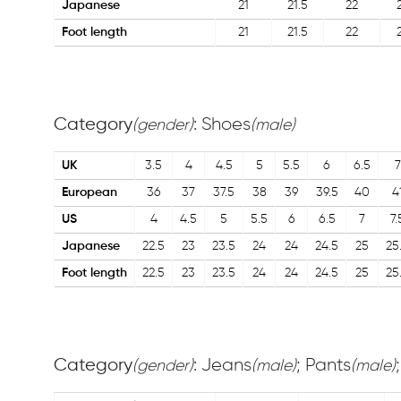
Japanese
21
21.5
22
Foot length
21
21.5
22
Category
: Shoes
(gender)
(male)
UK
3.5
4
4.5
5
5.5
6
6.5
7
European
36
37
37.5
38
39
39.5
40
4
US
4
4.5
5
5.5
6
6.5
7
7.
Japanese
22.5
23
23.5
24
24
24.5
25
25
Foot length
22.5
23
23.5
24
24
24.5
25
25
Category
: Jeans
; Pants
(gender)
(male)
(male)