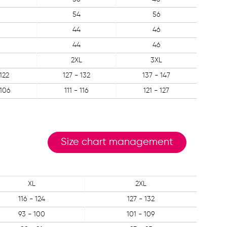
54
56
44
46
44
46
2XL
3XL
 122
127 - 132
137 - 147
 106
111 - 116
121 - 127
Size chart management
XL
2XL
116 - 124
127 - 132
93 - 100
101 - 109