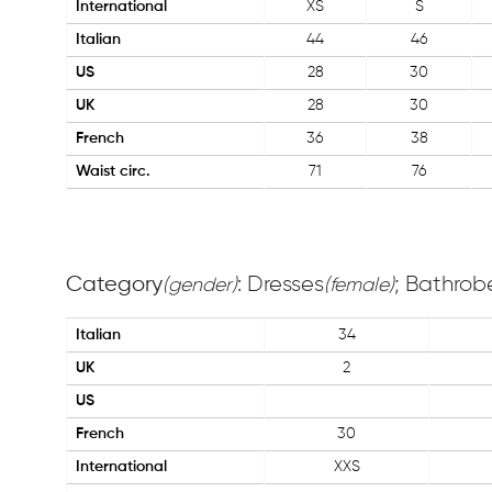
International
XS
S
Italian
44
46
US
28
30
UK
28
30
French
36
38
Waist circ.
71
76
Category
: Dresses
; Bathrob
(gender)
(female)
Italian
34
UK
2
US
French
30
International
XXS