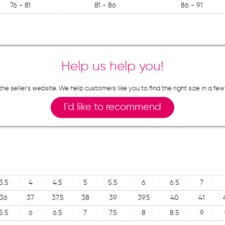
76 - 81
81 - 86
86 - 91
Help us help you!
n the seller`s website. We help customers like you to find the right size in 
I`d like to recommend
3.5
4
4.5
5
5.5
6
6.5
7
36
37
37.5
38
39
39.5
40
41
5.5
6
6.5
7
7.5
8
8.5
9