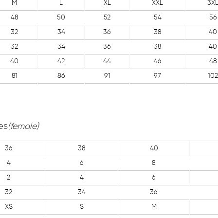
M
L
XL
XXL
3X
48
50
52
54
56
32
34
36
38
40
32
34
36
38
40
40
42
44
46
48
81
86
91
97
102
es
(female)
36
38
40
4
6
8
2
4
6
32
34
36
XS
S
M