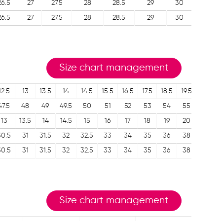
26.5
27
27.5
28
28.5
29
30
26.5
27
27.5
28
28.5
29
30
Size chart management
12.5
13
13.5
14
14.5
15.5
16.5
17.5
18.5
19.5
47.5
48
49
49.5
50
51
52
53
54
55
13
13.5
14
14.5
15
16
17
18
19
20
30.5
31
31.5
32
32.5
33
34
35
36
38
30.5
31
31.5
32
32.5
33
34
35
36
38
Size chart management