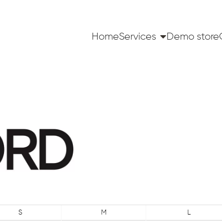
Home
Services
Demo store
S
M
L