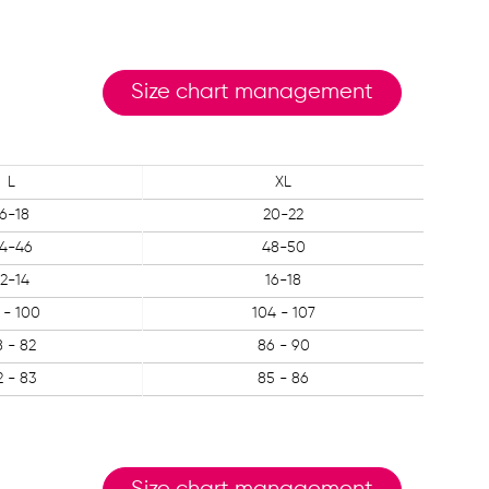
Size chart management
L
XL
16-18
20-22
4-46
48-50
12-14
16-18
 - 100
104 - 107
8 - 82
86 - 90
2 - 83
85 - 86