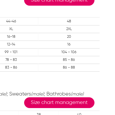
Size chart management
44-46
48
XL
2XL
16-18
20
12-14
16
99 - 101
104 - 106
78 - 83
85 - 86
83 - 86
86 - 88
; Sweaters
; Bathrobes
ale)
(male)
(male)
Size chart management
6
38
40