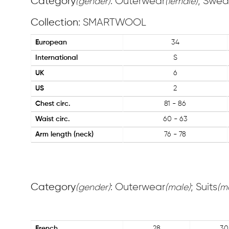
Category
: Outerwear
; Swea
(gender)
(female)
Collection
: SMARTWOOL
European
34
International
S
UK
6
US
2
Chest circ.
81 - 86
Waist circ.
60 - 63
Arm length (neck)
76 - 78
Category
: Outerwear
; Suits
(gender)
(male)
(m
French
28
30