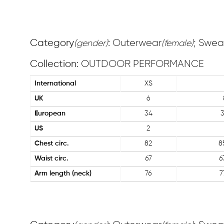
Category
: Outerwear
; Swea
(gender)
(female)
Collection
: OUTDOOR PERFORMANCE
International
XS
UK
6
European
34
US
2
Chest circ.
82
8
Waist circ.
67
6
Arm length (neck)
76
7