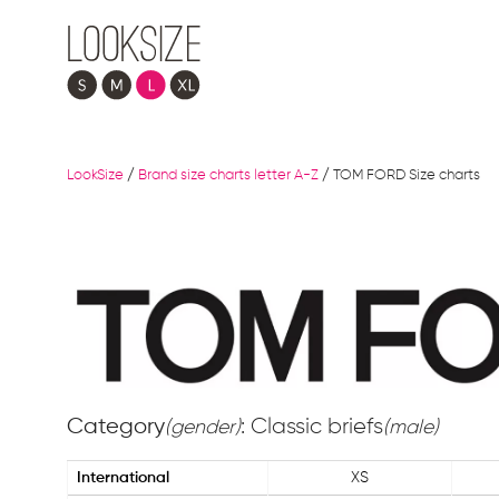
LookSize
/
Brand size charts letter A-Z
/
TOM FORD Size charts
Category
: Classic briefs
(gender)
(male)
International
XS