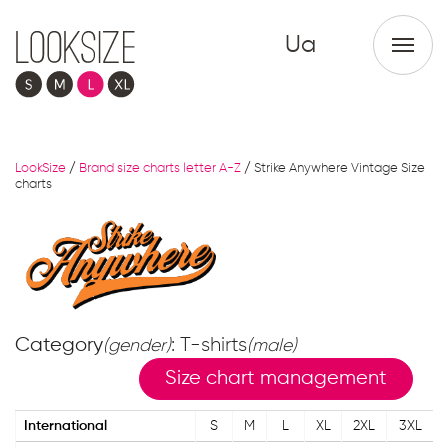
Ua
LookSize
/
Brand size charts letter A-Z
/
Strike Anywhere Vintage Size
charts
Category
: T-shirts
(gender)
(male)
Size chart management
International
S
M
L
XL
2XL
3XL