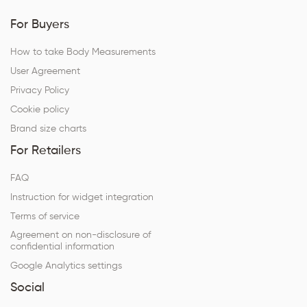
For Buyers
How to take Body Measurements
User Agreement
Privacy Policy
Cookie policy
Brand size charts
For Retailers
FAQ
Instruction for widget integration
Terms of service
Agreement on non-disclosure of
confidential information
Google Analytics settings
Social