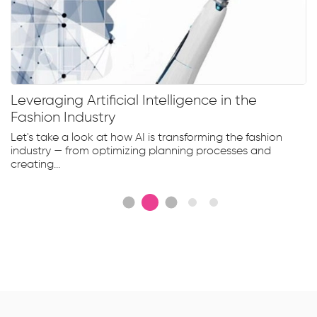
Leveraging Artificial Intelligence in the
Fashion Industry
Let's take a look at how AI is transforming the fashion
industry — from optimizing planning processes and
creating...