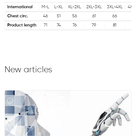
International
M-L
L-XL
XL-2XL
2XL-3XL
3XL-4XL
4XL
Chest circ.
46
51
56
61
66
7
Product length
71
74
76
79
81
8
New articles