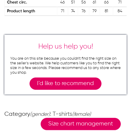
Chest circ.
46
51
56
61
66
71
Product length
71
74
76
79
81
84
Help us help you!
You are on this site because you couldn`t find the right size on
the seller`s website. We help customers like you to find the right
size in a few seconds. Please recommend us to any store where
you shop.
I`d like to recommend
Category
: T-shirts
(gender)
(female)
Size chart management