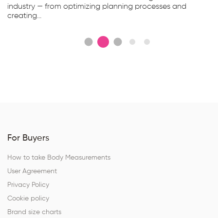
industry — from optimizing planning processes and
creating...
For Buyers
How to take Body Measurements
User Agreement
Privacy Policy
Cookie policy
Brand size charts