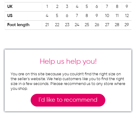
UK
1
2
3
4
5
6
7
8
9
US
4
5
6
7
8
9
10
11
12
Foot length
21
22
23
24
25
26
27
28
29
Help us help you!
You are on this site because you couldn`t find the right size on
the seller`s website. We help customers like you to find the right
size in a few seconds. Please recommend us to any store where
you shop.
I`d like to recommend