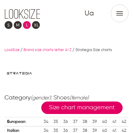
Ua
LookSize
/
Brand size charts letter A-Z
/
Strategia Size charts
Category
: Shoes
(gender)
(female)
Size chart management
European
34
35
36
37
38
39
40
41
42
Italian
34
35
36
37
38
39
40
41
42