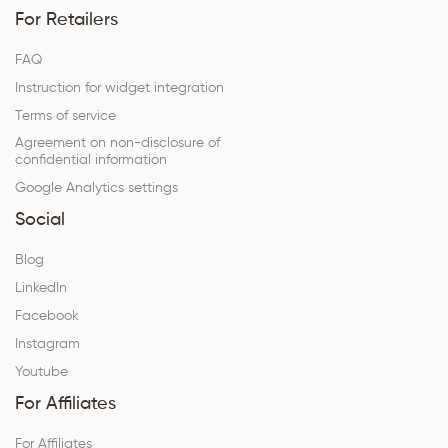
For Retailers
FAQ
Instruction for widget integration
Terms of service
Agreement on non-disclosure of
confidential information
Google Analytics settings
Social
Blog
LinkedIn
Facebook
Instagram
Youtube
For Affiliates
For Affiliates