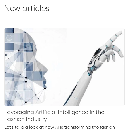
New articles
Leveraging Artificial Intelligence in the
Fashion Industry
Let's take a look at how AI is transforming the fashion