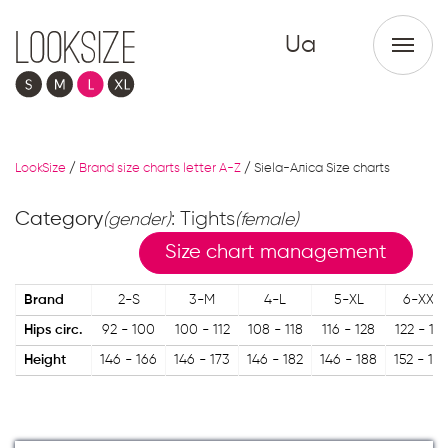
Ua
LookSize
/
Brand size charts letter A-Z
/
Siela-Аліса Size charts
Category
: Tights
(gender)
(female)
Size chart management
Brand
2-S
3-M
4-L
5-XL
6-XXL
Hips circ.
92 - 100
100 - 112
108 - 118
116 - 128
122 - 13
Height
146 - 166
146 - 173
146 - 182
146 - 188
152 - 18