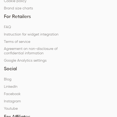
Cookie policy
Brand size charts
For Retailers
FAQ
Instruction for widget integration
Terms of service
Agreement on non-disclosure of
confidential information
Google Analytics settings
Social
Blog
LinkedIn
Facebook
Instagram
Youtube