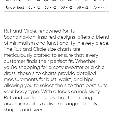
Chest circ.
82 - 84
84 - 86
86 - 88
88 - 90
87 - 89
89
Under bust
68 - 72
68 - 72
68 - 72
68 - 72
73 - 77
73
Rut and Circle, renowned for its
Scandinavian-inspired designs, offers a blend
of minimalism and functionality in every piece.
The Rut and Circle size charts are
meticulously crafted to ensure that every
customer finds their perfect fit. Whether
you're shopping for a cozy sweater or a chic
dress, these size charts provide detailed
measurements for bust, waist, and hips,
allowing you to select the size that best suits
your body type. With a focus on inclusivity,
Rut and Circle ensures that their sizing
accommodates a diverse range of body
shapes and sizes.