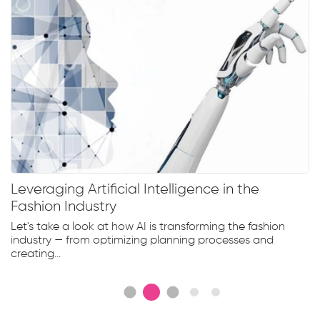
Leveraging Artificial Intelligence in the
Fashion Industry
Let's take a look at how AI is transforming the fashion
industry — from optimizing planning processes and
creating...