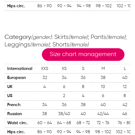
Hips circ.
86 - 90
90 - 94
94 - 98
98 - 102
102 - 106
Category
: Skirts
; Pants
;
(gender)
(female)
(female)
Leggings
; Shorts
(female)
(female)
Size chart management
International
XXS
XS
S
M
L
European
32
34
36
38
40
UK
4
6
8
10
12
US
2
4
6
8
French
34
36
38
40
42
Russian
38
38/40
40
42/44
46
Waist circ.
60 - 64
64 - 68
68 - 72
72 - 76
76 - 80
Hips circ.
86 - 90
90 - 94
94 - 98
98 - 102
102 - 106