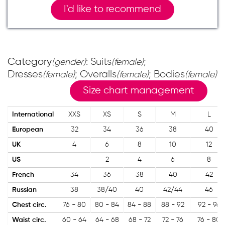
I`d like to recommend
Category
: Suits
;
(gender)
(female)
Dresses
; Overalls
; Bodies
(female)
(female)
(female)
Size chart management
International
XXS
XS
S
M
L
European
32
34
36
38
40
UK
4
6
8
10
12
US
2
4
6
8
French
34
36
38
40
42
Russian
38
38/40
40
42/44
46
Chest circ.
76 - 80
80 - 84
84 - 88
88 - 92
92 - 96
Waist circ.
60 - 64
64 - 68
68 - 72
72 - 76
76 - 80