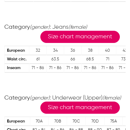
Category
: Jeans
(gender)
(female)
Size chart management
European
32
34
36
38
40
42
Waist circ.
61
63.5
66
68.5
71
73.5
Inseam
71 - 86
71 - 86
71 - 86
71 - 86
71 - 86
71 - 8
Category
: Underwear (Upper)
(gender)
(female)
Size chart management
European
70A
70B
70C
70D
75A