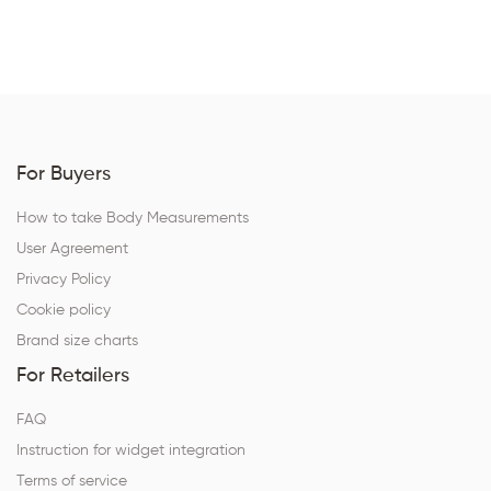
For Buyers
How to take Body Measurements
User Agreement
Privacy Policy
Cookie policy
Brand size charts
For Retailers
FAQ
Instruction for widget integration
Terms of service