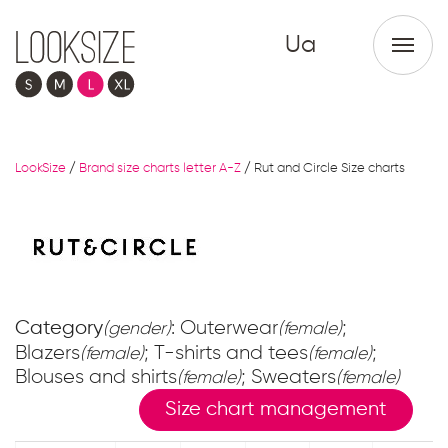
Ua
LookSize
/
Brand size charts letter A-Z
/
Rut and Circle Size charts
Category
: Outerwear
;
(gender)
(female)
Blazers
; T-shirts and tees
;
(female)
(female)
Blouses and shirts
; Sweaters
(female)
(female)
Size chart management