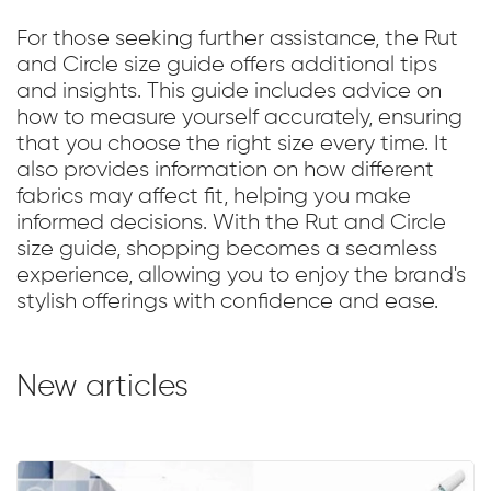
For those seeking further assistance, the Rut
and Circle size guide offers additional tips
and insights. This guide includes advice on
how to measure yourself accurately, ensuring
that you choose the right size every time. It
also provides information on how different
fabrics may affect fit, helping you make
informed decisions. With the Rut and Circle
size guide, shopping becomes a seamless
experience, allowing you to enjoy the brand's
stylish offerings with confidence and ease.
New articles