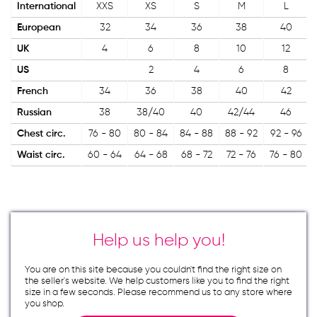
International
XXS
XS
S
M
L
European
32
34
36
38
40
UK
4
6
8
10
12
US
2
4
6
8
French
34
36
38
40
42
Russian
38
38/40
40
42/44
46
Chest circ.
76 - 80
80 - 84
84 - 88
88 - 92
92 - 96
Waist circ.
60 - 64
64 - 68
68 - 72
72 - 76
76 - 80
Help us help you!
You are on this site because you couldn`t find the right size on
the seller`s website. We help customers like you to find the right
size in a few seconds. Please recommend us to any store where
you shop.