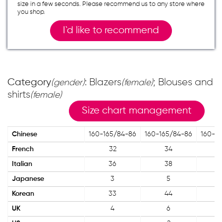
size in a few seconds. Please recommend us to any store where
you shop.
I`d like to recommend
Category
: Blazers
; Blouses and
(gender)
(female)
shirts
(female)
Size chart management
Chinese
160-165/84-86
160-165/84-86
160-1
French
32
34
Italian
36
38
Japanese
3
5
Korean
33
44
UK
4
6