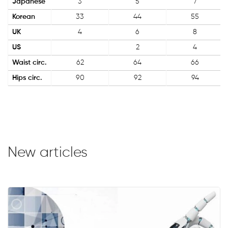
Japanese
3
5
7
Korean
33
44
55
UK
4
6
8
US
2
4
Waist circ.
62
64
66
Hips circ.
90
92
94
New articles