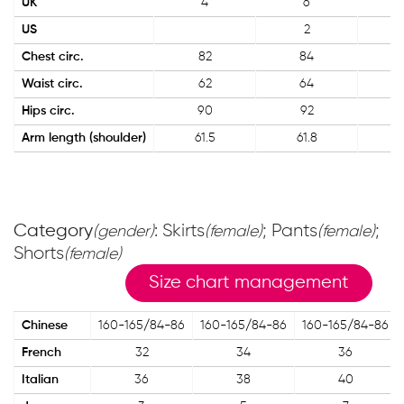
UK
4
6
US
2
Chest circ.
82
84
Waist circ.
62
64
Hips circ.
90
92
Arm length (shoulder)
61.5
61.8
Category
: Skirts
; Pants
;
(gender)
(female)
(female)
Shorts
(female)
Size chart management
Chinese
160-165/84-86
160-165/84-86
160-165/84-86
French
32
34
36
Italian
36
38
40