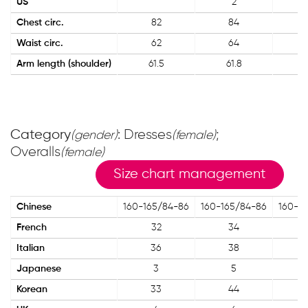
US
2
Chest circ.
82
84
Waist circ.
62
64
Arm length (shoulder)
61.5
61.8
Category
: Dresses
;
(gender)
(female)
Overalls
(female)
Size chart management
Chinese
160-165/84-86
160-165/84-86
160-1
French
32
34
Italian
36
38
Japanese
3
5
Korean
33
44