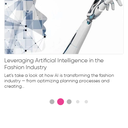
Leveraging Artificial Intelligence in the
Fashion Industry
Let's take a look at how AI is transforming the fashion
industry — from optimizing planning processes and
creating...