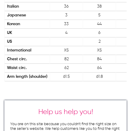
Italian
36
38
Japanese
3
5
Korean
33
44
UK
4
6
US
2
International
XS
XS
Chest circ.
82
84
Waist circ.
62
64
Arm length (shoulder)
61.5
61.8
Help us help you!
You are on this site because you couldn`t find the right size on
the seller`s website. We help customers like you to find the right