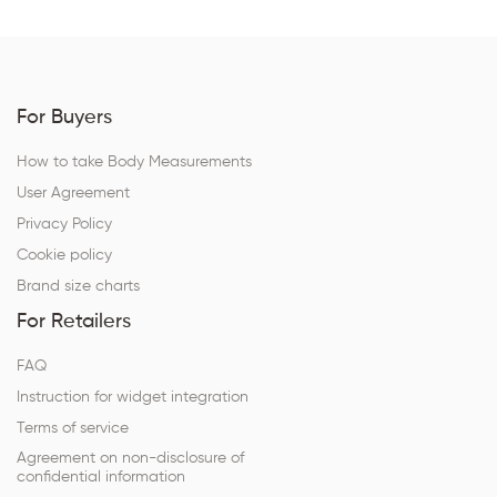
For Buyers
How to take Body Measurements
User Agreement
Privacy Policy
Cookie policy
Brand size charts
For Retailers
FAQ
Instruction for widget integration
Terms of service
Agreement on non-disclosure of
confidential information