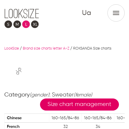
Ua
LookSize
/
Brand size charts letter A-Z
/
ROKSANDA Size charts
Category
: Sweater
(gender)
(female)
Size chart management
Chinese
160-165/84-86
160-165/84-86
160-1
French
32
34