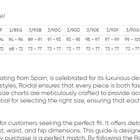
e)
F
2/85G
3/90B
3/90C
3/90D
3/90E
3/90F
3/90G
94
94 - 96
89 - 91
91 - 93
93 - 95
95 - 97
97 - 99
99 - 10
72
68 - 72
73 - 77
73 - 77
73 - 77
73 - 77
73 - 77
73 - 77
ing from Spain, is celebrated for its luxurious 
styles, Roidal ensures that every piece is both f
l size charts are meticulously crafted to provide 
ial for selecting the right size, ensuring that e
for customers seeking the perfect fit. It offers d
st, waist, and hip dimensions. This guide is desi
ry purchase is a perfect match. By following the R