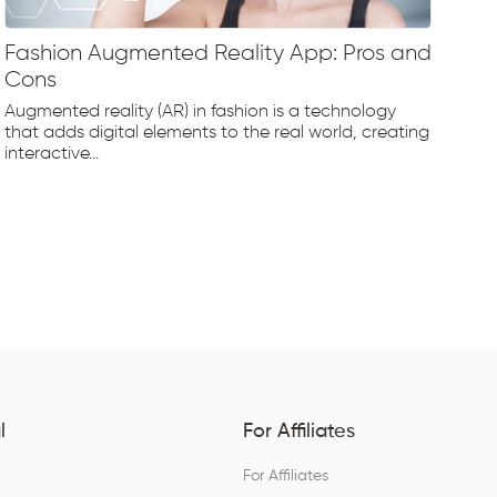
Fashion Augmented Reality App: Pros and
Fa
Cons
Fr
Augmented reality (AR) in fashion is a technology
The
that adds digital elements to the real world, creating
rap
interactive...
tec
l
For Affiliates
For Affiliates