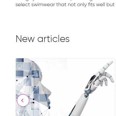
select swimwear that not only fits well bu
New articles