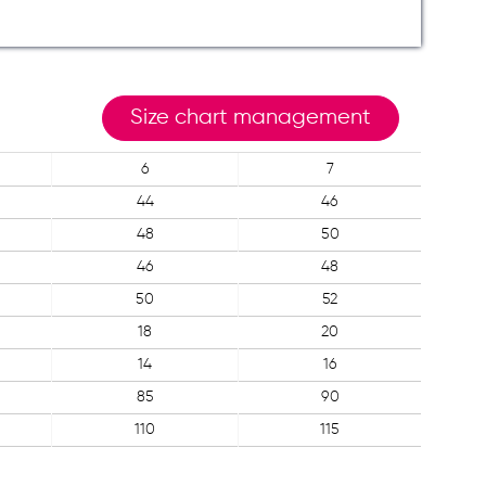
Size chart management
6
7
44
46
48
50
46
48
50
52
18
20
14
16
85
90
110
115