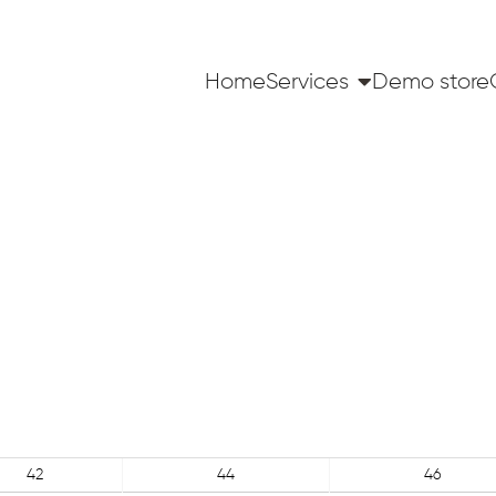
Home
Services
Demo store
42
44
46