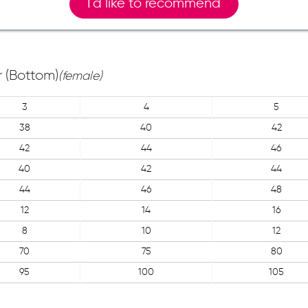
I`d like to recommend
 (Bottom)
(female)
3
4
5
38
40
42
42
44
46
40
42
44
44
46
48
12
14
16
8
10
12
70
75
80
95
100
105