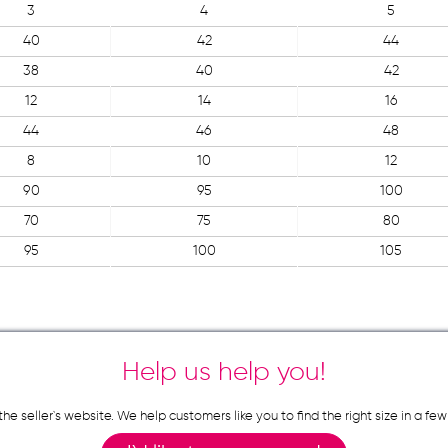
3
4
5
40
42
44
38
40
42
12
14
16
44
46
48
8
10
12
90
95
100
70
75
80
95
100
105
Help us help you!
n the seller`s website. We help customers like you to find the right size in 