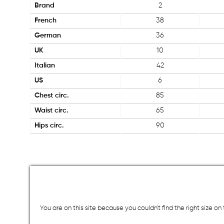
Brand
2
French
38
German
36
UK
10
Italian
42
US
6
Chest circ.
85
Waist circ.
65
Hips circ.
90
You are on this site because you couldn`t find the right size o