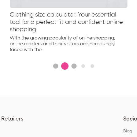
Clothing size calculator: Your essential
tool for a perfect fit and confident online
shopping
With the growing popularity of online shopping,
online retailers and their visitors are increasingly
faced with the...
 Retailers
Socia
Q
Blog