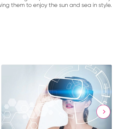
ing them to enjoy the sun and sea in style.