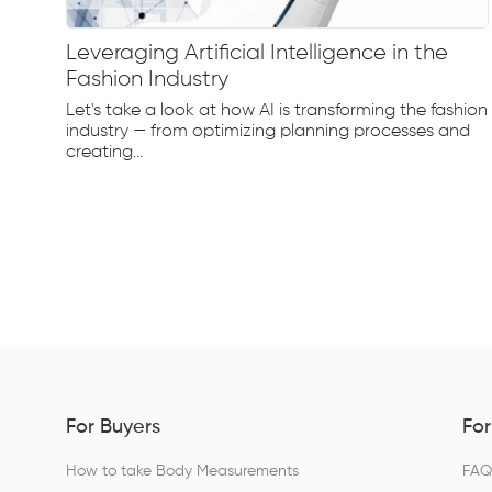
Leveraging Artificial Intelligence in the
Fashion Industry
e
Let's take a look at how AI is transforming the fashion
d...
industry — from optimizing planning processes and
creating...
For Buyers
For
How to take Body Measurements
FA