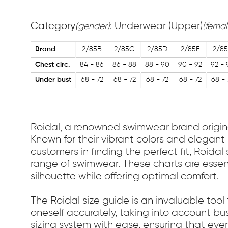
Category
: Underwear (Upper)
(gender)
(femal
Brand
2/85B
2/85C
2/85D
2/85E
2/85
Chest circ.
84 - 86
86 - 88
88 - 90
90 - 92
92 - 
Under bust
68 - 72
68 - 72
68 - 72
68 - 72
68 - 
Roidal, a renowned swimwear brand originat
Known for their vibrant colors and elegant 
customers in finding the perfect fit, Roida
range of swimwear. These charts are essent
silhouette while offering optimal comfort.
The Roidal size guide is an invaluable tool 
oneself accurately, taking into account bu
sizing system with ease, ensuring that eve