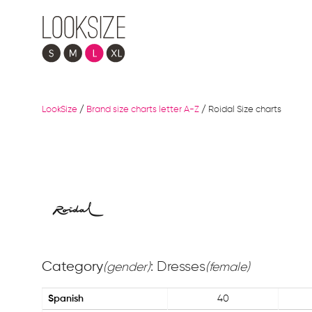
LookSize
/
Brand size charts letter A-Z
/
Roidal Size charts
Category
: Dresses
(gender)
(female)
Spanish
40