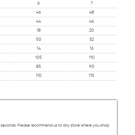
6
7
46
48
44
46
18
20
50
52
14
16
105
110
85
90
110
115
a few seconds. Please recommend us to any store where you shop.