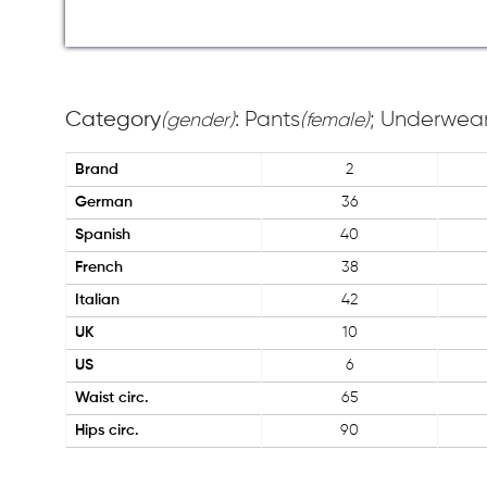
Category
: Pants
; Underwear
(gender)
(female)
Brand
2
German
36
Spanish
40
French
38
Italian
42
UK
10
US
6
Waist circ.
65
Hips circ.
90