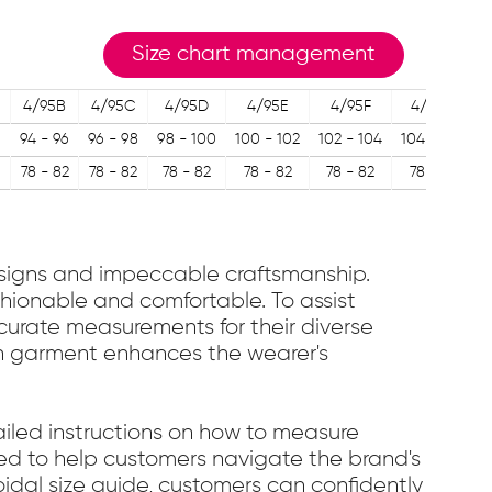
Size chart management
4/95B
4/95C
4/95D
4/95E
4/95F
4/95G
1
94 - 96
96 - 98
98 - 100
100 - 102
102 - 104
104 - 106
9
78 - 82
78 - 82
78 - 82
78 - 82
78 - 82
78 - 82
designs and impeccable craftsmanship.
ashionable and comfortable. To assist
accurate measurements for their diverse
ach garment enhances the wearer's
etailed instructions on how to measure
gned to help customers navigate the brand's
oidal size guide, customers can confidently