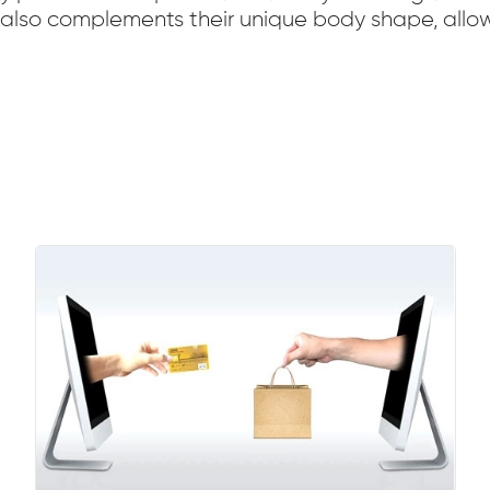
t also complements their unique body shape, allow