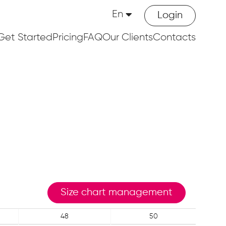
En
Login
Get Started
Pricing
FAQ
Our Clients
Contacts
Size chart management
48
50