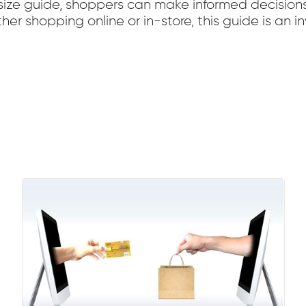
r size guide, shoppers can make informed decision
r shopping online or in-store, this guide is an in