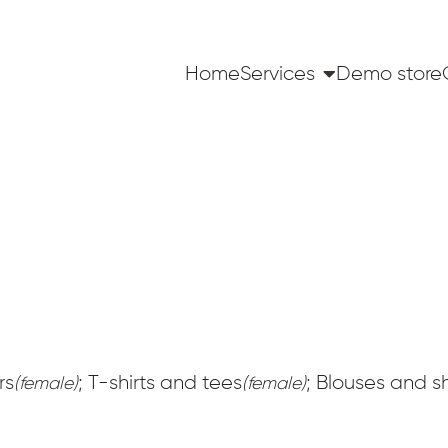
Home
Services
Demo store
rs
; T-shirts and tees
; Blouses and sh
(female)
(female)