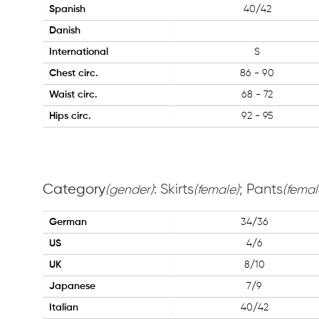
Spanish
40/42
Danish
International
S
Chest circ.
86 - 90
Waist circ.
68 - 72
Hips circ.
92 - 95
Category
: Skirts
; Pants
(gender)
(female)
(femal
German
34/36
US
4/6
UK
8/10
Japanese
7/9
Italian
40/42