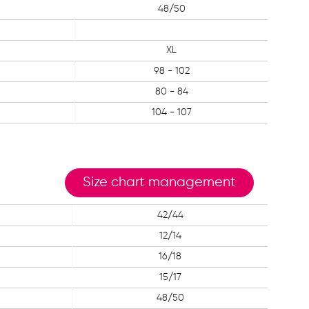
48/50
XL
98 - 102
80 - 84
104 - 107
Size chart management
42/44
12/14
16/18
15/17
48/50