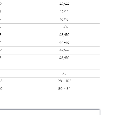
2
42/44
2
12/14
6
16/18
5
15/17
8
48/50
4
44-46
2
42/44
8
48/50
XL
98
98 - 102
80
80 - 84