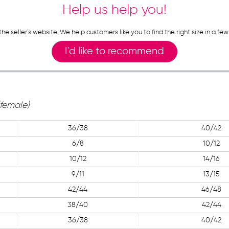
Help us help you!
n the seller`s website. We help customers like you to find the right size in 
I`d like to recommend
(female)
36/38
40/42
6/8
10/12
10/12
14/16
9/11
13/15
42/44
46/48
38/40
42/44
36/38
40/42