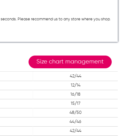
a few seconds. Please recommend us to any store where you shop.
Size chart management
42/44
12/14
16/18
15/17
48/50
44/46
42/44