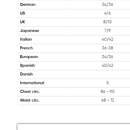
German
34/36
US
4/6
UK
8/10
Japanese
7/9
Italian
40/42
French
36-38
European
34/36
Spanish
40/42
Danish
International
S
Chest circ.
86 - 90
Waist circ.
68 - 72