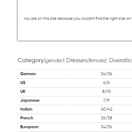
You are on this site because you couldn`t find the right size o
Category
: Dresses
; Overalls
(gender)
(female)
German
34/36
US
4/6
UK
8/10
Japanese
7/9
Italian
40/42
French
36/38
European
34/36