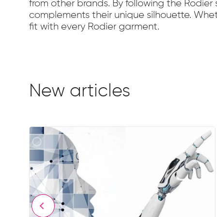
from other brands. By following the Rodie
complements their unique silhouette. Whethe
fit with every Rodier garment.
New articles