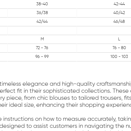
38-40
42-44
36/38
40/42
42/44
46/48
M
L
72 - 76
76 - 80
96 - 99
100 - 103
 timeless elegance and high-quality craftsmanship
erfect fit in their sophisticated collections. The
piece, from chic blouses to tailored trousers, fit
heir ideal size, enhancing their shopping experien
e instructions on how to measure accurately, tak
s designed to assist customers in navigating the nu