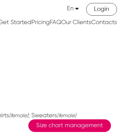
En
Login
Get Started
Pricing
FAQ
Our Clients
Contacts
irts
; Sweaters
(female)
(female)
Size chart management