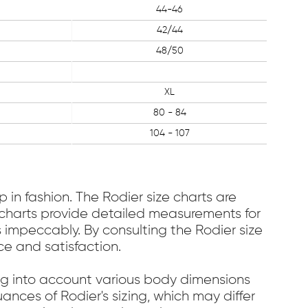
44-46
42/44
48/50
XL
80 - 84
104 - 107
 in fashion. The Rodier size charts are
se charts provide detailed measurements for
s impeccably. By consulting the Rodier size
ce and satisfaction.
ing into account various body dimensions
ances of Rodier's sizing, which may differ