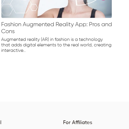
Fashion Augmented Reality App: Pros and
Fa
Cons
Fr
Augmented reality (AR) in fashion is a technology
The
that adds digital elements to the real world, creating
rap
interactive...
tec
l
For Affiliates