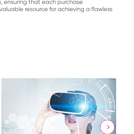
s, ensuring that each purchase
valuable resource for achieving a flawless