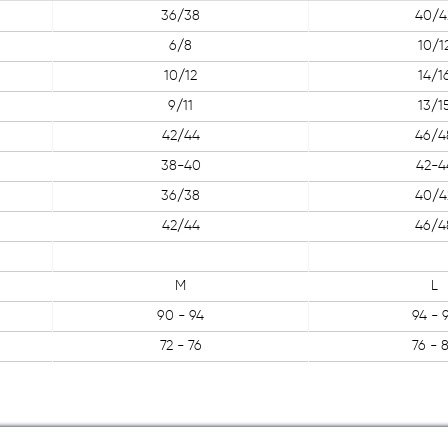
36/38
40/4
6/8
10/1
10/12
14/1
9/11
13/1
42/44
46/4
38-40
42-4
36/38
40/4
42/44
46/4
M
L
90 - 94
94 - 
72 - 76
76 - 