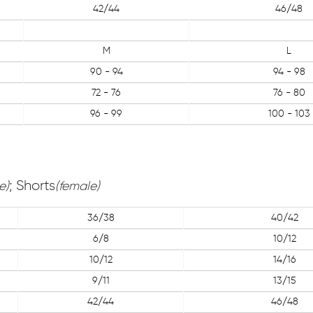
42/44
46/48
M
L
90 - 94
94 - 98
72 - 76
76 - 80
96 - 99
100 - 103
; Shorts
e)
(female)
36/38
40/42
6/8
10/12
10/12
14/16
9/11
13/15
42/44
46/48