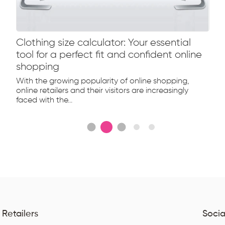
Clothing size calculator: Your essential
tool for a perfect fit and confident online
shopping
With the growing popularity of online shopping,
online retailers and their visitors are increasingly
faced with the...
 Retailers
Socia