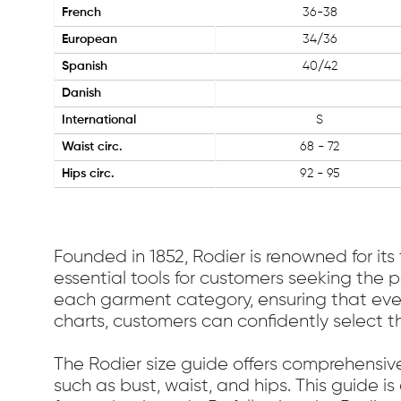
French
36-38
European
34/36
Spanish
40/42
Danish
International
S
Waist circ.
68 - 72
Hips circ.
92 - 95
Founded in 1852, Rodier is renowned for its
essential tools for customers seeking the p
each garment category, ensuring that every 
charts, customers can confidently select t
The Rodier size guide offers comprehensiv
such as bust, waist, and hips. This guide i