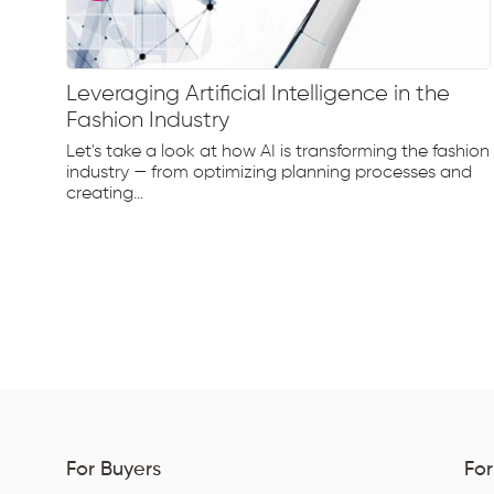
Leveraging Artificial Intelligence in the
Fashion Industry
e
Let's take a look at how AI is transforming the fashion
d...
industry — from optimizing planning processes and
creating...
For Buyers
For