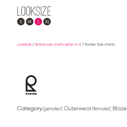
LookSize
/
Brand size charts letter A-Z
/
Rodier Size charts
Category
: Outerwear
; Blaze
(gender)
(female)