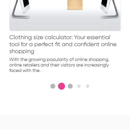
Clothing size calculator: Your essential
tool for a perfect fit and confident online
shopping
With the growing popularity of online shopping,
online retailers and their visitors are increasingly
faced with the...