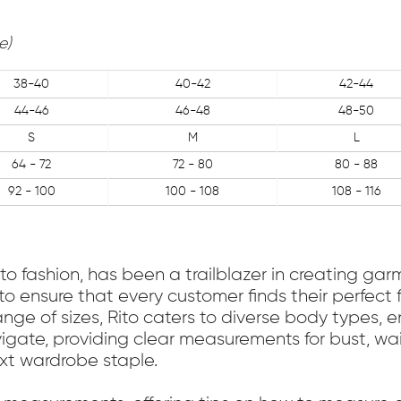
e)
38-40
40-42
42-44
44-46
46-48
48-50
S
M
L
64 - 72
72 - 80
80 - 88
92 - 100
100 - 108
108 - 116
to fashion, has been a trailblazer in creating gar
to ensure that every customer finds their perfect 
nge of sizes, Rito caters to diverse body types, e
igate, providing clear measurements for bust, wa
ext wardrobe staple.