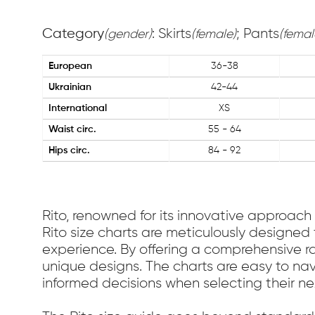
Category
: Skirts
; Pants
(gender)
(female)
(femal
European
36-38
Ukrainian
42-44
International
XS
Waist circ.
55 - 64
Hips circ.
84 - 92
Rito, renowned for its innovative approach 
Rito size charts are meticulously designed 
experience. By offering a comprehensive ra
unique designs. The charts are easy to nav
informed decisions when selecting their n