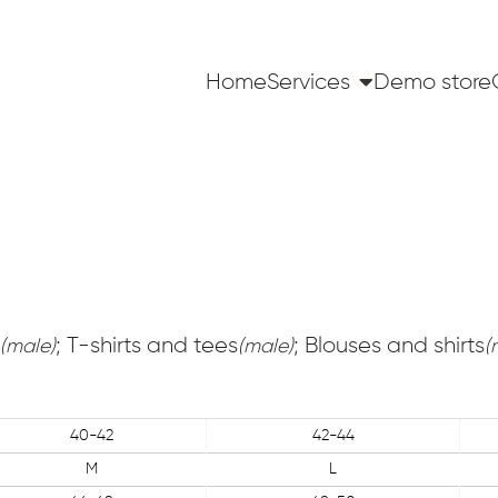
Home
Services
Demo store
; T-shirts and tees
; Blouses and shirts
(male)
(male)
(
40-42
42-44
M
L