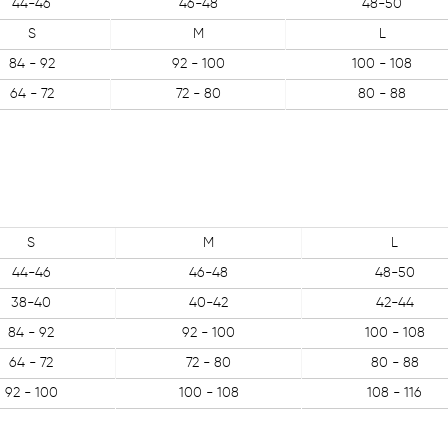
44-46
46-48
48-50
S
M
L
84 - 92
92 - 100
100 - 108
64 - 72
72 - 80
80 - 88
S
M
L
44-46
46-48
48-50
38-40
40-42
42-44
84 - 92
92 - 100
100 - 108
64 - 72
72 - 80
80 - 88
92 - 100
100 - 108
108 - 116