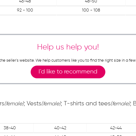
46-48
48-50
92 - 100
100 - 108
Help us help you!
n the seller`s website. We help customers like you to find the right size in 
I`d like to recommend
rs
; Vests
; T-shirts and tees
; 
(female)
(female)
(female)
38-40
40-42
42-44