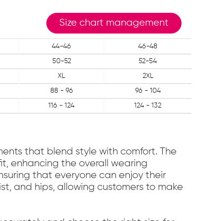
Size chart management
44-46
46-48
50-52
52-54
XL
2XL
88 - 96
96 - 104
116 - 124
124 - 132
ments that blend style with comfort. The
fit, enhancing the overall wearing
nsuring that everyone can enjoy their
ist, and hips, allowing customers to make