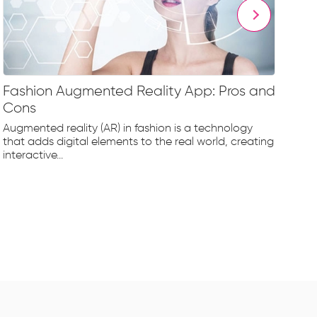
Fashion Augmented Reality App: Pros and
Fa
Cons
Fr
Augmented reality (AR) in fashion is a technology
The
that adds digital elements to the real world, creating
rap
interactive...
tec