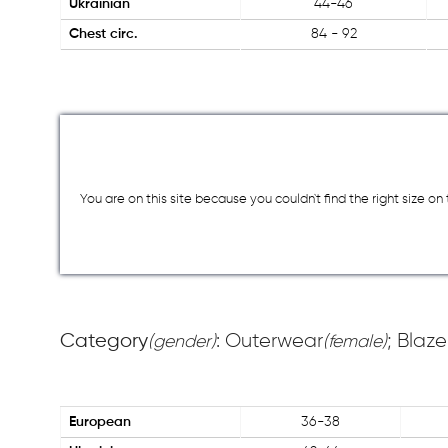
Ukrainian
44-46
Chest circ.
84 - 92
You are on this site because you couldn`t find the right size o
Category
: Outerwear
; Blaze
(gender)
(female)
European
36-38