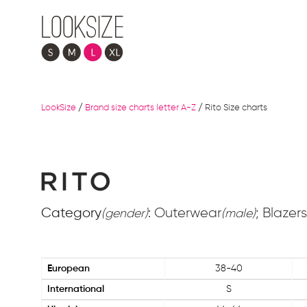
LookSize
/
Brand size charts letter A-Z
/
Rito Size charts
Category
: Outerwear
; Blazers
(gender)
(male)
European
38-40
International
S