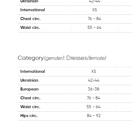
Ukrainian
42-44
International
XS
Chest circ.
76 - 84
Waist circ.
55 - 64
Category
: Dresses
(gender)
(female)
International
XS
Ukrainian
42-44
European
36-38
Chest circ.
76 - 84
Waist circ.
55 - 64
Hips circ.
84 - 92