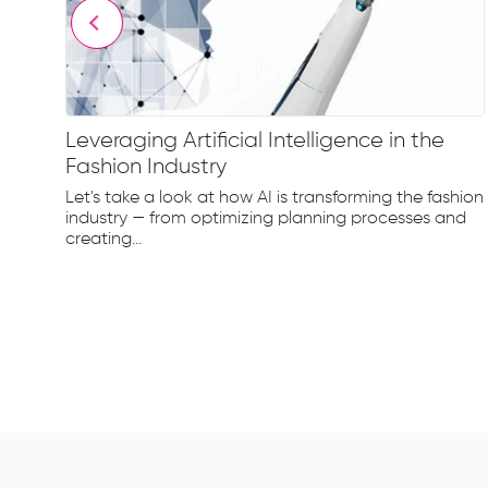
Leveraging Artificial Intelligence in the
Fashion Industry
e
Let's take a look at how AI is transforming the fashion
d...
industry — from optimizing planning processes and
creating...