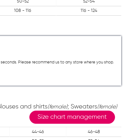
50-52
52-54
108 - 116
116 - 124
a few seconds. Please recommend us to any store where you shop.
Blouses and shirts
; Sweaters
(female)
(female)
Size chart management
44-46
46-48