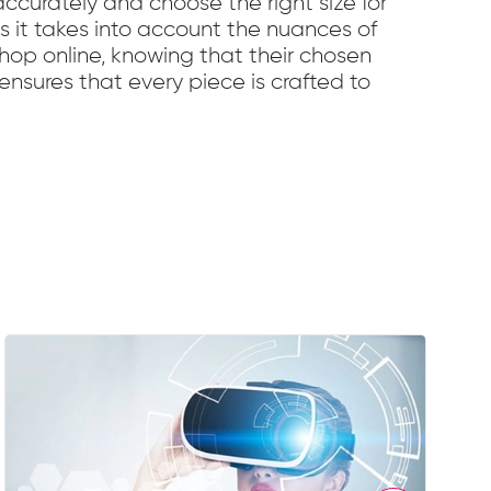
curately and choose the right size for
 as it takes into account the nuances of
shop online, knowing that their chosen
o ensures that every piece is crafted to