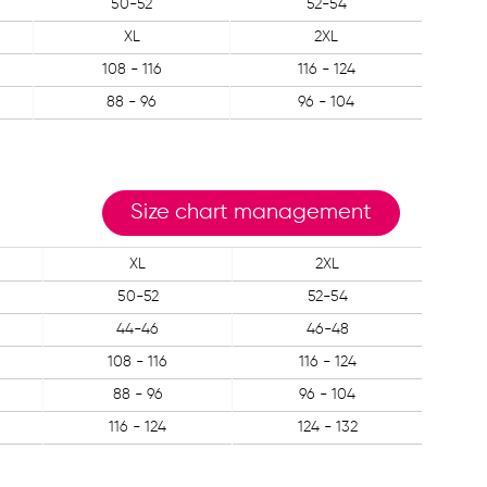
50-52
52-54
XL
2XL
108 - 116
116 - 124
88 - 96
96 - 104
Size chart management
XL
2XL
50-52
52-54
44-46
46-48
108 - 116
116 - 124
88 - 96
96 - 104
116 - 124
124 - 132