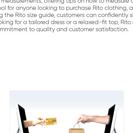
measurements, offering tips on how to measure ac
 tool for anyone looking to purchase Rito clothing,
ng the Rito size guide, customers can confidently 
ooking for a tailored dress or a relaxed-fit top, Rit
 commitment to quality and customer satisfaction.