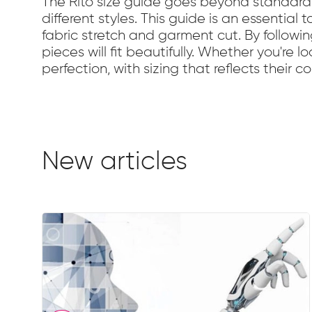
The Rito size guide goes beyond standard 
different styles. This guide is an essential
fabric stretch and garment cut. By followi
pieces will fit beautifully. Whether you're l
perfection, with sizing that reflects their
New articles