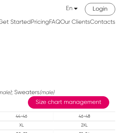
En
Login
Get Started
Pricing
FAQ
Our Clients
Contacts
; Sweaters
male)
(male)
Size chart management
44-46
46-48
XL
2XL