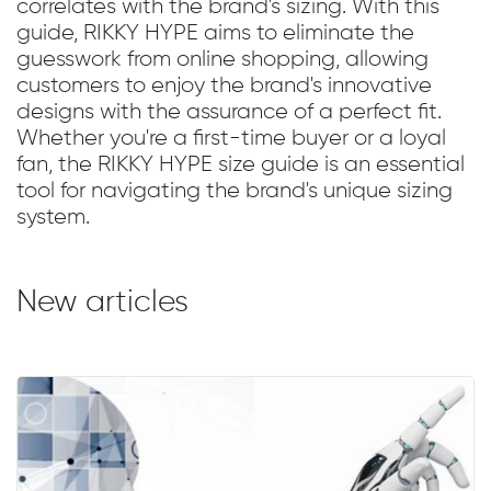
correlates with the brand's sizing. With this
guide, RIKKY HYPE aims to eliminate the
guesswork from online shopping, allowing
customers to enjoy the brand's innovative
designs with the assurance of a perfect fit.
Whether you're a first-time buyer or a loyal
fan, the RIKKY HYPE size guide is an essential
tool for navigating the brand's unique sizing
system.
New articles