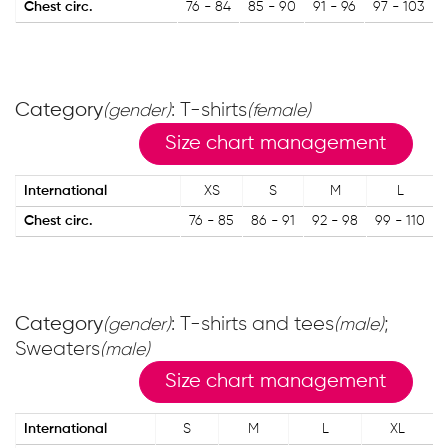
Chest circ.
76 - 84
85 - 90
91 - 96
97 - 103
Category
: T-shirts
(gender)
(female)
Size chart management
International
XS
S
M
L
Chest circ.
76 - 85
86 - 91
92 - 98
99 - 110
Category
: T-shirts and tees
;
(gender)
(male)
Sweaters
(male)
Size chart management
International
S
M
L
XL