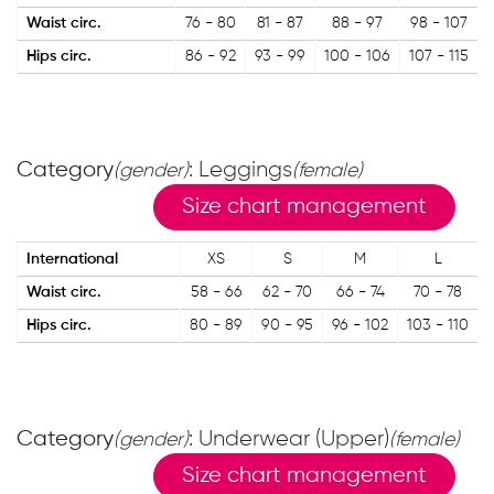
Waist circ.
76 - 80
81 - 87
88 - 97
98 - 107
Hips circ.
86 - 92
93 - 99
100 - 106
107 - 115
Category
: Leggings
(gender)
(female)
Size chart management
International
XS
S
M
L
Waist circ.
58 - 66
62 - 70
66 - 74
70 - 78
Hips circ.
80 - 89
90 - 95
96 - 102
103 - 110
Category
: Underwear (Upper)
(gender)
(female)
Size chart management