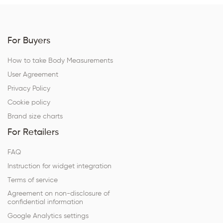
For Buyers
How to take Body Measurements
User Agreement
Privacy Policy
Cookie policy
Brand size charts
For Retailers
FAQ
Instruction for widget integration
Terms of service
Agreement on non-disclosure of
confidential information
Google Analytics settings