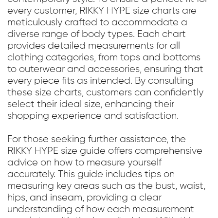
every customer, RIKKY HYPE size charts are
meticulously crafted to accommodate a
diverse range of body types. Each chart
provides detailed measurements for all
clothing categories, from tops and bottoms
to outerwear and accessories, ensuring that
every piece fits as intended. By consulting
these size charts, customers can confidently
select their ideal size, enhancing their
shopping experience and satisfaction.
For those seeking further assistance, the
RIKKY HYPE size guide offers comprehensive
advice on how to measure yourself
accurately. This guide includes tips on
measuring key areas such as the bust, waist,
hips, and inseam, providing a clear
understanding of how each measurement