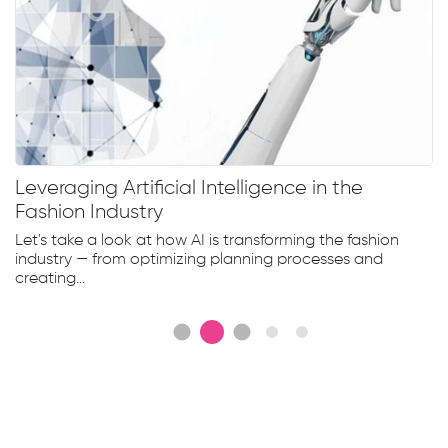
Leveraging Artificial Intelligence in the
Fashion Industry
Let's take a look at how AI is transforming the fashion
industry — from optimizing planning processes and
creating...