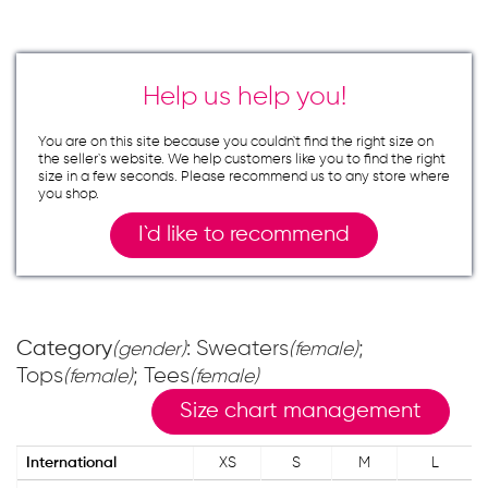
Help us help you!
You are on this site because you couldn`t find the right size on
the seller`s website. We help customers like you to find the right
size in a few seconds. Please recommend us to any store where
you shop.
I`d like to recommend
Category
: Sweaters
;
(gender)
(female)
Tops
; Tees
(female)
(female)
Size chart management
International
XS
S
M
L