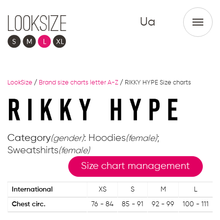
Ua
LookSize
/
Brand size charts letter A-Z
/
RIKKY HYPE Size charts
Category
: Hoodies
;
(gender)
(female)
Sweatshirts
(female)
Size chart management
International
XS
S
M
L
Chest circ.
76 - 84
85 - 91
92 - 99
100 - 111