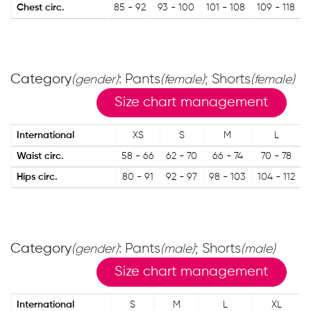
Chest circ.
85 - 92
93 - 100
101 - 108
109 - 118
Category
: Pants
; Shorts
(gender)
(female)
(female)
Size chart management
International
XS
S
M
L
Waist circ.
58 - 66
62 - 70
66 - 74
70 - 78
Hips circ.
80 - 91
92 - 97
98 - 103
104 - 112
Category
: Pants
; Shorts
(gender)
(male)
(male)
Size chart management
International
S
M
L
XL