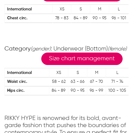
International
XS
S
M
L
Chest circ.
78 - 83
84 - 89
90 - 95
96 - 101
Category
: Underwear (Bottom)
(gender)
(female)
Size chart management
International
XS
S
M
L
Waist circ.
58 - 62
63 - 66
67 - 70
71 - 74
Hips circ.
84 - 89
90 - 95
96 - 99
100 - 105
RIKKY HYPE is renowned for its bold, avant-
garde fashion that pushes the boundaries of
contemporary style. To ensure a perfect fit for