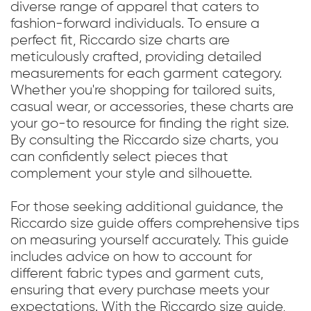
diverse range of apparel that caters to
fashion-forward individuals. To ensure a
perfect fit, Riccardo size charts are
meticulously crafted, providing detailed
measurements for each garment category.
Whether you're shopping for tailored suits,
casual wear, or accessories, these charts are
your go-to resource for finding the right size.
By consulting the Riccardo size charts, you
can confidently select pieces that
complement your style and silhouette.
For those seeking additional guidance, the
Riccardo size guide offers comprehensive tips
on measuring yourself accurately. This guide
includes advice on how to account for
different fabric types and garment cuts,
ensuring that every purchase meets your
expectations. With the Riccardo size guide,