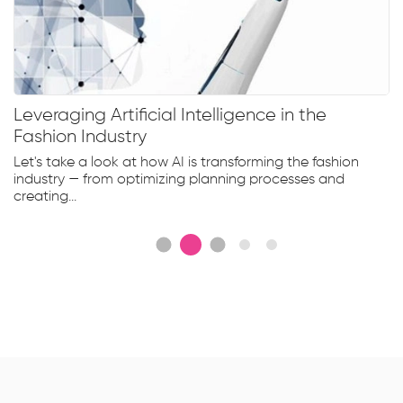
Leveraging Artificial Intelligence in the
Fashion Industry
Let's take a look at how AI is transforming the fashion
industry — from optimizing planning processes and
creating...