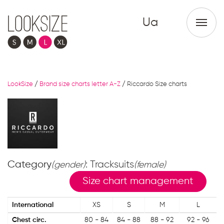
Ua
LookSize
/
Brand size charts letter A-Z
/
Riccardo Size charts
Category
: Tracksuits
(gender)
(female)
Size chart management
International
XS
S
M
L
Chest circ.
80 - 84
84 - 88
88 - 92
92 - 96