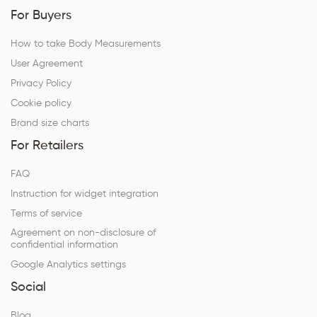
For Buyers
How to take Body Measurements
User Agreement
Privacy Policy
Cookie policy
Brand size charts
For Retailers
FAQ
Instruction for widget integration
Terms of service
Agreement on non-disclosure of
confidential information
Google Analytics settings
Social
Blog