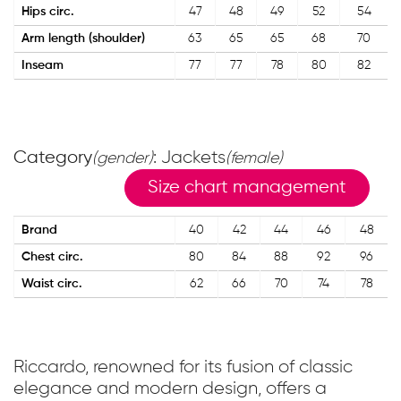
Hips circ.
47
48
49
52
54
Arm length (shoulder)
63
65
65
68
70
Inseam
77
77
78
80
82
Category
: Jackets
(gender)
(female)
Size chart management
Brand
40
42
44
46
48
Chest circ.
80
84
88
92
96
Waist circ.
62
66
70
74
78
Riccardo, renowned for its fusion of classic
elegance and modern design, offers a