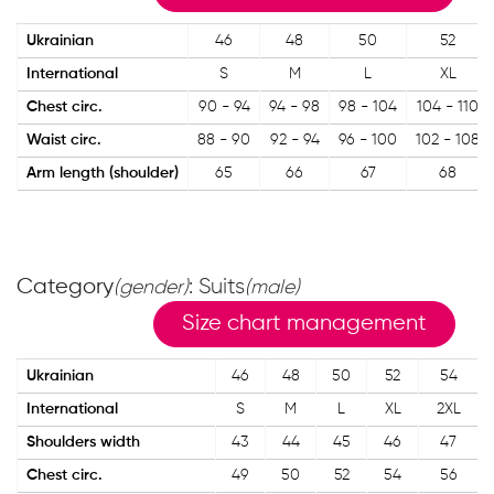
Ukrainian
46
48
50
52
International
S
M
L
XL
Chest circ.
90 - 94
94 - 98
98 - 104
104 - 110
Waist circ.
88 - 90
92 - 94
96 - 100
102 - 108
Arm length (shoulder)
65
66
67
68
Category
: Suits
(gender)
(male)
Size chart management
Ukrainian
46
48
50
52
54
International
S
M
L
XL
2XL
Shoulders width
43
44
45
46
47
Chest circ.
49
50
52
54
56