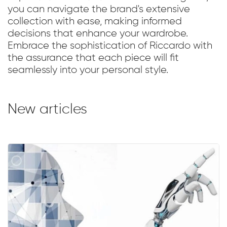
you can navigate the brand's extensive
collection with ease, making informed
decisions that enhance your wardrobe.
Embrace the sophistication of Riccardo with
the assurance that each piece will fit
seamlessly into your personal style.
New articles