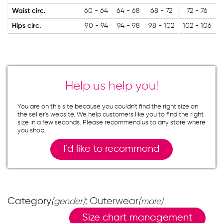
Waist circ.
60 - 64
64 - 68
68 - 72
72 - 76
Hips circ.
90 - 94
94 - 98
98 - 102
102 - 106
Help us help you!
You are on this site because you couldn`t find the right size on
the seller`s website. We help customers like you to find the right
size in a few seconds. Please recommend us to any store where
you shop.
I`d like to recommend
Category
: Outerwear
(gender)
(male)
Size chart management