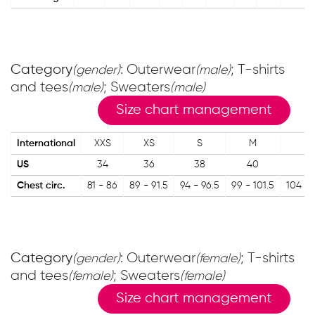
Category
: Outerwear
; T-shirts
(gender)
(male)
and tees
; Sweaters
(male)
(male)
Size chart management
International
XXS
XS
S
M
L
US
34
36
38
40
4
Chest circ.
81 - 86
89 - 91.5
94 - 96.5
99 - 101.5
104 - 
Category
: Outerwear
; T-shirts
(gender)
(female)
and tees
; Sweaters
(female)
(female)
Size chart management