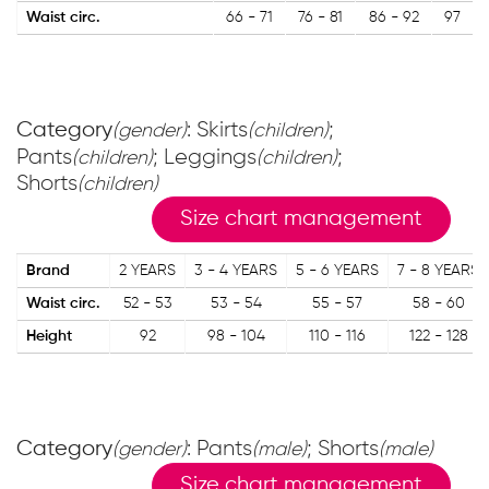
Waist circ.
66 - 71
76 - 81
86 - 92
97
Category
: Skirts
;
(gender)
(children)
Pants
; Leggings
;
(children)
(children)
Shorts
(children)
Size chart management
Brand
2 YEARS
3 - 4 YEARS
5 - 6 YEARS
7 - 8 YEARS
Waist circ.
52 - 53
53 - 54
55 - 57
58 - 60
Height
92
98 - 104
110 - 116
122 - 128
Category
: Pants
; Shorts
(gender)
(male)
(male)
Size chart management