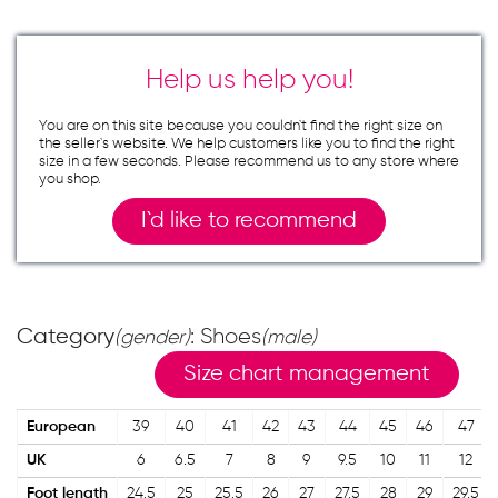
Help us help you!
You are on this site because you couldn`t find the right size on
the seller`s website. We help customers like you to find the right
size in a few seconds. Please recommend us to any store where
you shop.
I`d like to recommend
Category
: Shoes
(gender)
(male)
Size chart management
European
39
40
41
42
43
44
45
46
47
UK
6
6.5
7
8
9
9.5
10
11
12
Foot length
24.5
25
25.5
26
27
27.5
28
29
29.5