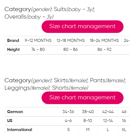
Category
: Suits
;
(gender)
(baby ~ 3y)
Overalls
(baby ~ 3y)
Size chart management
Brand
9-12 MONTHS
12-18 MONTHS
18-24 MONTHS
24-3
Height
74 - 80
80 - 86
86 - 92
9
Category
: Skirts
; Pants
;
(gender)
(female)
(female)
Leggings
; Shorts
(female)
(female)
Size chart management
German
34-36
38-40
42-44
46
US
4-6
8-10
12-14
16
International
S
M
L
XL