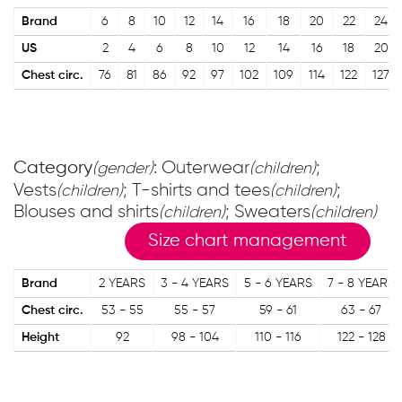
Brand
6
8
10
12
14
16
18
20
22
24
US
2
4
6
8
10
12
14
16
18
20
Chest circ.
76
81
86
92
97
102
109
114
122
127
Category
: Outerwear
;
(gender)
(children)
Vests
; T-shirts and tees
;
(children)
(children)
Blouses and shirts
; Sweaters
(children)
(children)
Size chart management
Brand
2 YEARS
3 - 4 YEARS
5 - 6 YEARS
7 - 8 YEARS
Chest circ.
53 - 55
55 - 57
59 - 61
63 - 67
Height
92
98 - 104
110 - 116
122 - 128