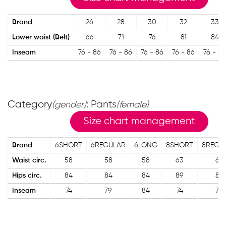
Brand
26
28
30
32
33
Lower waist (Belt)
66
71
76
81
84
Inseam
76 - 86
76 - 86
76 - 86
76 - 86
76 - 86
Category
: Pants
(gender)
(female)
Size chart management
Brand
6SHORT
6REGULAR
6LONG
8SHORT
8REGU
Waist circ.
58
58
58
63
63
Hips circ.
84
84
84
89
89
Inseam
74
79
84
74
79