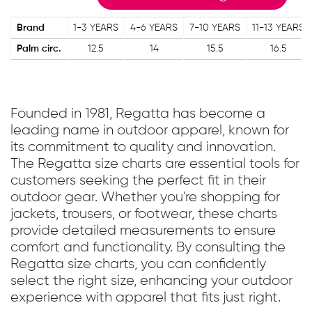
Brand
1-3 YEARS
4-6 YEARS
7-10 YEARS
11-13 YEARS
Palm circ.
12.5
14
15.5
16.5
Founded in 1981, Regatta has become a
leading name in outdoor apparel, known for
its commitment to quality and innovation.
The Regatta size charts are essential tools for
customers seeking the perfect fit in their
outdoor gear. Whether you're shopping for
jackets, trousers, or footwear, these charts
provide detailed measurements to ensure
comfort and functionality. By consulting the
Regatta size charts, you can confidently
select the right size, enhancing your outdoor
experience with apparel that fits just right.