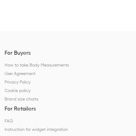
For Buyers
How to take Body Measurements
User Agreement
Privacy Policy
Cookie policy
Brand size charts
For Retailers
FAQ
Instruction for widget integration