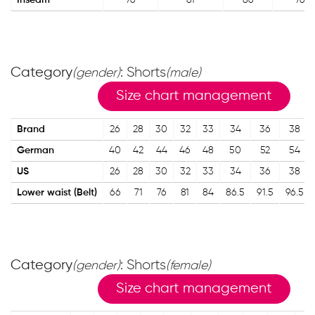
Inseam
76
81
86
76
Category
: Shorts
(gender)
(male)
Size chart management
Brand
26
28
30
32
33
34
36
38
German
40
42
44
46
48
50
52
54
US
26
28
30
32
33
34
36
38
Lower waist (Belt)
66
71
76
81
84
86.5
91.5
96.5
Category
: Shorts
(gender)
(female)
Size chart management