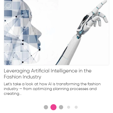
Leveraging Artificial Intelligence in the
Fashion Industry
Let's take a look at how AI is transforming the fashion
industry — from optimizing planning processes and
creating...