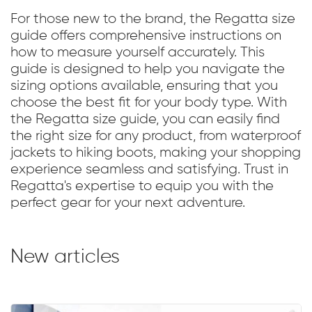
For those new to the brand, the Regatta size
guide offers comprehensive instructions on
how to measure yourself accurately. This
guide is designed to help you navigate the
sizing options available, ensuring that you
choose the best fit for your body type. With
the Regatta size guide, you can easily find
the right size for any product, from waterproof
jackets to hiking boots, making your shopping
experience seamless and satisfying. Trust in
Regatta's expertise to equip you with the
perfect gear for your next adventure.
New articles