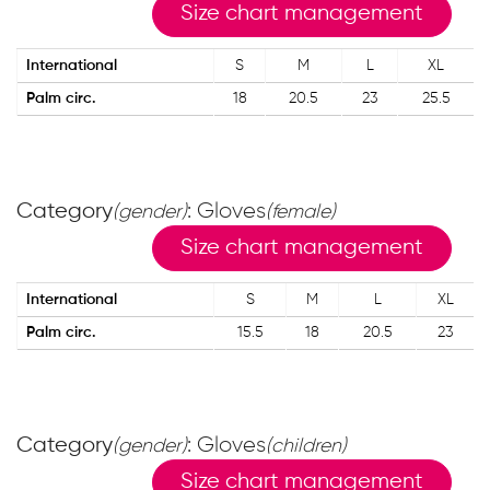
Size chart management
International
S
M
L
XL
Palm circ.
18
20.5
23
25.5
Category
: Gloves
(gender)
(female)
Size chart management
International
S
M
L
XL
Palm circ.
15.5
18
20.5
23
Category
: Gloves
(gender)
(children)
Size chart management