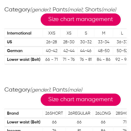
Category
: Pants
; Shorts
(gender)
(male)
(male)
Size chart management
International
XXS
XS
S
M
L
US
26-28
28-30
30-32
33-34
36-37
German
40-42
42-44
44-46
48-50
50-52
Lower waist (Belt)
66 - 71
71 - 76
76 - 81
84 - 86
92 - 94
Category
: Pants
(gender)
(male)
Size chart management
Brand
26SHORT
26REGULAR
26LONG
28SHO
Lower waist (Belt)
66
66
66
71