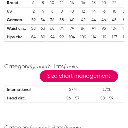
Brand
6
8
10
12
14
16
18
20
22
24
US
2
4
6
8
10
12
14
16
18
20
German
32
34
36
38
40
42
44
46
48
50
Waist circ.
58
63
68
74
79
84
91
96
104
10
Hips circ.
84
89
94
99
104
109
114
119
127
13
Category
: Hats
(gender)
(male)
Size chart management
International
S/M
L/XL
Head circ.
56 - 57
58 - 59
Category
: Hats