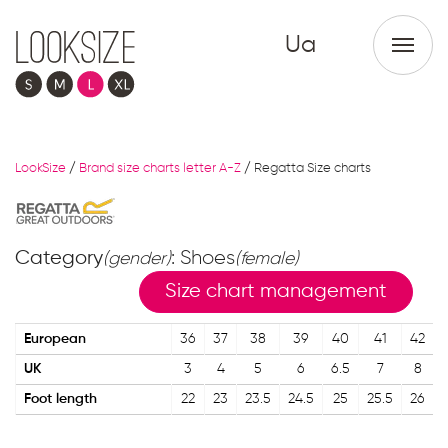
Ua
LookSize
/
Brand size charts letter A-Z
/
Regatta Size charts
Category
: Shoes
(gender)
(female)
Size chart management
European
36
37
38
39
40
41
42
UK
3
4
5
6
6.5
7
8
Foot length
22
23
23.5
24.5
25
25.5
26