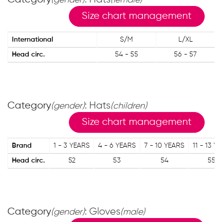
(gender)
(female)
Size chart management
International
S/M
L/XL
Head circ.
54 - 55
56 - 57
Category
: Hats
(gender)
(children)
Size chart management
Brand
1 - 3 YEARS
4 - 6 YEARS
7 - 10 YEARS
11 - 13 Y
Head circ.
52
53
54
55
Category
: Gloves
(gender)
(male)