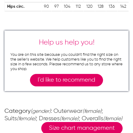
Hips circ.
90
97
104
112
120
128
136
142
Help us help you!
You are on this site because you couldn`t find the right size on
the seller`s website. We help customers like you to find the right
size in a few seconds. Please recommend us to any store where
you shop.
I`d like to recommend
Category
: Outerwear
;
(gender)
(female)
Suits
; Dresses
; Overalls
(female)
(female)
(female)
Size chart management