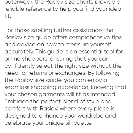
outerwear, the Raslov size charts provide a
reliable reference to help you find your ideal
fit.
For those seeking further assistance, the
Raslov size guide offers comprehensive tips
and advice on how to measure yourself
accurately. This guide is an essential tool for
online shoppers, ensuring that you can
confidently select the right size without the
need for returns or exchanges. By following
the Raslov size guide, you can enjoy a
seamless shopping experience, knowing that
your chosen garments will fit as intended.
Embrace the perfect blend of style and
comfort with Raslov, where every piece is
designed to enhance your wardrobe and
celebrate your unique silhouette.