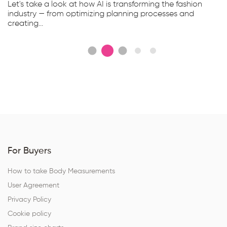
Let's take a look at how AI is transforming the fashion
industry — from optimizing planning processes and
creating...
For Buyers
How to take Body Measurements
User Agreement
Privacy Policy
Cookie policy