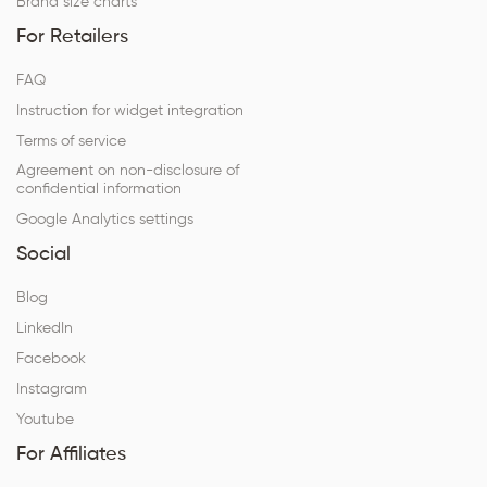
Brand size charts
For Retailers
FAQ
Instruction for widget integration
Terms of service
Agreement on non-disclosure of
confidential information
Google Analytics settings
Social
Blog
LinkedIn
Facebook
Instagram
Youtube
For Affiliates