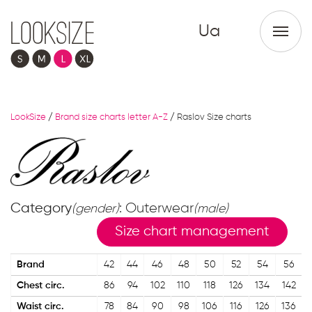
Ua
LookSize
/
Brand size charts letter A-Z
/
Raslov Size charts
Category
: Outerwear
(gender)
(male)
Size chart management
Brand
42
44
46
48
50
52
54
56
Chest circ.
86
94
102
110
118
126
134
142
Waist circ.
78
84
90
98
106
116
126
136