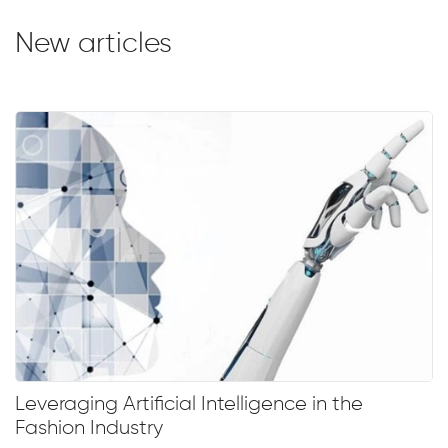
New articles
Leveraging Artificial Intelligence in the
Fashion Industry