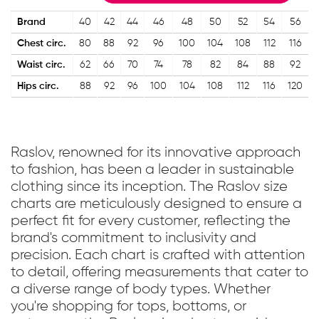
Brand
40
42
44
46
48
50
52
54
56
Chest circ.
80
88
92
96
100
104
108
112
116
Waist circ.
62
66
70
74
78
82
84
88
92
Hips circ.
88
92
96
100
104
108
112
116
120
Raslov, renowned for its innovative approach
to fashion, has been a leader in sustainable
clothing since its inception. The Raslov size
charts are meticulously designed to ensure a
perfect fit for every customer, reflecting the
brand's commitment to inclusivity and
precision. Each chart is crafted with attention
to detail, offering measurements that cater to
a diverse range of body types. Whether
you're shopping for tops, bottoms, or