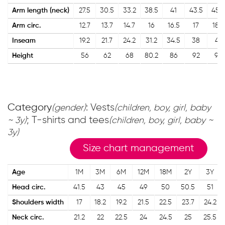
Arm length (neck)
27.5
30.5
33.2
38.5
41
43.5
45.5
Arm circ.
12.7
13.7
14.7
16
16.5
17
18.5
Inseam
19.2
21.7
24.2
31.2
34.5
38
41
Height
56
62
68
80.2
86
92
98
Category
: Vests
(gender)
(children, boy, girl, baby
; T-shirts and tees
~ 3y)
(children, boy, girl, baby ~
3y)
Size chart management
Age
1M
3M
6M
12M
18M
2Y
3Y
Head circ.
41.5
43
45
49
50
50.5
51
Shoulders width
17
18.2
19.2
21.5
22.5
23.7
24.2
Neck circ.
21.2
22
22.5
24
24.5
25
25.5