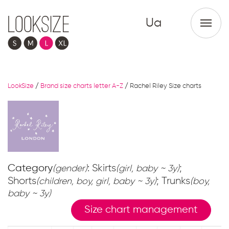
Ua
LookSize
/
Brand size charts letter A-Z
/
Rachel Riley Size charts
Category
: Skirts
;
(gender)
(girl, baby ~ 3y)
Shorts
; Trunks
(children, boy, girl, baby ~ 3y)
(boy,
baby ~ 3y)
Size chart management