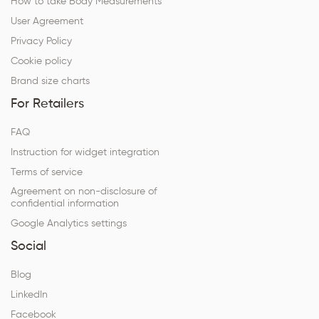
How to take Body Measurements
User Agreement
Privacy Policy
Cookie policy
Brand size charts
For Retailers
FAQ
Instruction for widget integration
Terms of service
Agreement on non-disclosure of
confidential information
Google Analytics settings
Social
Blog
LinkedIn
Facebook