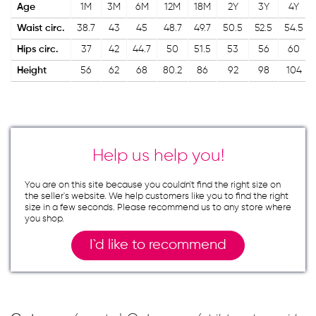
Age
1M
3M
6M
12M
18M
2Y
3Y
4Y
Waist circ.
38.7
43
45
48.7
49.7
50.5
52.5
54.5
Hips circ.
37
42
44.7
50
51.5
53
56
60
Height
56
62
68
80.2
86
92
98
104
Help us help you!
You are on this site because you couldn`t find the right size on
the seller`s website. We help customers like you to find the right
size in a few seconds. Please recommend us to any store where
you shop.
I`d like to recommend