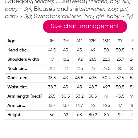
Category
: Outerwear
(gender)
(children, boy, girl,
; Blouses and shirts
baby ~ 3y)
(children, boy, girl,
; Sweaters
baby ~ 3y)
(children, boy, girl, baby ~ 3y)
Size chart management
Age
1M
3M
6M
12M
18M
2Y
3Y
Head circ.
41.5
43
45
49
50
50.5
51
Shoulders width
17
18.2
19.2
21.5
22.5
23.7
24.2
Neck circ.
21.2
22
22.5
24
24.5
25
25.5
Chest circ.
38.5
43
45.5
49.5
50.7
52.5
54.2
Waist circ.
38.7
43
45
48.7
49.7
50.5
52.5
Arm length (neck)
27.5
30.5
33.2
38.5
41
43.5
45.5
Arm circ.
12.7
13.7
14.7
16
16.5
17
18.5
Height
56
62
68
80.2
86
92
98