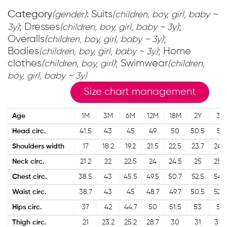
Category
: Suits
(gender)
(children, boy, girl, baby ~
; Dresses
;
3y)
(children, boy, girl, baby ~ 3y)
Overalls
;
(children, boy, girl, baby ~ 3y)
Bodies
; Home
(children, boy, girl, baby ~ 3y)
clothes
; Swimwear
(children, boy, girl)
(children,
boy, girl, baby ~ 3y)
Size chart management
Age
1M
3M
6M
12M
18M
2Y
3Y
Head circ.
41.5
43
45
49
50
50.5
51
Shoulders width
17
18.2
19.2
21.5
22.5
23.7
24.2
Neck circ.
21.2
22
22.5
24
24.5
25
25.5
Chest circ.
38.5
43
45.5
49.5
50.7
52.5
54.2
Waist circ.
38.7
43
45
48.7
49.7
50.5
52.5
Hips circ.
37
42
44.7
50
51.5
53
56
Thigh circ.
21
23.2
25.2
28.7
30
31
31.7