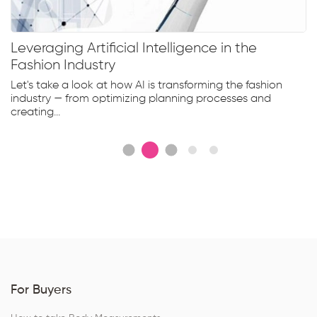
Leveraging Artificial Intelligence in the
Fashion Industry
Let's take a look at how AI is transforming the fashion
industry — from optimizing planning processes and
creating...
For Buyers