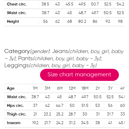
Chest circ.
38.5
43
45.5
49.5
50.7
52.5
54.2
Waist circ.
38.7
43
45
48.7
49.7
50.5
52.5
Height
56
62
68
80.2
86
92
98
Category
: Jeans
(gender)
(children, boy, girl, baby
; Pants
;
~ 3y)
(children, boy, girl, baby ~ 3y)
Leggings
(children, boy, girl, baby ~ 3y)
Size chart management
Age
1M
3M
6M
12M
18M
2Y
3Y
4Y
Waist circ.
38.7
43
45
48.7
49.7
50.5
52.5
54.5
Hips circ.
37
42
44.7
50
51.5
53
56
60
Thigh circ.
21
23.2
25.2
28.7
30
31
31.7
33
Inseam
19.2
21.7
24.2
31.2
34.5
38
41
45.5