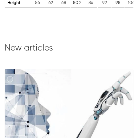
Height
56
62
68
80.2
86
92
98
104
New articles