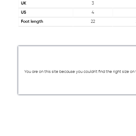
UK
3
US
4
Foot length
22
You are on this site because you couldn`t find the right size o