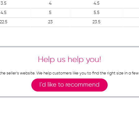
3.5
4
4.5
4.5
5
5.5
22.5
23
23.5
Help us help you!
n the seller`s website. We help customers like you to find the right size in 
I`d like to recommend