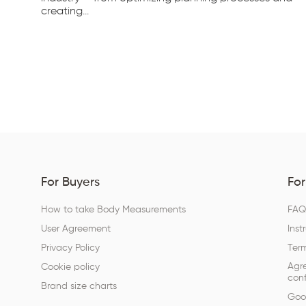
creating...
For Buyers
For
How to take Body Measurements
FA
User Agreement
Inst
Privacy Policy
Term
Agr
Cookie policy
conf
Brand size charts
Goog