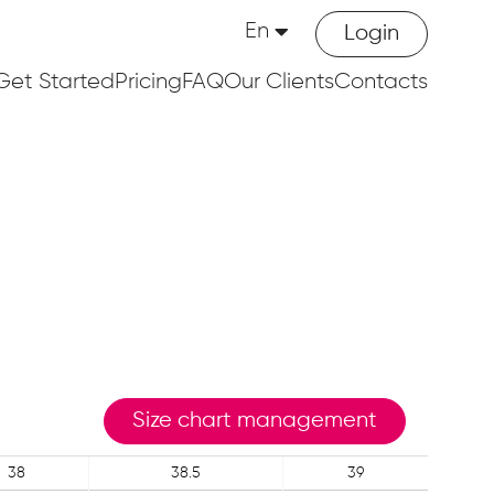
En
Login
Get Started
Pricing
FAQ
Our Clients
Contacts
Size chart management
38
38.5
39