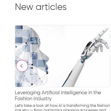
New articles
Leveraging Artificial Intelligence in the
Fashion Industry
e
Let's take a look at how AI is transforming the fashion
d...
industry — from optimizing planning processes and