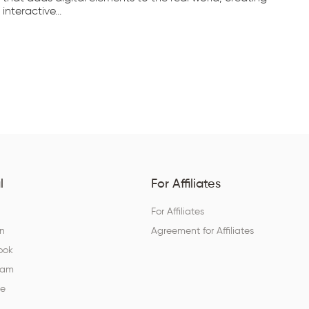
interactive...
tec
l
For Affiliates
For Affiliates
In
Agreement for Affiliates
ook
ram
be