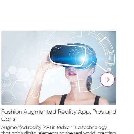
Fashion Augmented Reality App: Pros and
Fa
Cons
Fr
Augmented reality (AR) in fashion is a technology
The
that adds digital elements to the real world, creating
rap