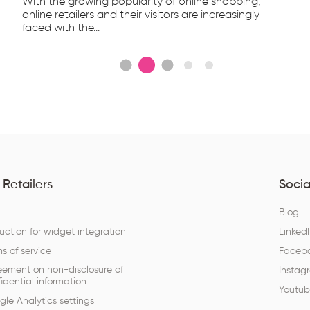
With the growing popularity of online shopping,
online retailers and their visitors are increasingly
faced with the...
 Retailers
Socia
Q
Blog
ruction for widget integration
Linked
s of service
Faceb
eement on non-disclosure of
Instag
idential information
Youtu
le Analytics settings