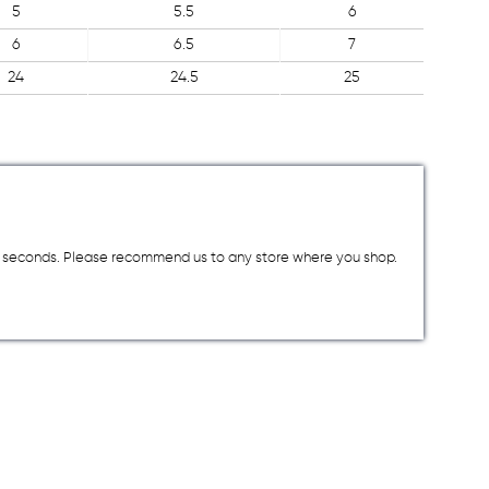
5
5.5
6
6
6.5
7
24
24.5
25
a few seconds. Please recommend us to any store where you shop.