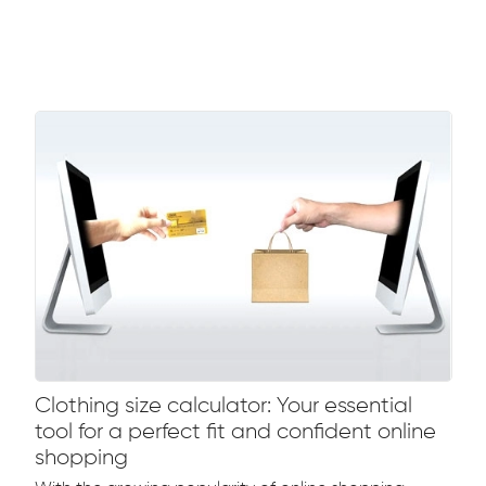
Clothing size calculator: Your essential
tool for a perfect fit and confident online
shopping