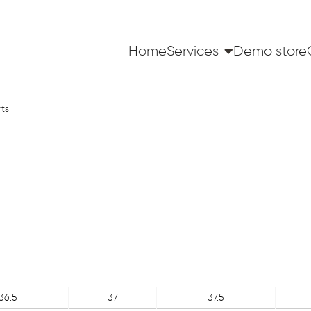
Home
Services
Demo store
rts
36.5
37
37.5