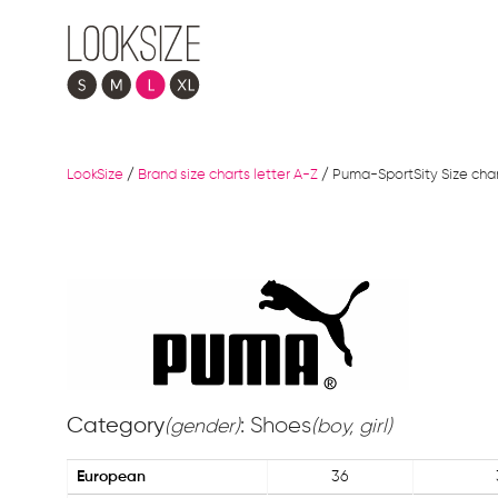
LookSize
/
Brand size charts letter A-Z
/
Puma-SportSity Size cha
Category
: Shoes
(gender)
(boy, girl)
European
36