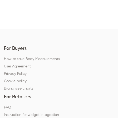
For Buyers
How to take Body Measurements
User Agreement
Privacy Policy
Cookie policy
Brand size charts
For Retailers
FAQ
Instruction for widget integration