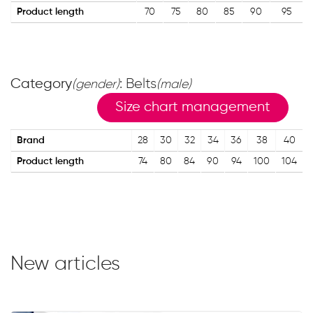
Product length
70
75
80
85
90
95
Category
: Belts
(gender)
(male)
Size chart management
Brand
28
30
32
34
36
38
40
Product length
74
80
84
90
94
100
104
New articles