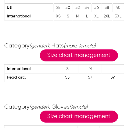
US
28
30
32
34
36
38
40
International
XS
S
M
L
XL
2XL
3XL
Category
: Hats
(gender)
(male, female)
Size chart management
International
S
M
L
Head circ.
55
57
59
Category
: Gloves
(gender)
(female)
Size chart management