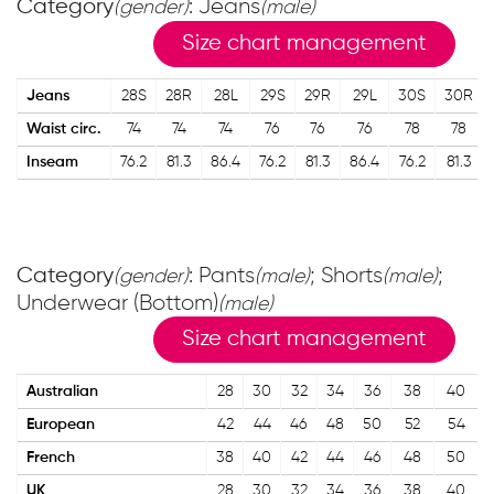
Category
: Jeans
(gender)
(male)
Size chart management
Jeans
28S
28R
28L
29S
29R
29L
30S
30R
Waist circ.
74
74
74
76
76
76
78
78
Inseam
76.2
81.3
86.4
76.2
81.3
86.4
76.2
81.3
Category
: Pants
; Shorts
;
(gender)
(male)
(male)
Underwear (Bottom)
(male)
Size chart management
Australian
28
30
32
34
36
38
40
European
42
44
46
48
50
52
54
French
38
40
42
44
46
48
50
UK
28
30
32
34
36
38
40