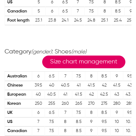
US
5
6
6.5
7
7.5
8
8.5
9
Canadian
5
6
6.5
7
7.5
8
8.5
9
Foot length
23.1
23.8
24.1
24.5
24.8
25.1
25.4
25.7
Category
: Shoes
(gender)
(male)
Size chart management
Australian
6
6.5
7
7.5
8
8.5
9
9.5
Chinese
39.5
40
40.5
41
41.5
42
41.5
43
European
40
40.5
41
41.5
42
42.5
43
43.5
Korean
250
255
260
265
270
275
280
285
UK
6
6.5
7
7.5
8
8.5
9
9.5
US
7
7.5
8
8.5
9
9.5
10
10.5
Canadian
7
7.5
8
8.5
9
9.5
10
10.5