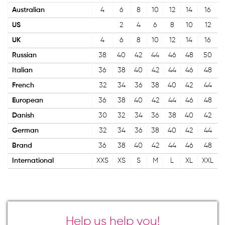
Australian
4
6
8
10
12
14
16
US
2
4
6
8
10
12
UK
4
6
8
10
12
14
16
Russian
38
40
42
44
46
48
50
Italian
36
38
40
42
44
46
48
French
32
34
36
38
40
42
44
European
36
38
40
42
44
46
48
Danish
30
32
34
36
38
40
42
German
32
34
36
38
40
42
44
Brand
36
38
40
42
44
46
48
International
XXS
XS
S
M
L
XL
XXL
Help us help you!