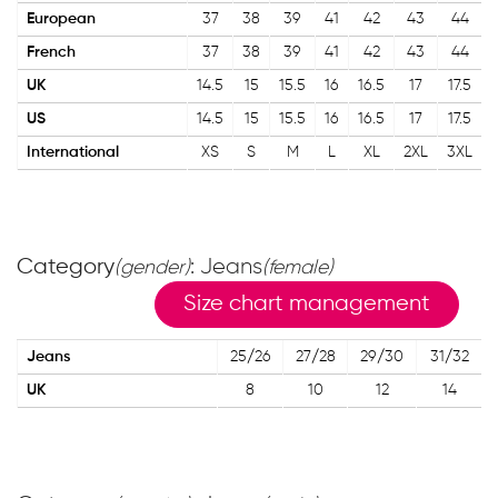
European
37
38
39
41
42
43
44
French
37
38
39
41
42
43
44
UK
14.5
15
15.5
16
16.5
17
17.5
US
14.5
15
15.5
16
16.5
17
17.5
International
XS
S
M
L
XL
2XL
3XL
Category
: Jeans
(gender)
(female)
Size chart management
Jeans
25/26
27/28
29/30
31/32
UK
8
10
12
14