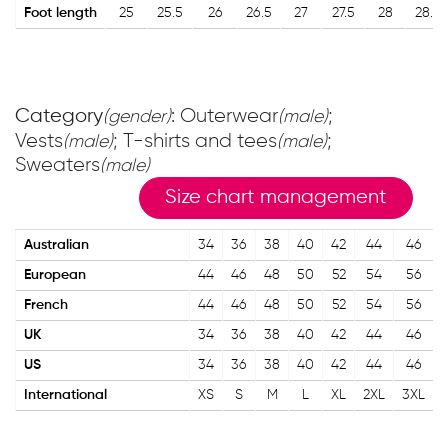
Foot length
25
25.5
26
26.5
27
27.5
28
28.5
Category
: Outerwear
;
(gender)
(male)
Vests
; T-shirts and tees
;
(male)
(male)
Sweaters
(male)
Size chart management
Australian
34
36
38
40
42
44
46
European
44
46
48
50
52
54
56
French
44
46
48
50
52
54
56
UK
34
36
38
40
42
44
46
US
34
36
38
40
42
44
46
International
XS
S
M
L
XL
2XL
3XL