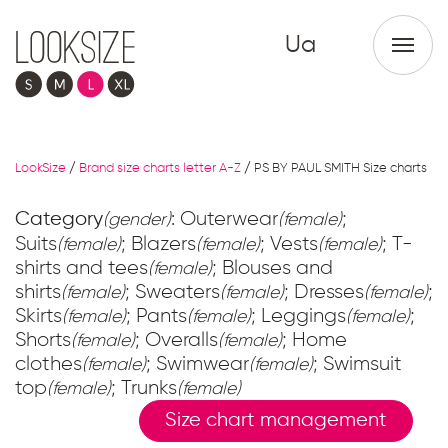
Ua
LookSize
/
Brand size charts letter A-Z
/
PS BY PAUL SMITH Size charts
Category
: Outerwear
;
(gender)
(female)
Suits
; Blazers
; Vests
; T-
(female)
(female)
(female)
shirts and tees
; Blouses and
(female)
shirts
; Sweaters
; Dresses
;
(female)
(female)
(female)
Skirts
; Pants
; Leggings
;
(female)
(female)
(female)
Shorts
; Overalls
; Home
(female)
(female)
clothes
; Swimwear
; Swimsuit
(female)
(female)
top
; Trunks
(female)
(female)
Size chart management