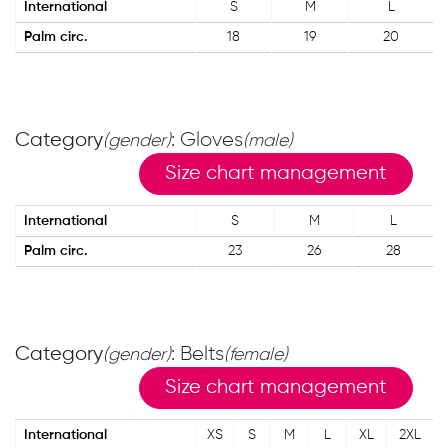
International
S
M
L
Palm circ.
18
19
20
Category
: Gloves
(gender)
(male)
Size chart management
International
S
M
L
Palm circ.
23
26
28
Category
: Belts
(gender)
(female)
Size chart management
International
XS
S
M
L
XL
2XL