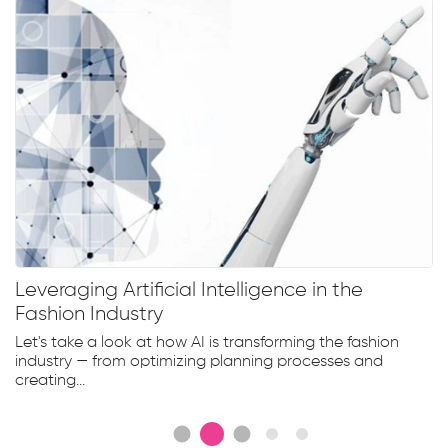
Leveraging Artificial Intelligence in the
Fashion Industry
Let's take a look at how AI is transforming the fashion
industry — from optimizing planning processes and
creating...