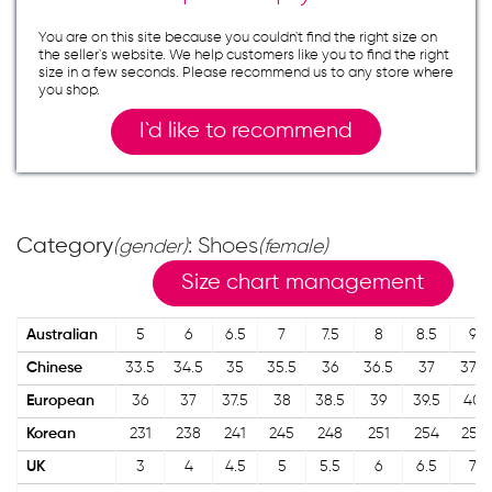
You are on this site because you couldn`t find the right size on
the seller`s website. We help customers like you to find the right
size in a few seconds. Please recommend us to any store where
you shop.
I`d like to recommend
Category
: Shoes
(gender)
(female)
Size chart management
Australian
5
6
6.5
7
7.5
8
8.5
9
Chinese
33.5
34.5
35
35.5
36
36.5
37
37.5
European
36
37
37.5
38
38.5
39
39.5
40
Korean
231
238
241
245
248
251
254
257
UK
3
4
4.5
5
5.5
6
6.5
7