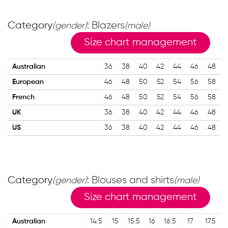
Category
: Blazers
(gender)
(male)
Size chart management
Australian
36
38
40
42
44
46
48
European
46
48
50
52
54
56
58
French
46
48
50
52
54
56
58
UK
36
38
40
42
44
46
48
US
36
38
40
42
44
46
48
Category
: Blouses and shirts
(gender)
(male)
Size chart management
Australian
14.5
15
15.5
16
16.5
17
17.5