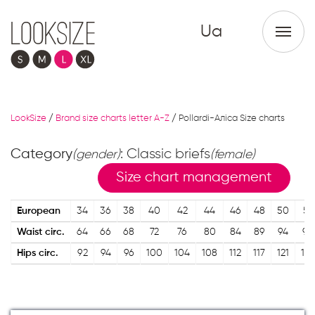
Ua
LookSize
/
Brand size charts letter A-Z
/
Pollardi-Аліса Size charts
Category
: Classic briefs
(gender)
(female)
Size chart management
European
34
36
38
40
42
44
46
48
50
52
Waist circ.
64
66
68
72
76
80
84
89
94
98
Hips circ.
92
94
96
100
104
108
112
117
121
125