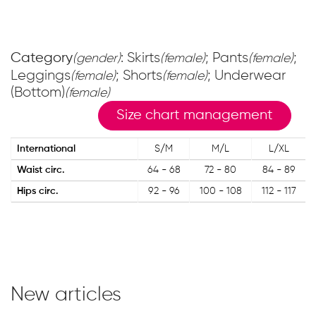
Category
: Skirts
; Pants
;
(gender)
(female)
(female)
Leggings
; Shorts
; Underwear
(female)
(female)
(Bottom)
(female)
Size chart management
International
S/M
M/L
L/XL
Waist circ.
64 - 68
72 - 80
84 - 89
Hips circ.
92 - 96
100 - 108
112 - 117
New articles