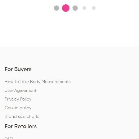
For Buyers
How to take Body Measurements
User Agreement
Privacy Policy
Cookie policy
Brand size charts
For Retailers