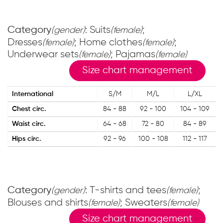
Category
: Suits
;
(gender)
(female)
Dresses
; Home clothes
;
(female)
(female)
Underwear sets
; Pajamas
(female)
(female)
Size chart management
International
S/M
M/L
L/XL
Chest circ.
84 - 88
92 - 100
104 - 109
Waist circ.
64 - 68
72 - 80
84 - 89
Hips circ.
92 - 96
100 - 108
112 - 117
Category
: T-shirts and tees
;
(gender)
(female)
Blouses and shirts
; Sweaters
(female)
(female)
Size chart management