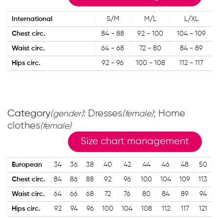
International
S/M
M/L
L/XL
Chest circ.
84 - 88
92 - 100
104 - 109
Waist circ.
64 - 68
72 - 80
84 - 89
Hips circ.
92 - 96
100 - 108
112 - 117
Category
: Dresses
; Home
(gender)
(female)
clothes
(female)
Size chart management
European
34
36
38
40
42
44
46
48
50
Chest circ.
84
86
88
92
96
100
104
109
113
Waist circ.
64
66
68
72
76
80
84
89
94
Hips circ.
92
94
96
100
104
108
112
117
121
1