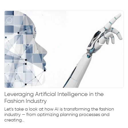
Leveraging Artificial Intelligence in the
Fashion Industry
Let's take a look at how AI is transforming the fashion
industry — from optimizing planning processes and
creating...