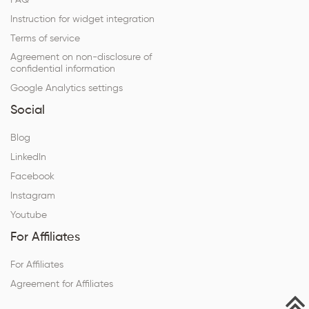
FAQ
Instruction for widget integration
Terms of service
Agreement on non-disclosure of
confidential information
Google Analytics settings
Social
Blog
LinkedIn
Facebook
Instagram
Youtube
For Affiliates
For Affiliates
Agreement for Affiliates