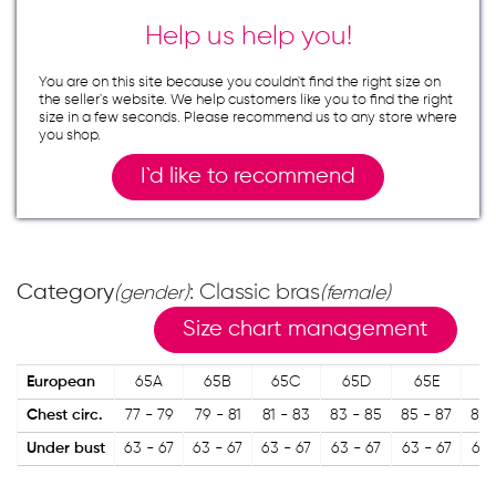
Help us help you!
You are on this site because you couldn`t find the right size on
the seller`s website. We help customers like you to find the right
size in a few seconds. Please recommend us to any store where
you shop.
I`d like to recommend
Category
: Classic bras
(gender)
(female)
Size chart management
European
65A
65B
65C
65D
65E
6
Chest circ.
77 - 79
79 - 81
81 - 83
83 - 85
85 - 87
87 
Under bust
63 - 67
63 - 67
63 - 67
63 - 67
63 - 67
63 