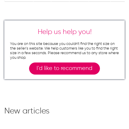
Help us help you!
You are on this site because you couldn`t find the right size on
the seller`s website. We help customers like you to find the right
size in a few seconds. Please recommend us to any store where
you shop.
I`d like to recommend
New articles