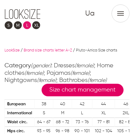
Ua
LookSize
/
Brand size charts letter A-Z
/
Pluto-Аліса Size charts
Category
: Dresses
; Home
(gender)
(female)
clothes
; Pajamas
;
(female)
(female)
Nightgowns
; Bathrobes
(female)
(female)
Size chart management
European
38
40
42
44
46
International
S
M
L
XL
2XL
Waist circ.
64 - 67
68 - 72
73 - 76
77 - 81
82 - 85
Hips circ.
93 - 95
96 - 98
90 - 101
102 - 104
105 - 10