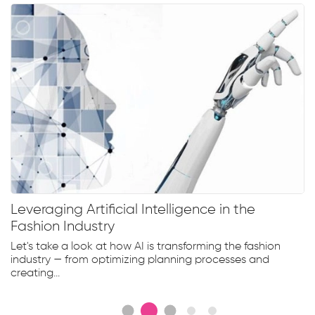
Leveraging Artificial Intelligence in the
Fashion Industry
Let's take a look at how AI is transforming the fashion
industry — from optimizing planning processes and
creating...