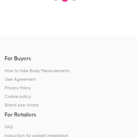
For Buyers
How to take Body Measurements
User Agreement
Privacy Policy
Cookie policy
Brand size charts
For Retailers
FAQ
Instruction for widget integration