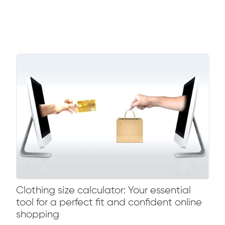
Clothing size calculator: Your essential
tool for a perfect fit and confident online
shopping