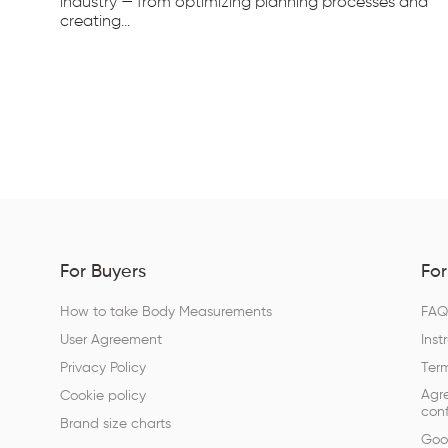
d...
industry — from optimizing planning processes and
creating...
For Buyers
For
How to take Body Measurements
FA
User Agreement
Inst
Privacy Policy
Term
Agr
Cookie policy
conf
Brand size charts
Goog