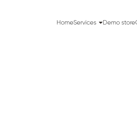
Home
Services
Demo store