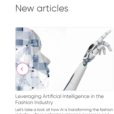
New articles
Leveraging Artificial Intelligence in the
Fashion Industry
e
Let's take a look at how AI is transforming the fashion