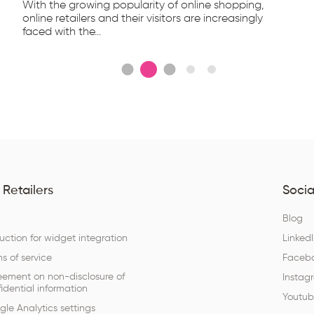
With the growing popularity of online shopping,
online retailers and their visitors are increasingly
faced with the...
 Retailers
Socia
Q
Blog
ruction for widget integration
Linked
s of service
Faceb
eement on non-disclosure of
Instag
idential information
Youtu
le Analytics settings