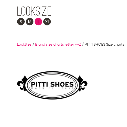
LookSize
/
Brand size charts letter A-Z
/
PITTI SHOES Size charts