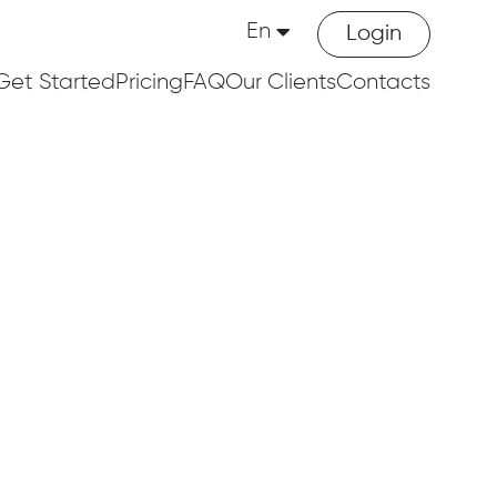
En
Login
Get Started
Pricing
FAQ
Our Clients
Contacts