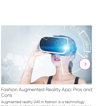
Fashion Augmented Reality App: Pros and
Fa
Cons
Fr
Augmented reality (AR) in fashion is a technology
The