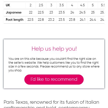
UK
2
2.5
3
3.5
4
4.5
5
5.5
Japanese
22
22.5
23
23.5
24
24.5
25
25.5
Foot length
22.5
22.8
23.2
23.5
23.8
24.1
24.4
24.7
Help us help you!
You are on this site because you couldn`t find the right size on
the seller`s website. We help customers like you to find the right
size in a few seconds. Please recommend us to any store where
you shop.
I`d like to recommend
Paris Texas, renowned for its fusion of Italian