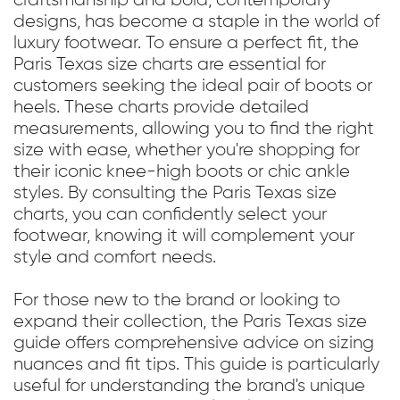
craftsmanship and bold, contemporary
designs, has become a staple in the world of
luxury footwear. To ensure a perfect fit, the
Paris Texas size charts are essential for
customers seeking the ideal pair of boots or
heels. These charts provide detailed
measurements, allowing you to find the right
size with ease, whether you're shopping for
their iconic knee-high boots or chic ankle
styles. By consulting the Paris Texas size
charts, you can confidently select your
footwear, knowing it will complement your
style and comfort needs.
For those new to the brand or looking to
expand their collection, the Paris Texas size
guide offers comprehensive advice on sizing
nuances and fit tips. This guide is particularly
useful for understanding the brand's unique