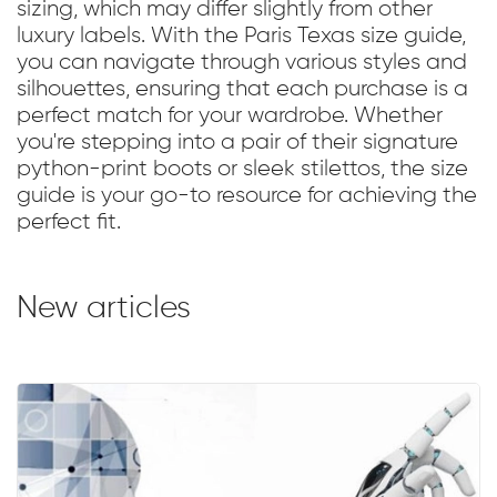
sizing, which may differ slightly from other
luxury labels. With the Paris Texas size guide,
you can navigate through various styles and
silhouettes, ensuring that each purchase is a
perfect match for your wardrobe. Whether
you're stepping into a pair of their signature
python-print boots or sleek stilettos, the size
guide is your go-to resource for achieving the
perfect fit.
New articles