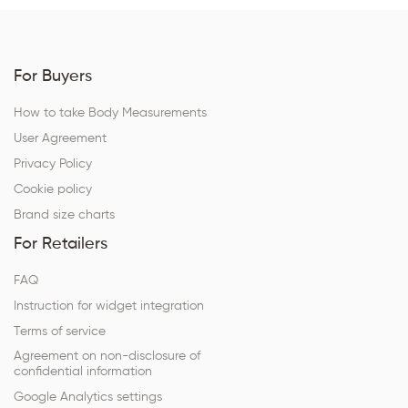
For Buyers
How to take Body Measurements
User Agreement
Privacy Policy
Cookie policy
Brand size charts
For Retailers
FAQ
Instruction for widget integration
Terms of service
Agreement on non-disclosure of
confidential information
Google Analytics settings