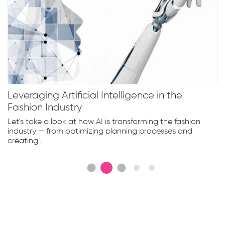
Leveraging Artificial Intelligence in the
Fashion Industry
Let's take a look at how AI is transforming the fashion
industry — from optimizing planning processes and
creating...