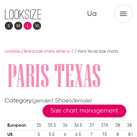
Ua
LookSize
/
Brand size charts letter A-Z
/
Paris Texas Size charts
Category
: Shoes
(gender)
(female)
Size chart management
European
35
35.5
36
36.5
37
37.5
38
38.5
US
5
5.5
6
6.5
7
7.5
8
8.5