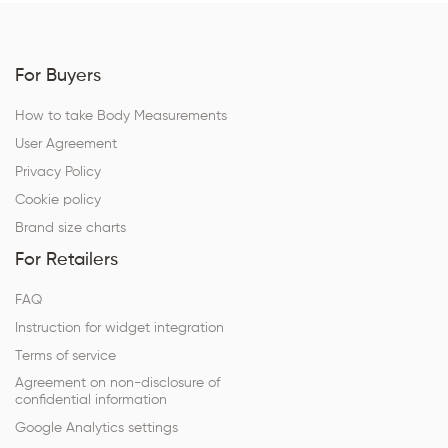
For Buyers
How to take Body Measurements
User Agreement
Privacy Policy
Cookie policy
Brand size charts
For Retailers
FAQ
Instruction for widget integration
Terms of service
Agreement on non-disclosure of
confidential information
Google Analytics settings