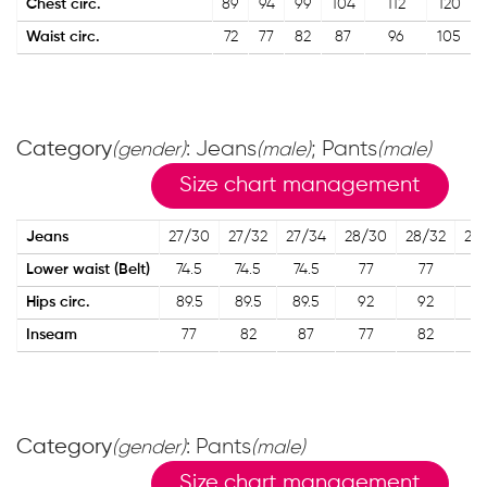
Chest circ.
89
94
99
104
112
120
Waist circ.
72
77
82
87
96
105
Category
: Jeans
; Pants
(gender)
(male)
(male)
Size chart management
Jeans
27/30
27/32
27/34
28/30
28/32
28
Lower waist (Belt)
74.5
74.5
74.5
77
77
7
Hips circ.
89.5
89.5
89.5
92
92
9
Inseam
77
82
87
77
82
8
Category
: Pants
(gender)
(male)
Size chart management