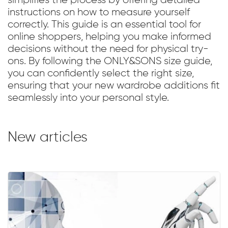
simplifies the process by offering detailed
instructions on how to measure yourself
correctly. This guide is an essential tool for
online shoppers, helping you make informed
decisions without the need for physical try-
ons. By following the ONLY&SONS size guide,
you can confidently select the right size,
ensuring that your new wardrobe additions fit
seamlessly into your personal style.
New articles