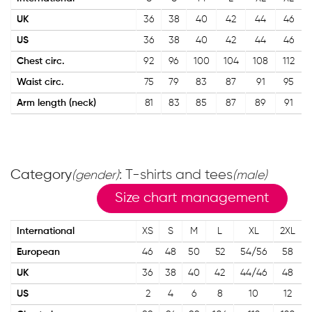
UK
36
38
40
42
44
46
US
36
38
40
42
44
46
Chest circ.
92
96
100
104
108
112
Waist circ.
75
79
83
87
91
95
Arm length (neck)
81
83
85
87
89
91
Category
: T-shirts and tees
(gender)
(male)
Size chart management
International
XS
S
M
L
XL
2XL
European
46
48
50
52
54/56
58
UK
36
38
40
42
44/46
48
US
2
4
6
8
10
12