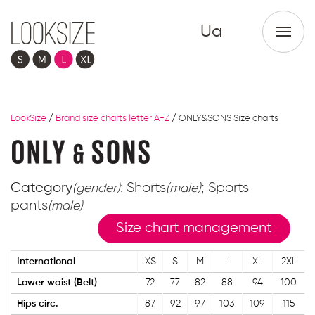
Ua
LookSize
/
Brand size charts letter A-Z
/
ONLY&SONS Size charts
Category
: Shorts
; Sports
(gender)
(male)
pants
(male)
Size chart management
International
XS
S
M
L
XL
2XL
Lower waist (Belt)
72
77
82
88
94
100
Hips circ.
87
92
97
103
109
115