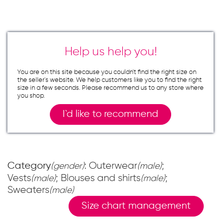
Help us help you!
You are on this site because you couldn`t find the right size on
the seller`s website. We help customers like you to find the right
size in a few seconds. Please recommend us to any store where
you shop.
I`d like to recommend
Category
: Outerwear
;
(gender)
(male)
Vests
; Blouses and shirts
;
(male)
(male)
Sweaters
(male)
Size chart management