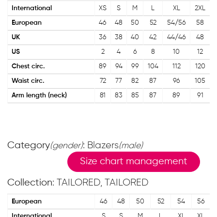
International
XS
S
M
L
XL
2XL
European
46
48
50
52
54/56
58
UK
36
38
40
42
44/46
48
US
2
4
6
8
10
12
Chest circ.
89
94
99
104
112
120
Waist circ.
72
77
82
87
96
105
Arm length (neck)
81
83
85
87
89
91
Category
: Blazers
(gender)
(male)
Size chart management
Collection
: TAILORED, TAILORED
European
46
48
50
52
54
56
International
S
S
M
L
XL
XL