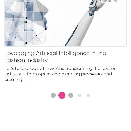
Leveraging Artificial Intelligence in the
Fashion Industry
Let's take a look at how AI is transforming the fashion
industry — from optimizing planning processes and
creating...