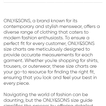
ONLY&SONS, a brand known for its
contemporary and stylish menswear, offers a
diverse range of clothing that caters to
modern fashion enthusiasts. To ensure a
perfect fit for every customer, ONLY&SONS
size charts are meticulously designed to
provide accurate measurements for each
garment. Whether you're shopping for shirts,
trousers, or outerwear, these size charts are
your go-to resource for finding the right fit,
ensuring that you look and feel your best in
every piece.
Navigating the world of fashion can be
daunting, but the ONLY&SONS size guide