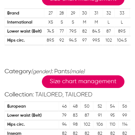
Brand
27
28
29
30
31
32
33
International
XS
S
S
M
M
L
L
Lower waist (Belt)
74.5
77
79.5
82
84.5
87
89.5
Hips circ.
89.5
92
94.5
97
99.5
102
104.5
1
Category
: Pants
(gender)
(male)
Size chart management
Collection
: TAILORED, TAILORED
European
46
48
50
52
54
56
Lower waist (Belt)
79
83
87
91
95
99
Hips circ.
94
98
102
106
110
114
Inseam
82
82
82
82
82
82