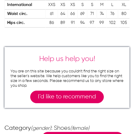
International
XXS
XS
XS
S
S
M
L
XL
Waist circ.
61
64
66
69
71
74
76
80
Hips circ.
86
89
91
94
97
99
102
105
Help us help you!
You are on this site because you couldn`t find the right size on
the seller`s website. We help customers like you to find the right
size in a few seconds. Please recommend us to any store where
you shop.
I`d like to recommend
Category
: Shoes
(gender)
(female)