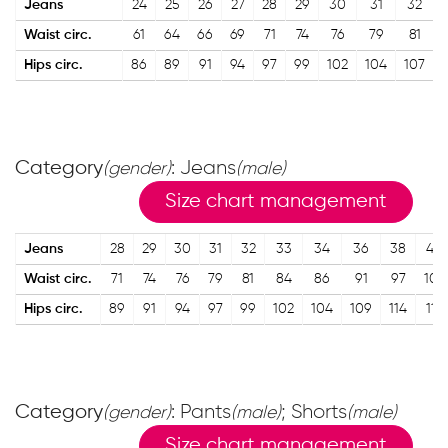
Jeans
24
25
26
27
28
29
30
31
32
Waist circ.
61
64
66
69
71
74
76
79
81
Hips circ.
86
89
91
94
97
99
102
104
107
Category
: Jeans
(gender)
(male)
Size chart management
Jeans
28
29
30
31
32
33
34
36
38
40
Waist circ.
71
74
76
79
81
84
86
91
97
102
Hips circ.
89
91
94
97
99
102
104
109
114
119
Category
: Pants
; Shorts
(gender)
(male)
(male)
Size chart management