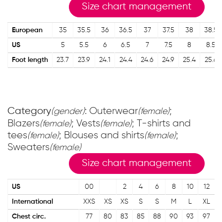
Size chart management
European
35
35.5
36
36.5
37
37.5
38
38.5
US
5
5.5
6
6.5
7
7.5
8
8.5
Foot length
23.7
23.9
24.1
24.4
24.6
24.9
25.4
25.6
Category
: Outerwear
;
(gender)
(female)
Blazers
; Vests
; T-shirts and
(female)
(female)
tees
; Blouses and shirts
;
(female)
(female)
Sweaters
(female)
Size chart management
US
00
2
4
6
8
10
12
International
XXS
XS
XS
S
S
M
L
XL
Chest circ.
77
80
83
85
88
90
93
97