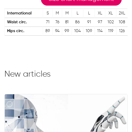
International
S
M
M
L
L
XL
XL
2XL
Waist circ.
71
76
81
86
91
97
102
108
Hips circ.
89
94
99
104
109
114
119
126
New articles