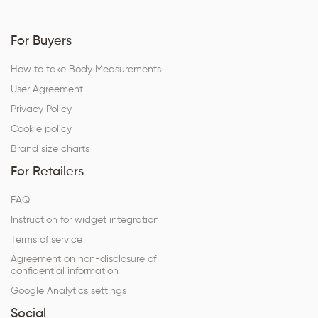
For Buyers
How to take Body Measurements
User Agreement
Privacy Policy
Cookie policy
Brand size charts
For Retailers
FAQ
Instruction for widget integration
Terms of service
Agreement on non-disclosure of
confidential information
Google Analytics settings
Social