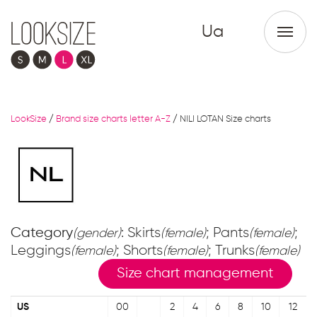
Ua
LookSize
/
Brand size charts letter A-Z
/
NILI LOTAN Size charts
Category
: Skirts
; Pants
;
(gender)
(female)
(female)
Leggings
; Shorts
; Trunks
(female)
(female)
(female)
Size chart management
US
00
2
4
6
8
10
12