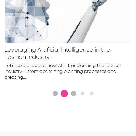
Leveraging Artificial Intelligence in the
Fashion Industry
Let's take a look at how AI is transforming the fashion
industry — from optimizing planning processes and
creating...