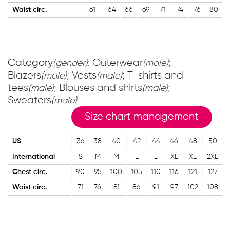
Waist circ.
61
64
66
69
71
74
76
80
Category
: Outerwear
;
(gender)
(male)
Blazers
; Vests
; T-shirts and
(male)
(male)
tees
; Blouses and shirts
;
(male)
(male)
Sweaters
(male)
Size chart management
US
36
38
40
42
44
46
48
50
International
S
M
M
L
L
XL
XL
2XL
Chest circ.
90
95
100
105
110
116
121
127
Waist circ.
71
76
81
86
91
97
102
108