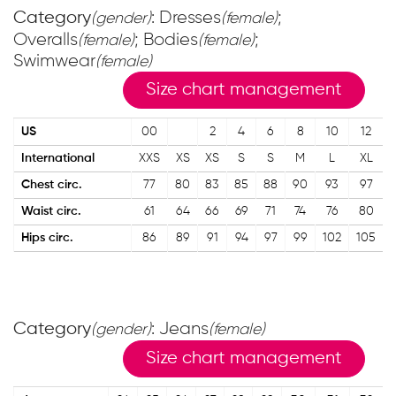
Category
: Dresses
;
(gender)
(female)
Overalls
; Bodies
;
(female)
(female)
Swimwear
(female)
Size chart management
US
00
2
4
6
8
10
12
International
XXS
XS
XS
S
S
M
L
XL
Chest circ.
77
80
83
85
88
90
93
97
Waist circ.
61
64
66
69
71
74
76
80
Hips circ.
86
89
91
94
97
99
102
105
Category
: Jeans
(gender)
(female)
Size chart management