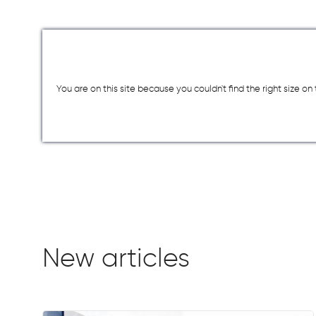
You are on this site because you couldn`t find the right size o
New articles