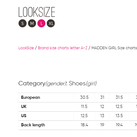
LookSize
/
Brand size charts letter A-Z
/
MADDEN GIRL Size charts
Category
: Shoes
(gender)
(girl)
European
30.5
31
31.5
UK
11.5
12
12.5
US
12.5
13
13.5
Back length
18.4
19
19.4
1