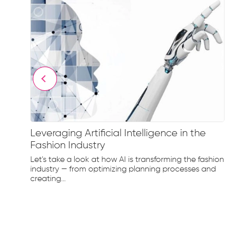
Leveraging Artificial Intelligence in the
Fashion Industry
e
Let's take a look at how AI is transforming the fashion
d...
industry — from optimizing planning processes and
creating...