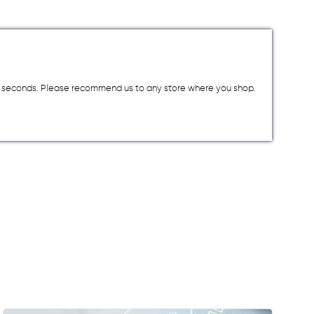
a few seconds. Please recommend us to any store where you shop.