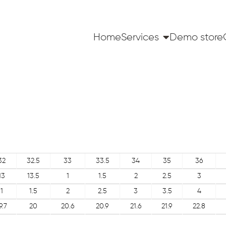
Home
Services
Demo store
32
32.5
33
33.5
34
35
36
13
13.5
1
1.5
2
2.5
3
1
1.5
2
2.5
3
3.5
4
9.7
20
20.6
20.9
21.6
21.9
22.8