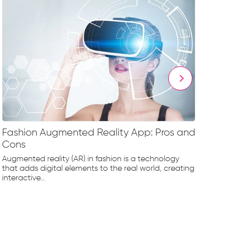
Fashion Augmented Reality App: Pros and
Fa
Cons
Fr
Augmented reality (AR) in fashion is a technology
The
that adds digital elements to the real world, creating
rap
interactive...
tec