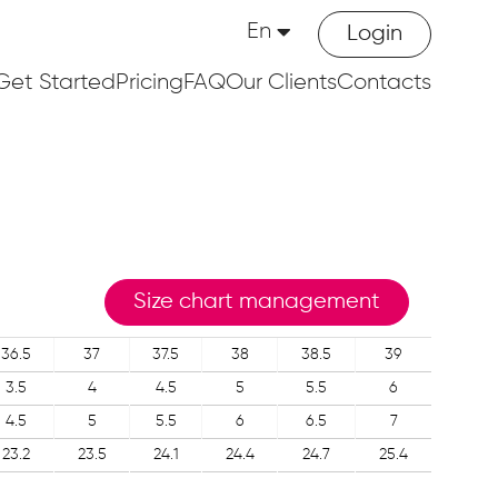
En
Login
Get Started
Pricing
FAQ
Our Clients
Contacts
Size chart management
36.5
37
37.5
38
38.5
39
3.5
4
4.5
5
5.5
6
4.5
5
5.5
6
6.5
7
23.2
23.5
24.1
24.4
24.7
25.4