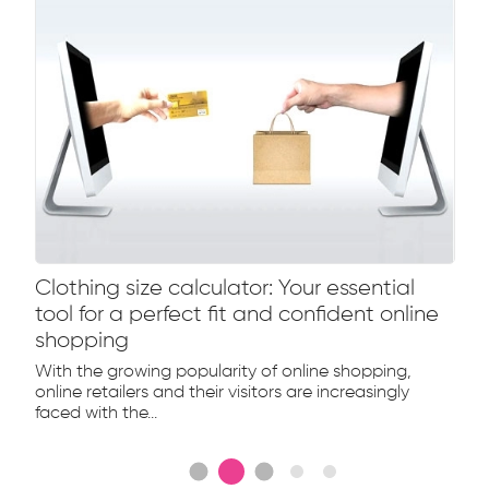
Clothing size calculator: Your essential
tool for a perfect fit and confident online
shopping
With the growing popularity of online shopping,
online retailers and their visitors are increasingly
faced with the...