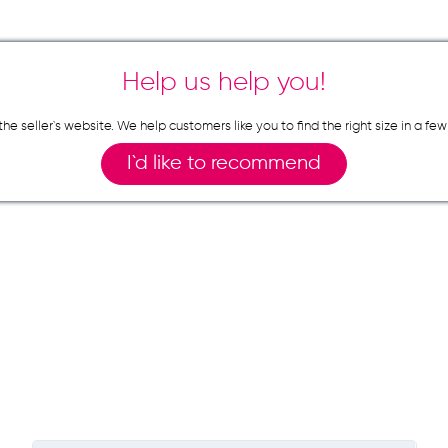
Help us help you!
n the seller`s website. We help customers like you to find the right size in 
I`d like to recommend