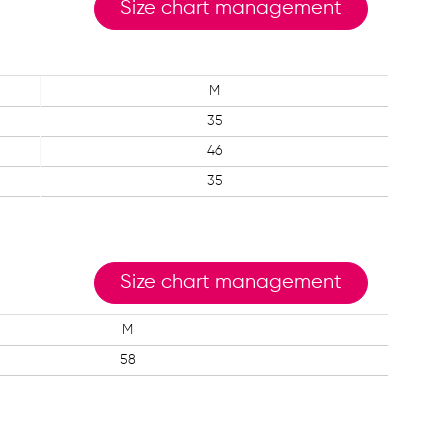
Size chart management
M
35
46
35
Size chart management
M
58