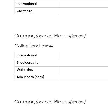
International
Chest circ.
Category
: Blazers
(gender)
(female)
Collection
: Frame
International
Shoulders circ.
Waist circ.
Arm length (neck)
Category
: Blazers
(gender)
(female)