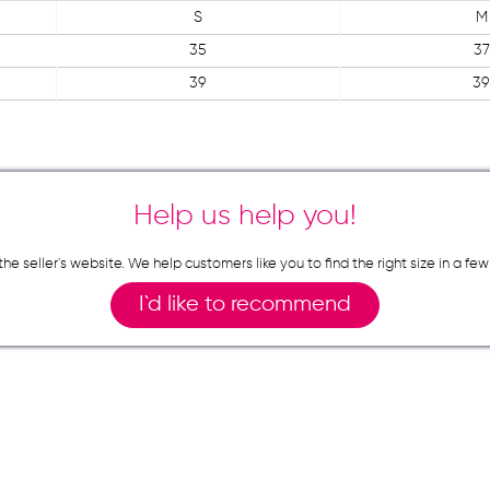
S
M
35
37
39
39
Help us help you!
n the seller`s website. We help customers like you to find the right size in 
I`d like to recommend