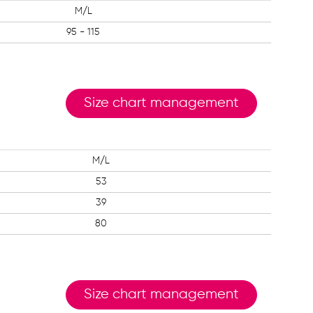
M/L
95 - 115
Size chart management
M/L
53
39
80
Size chart management