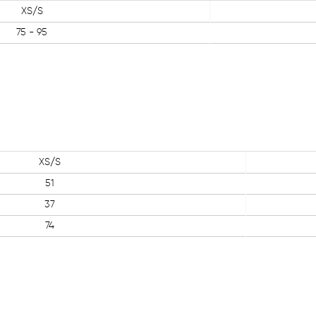
XS/S
75 - 95
XS/S
51
37
74