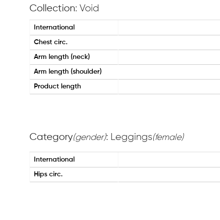
Collection
: Void
International
Chest circ.
Arm length (neck)
Arm length (shoulder)
Product length
Category
: Leggings
(gender)
(female)
International
Hips circ.