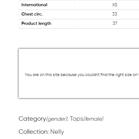
International
XS
Chest circ.
33
Product length
37
You are on this site because you couldn`t find the right size o
Category
: Tops
(gender)
(female)
Collection
: Nelly