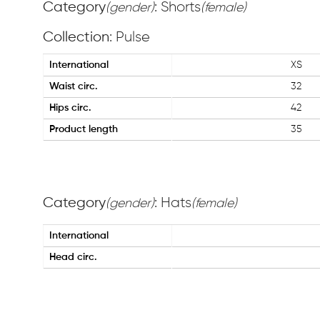
Category
: Shorts
(gender)
(female)
Collection
: Pulse
International
XS
Waist circ.
32
Hips circ.
42
Product length
35
Category
: Hats
(gender)
(female)
International
Head circ.