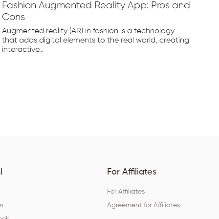
Fashion Augmented Reality App: Pros and
Fa
Cons
Fr
Augmented reality (AR) in fashion is a technology
The
that adds digital elements to the real world, creating
rap
interactive...
tec
l
For Affiliates
For Affiliates
In
Agreement for Affiliates