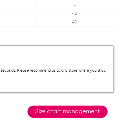
L
40
40
a few seconds. Please recommend us to any store where you shop.
Size chart management