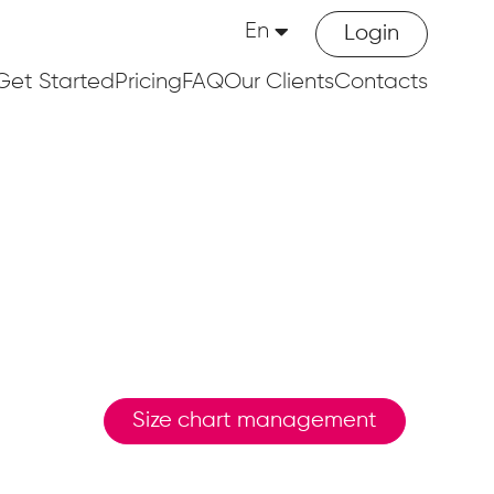
En
Login
Get Started
Pricing
FAQ
Our Clients
Contacts
Size chart management