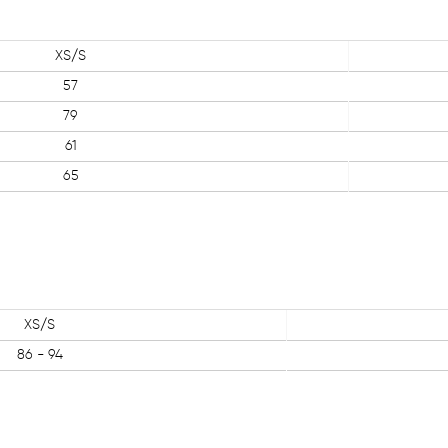
XS/S
57
79
61
65
XS/S
86 - 94