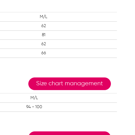
M/L
62
81
62
66
Size chart management
M/L
94 - 100