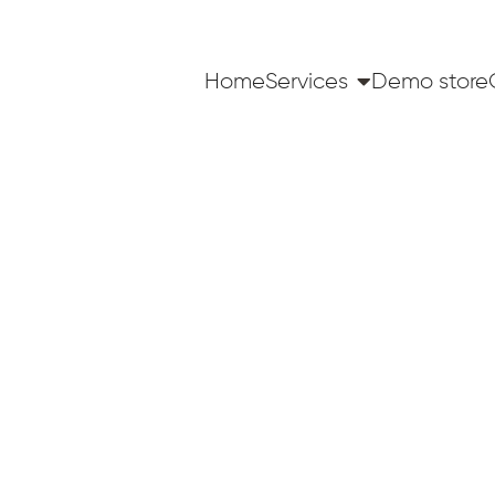
Home
Services
Demo store