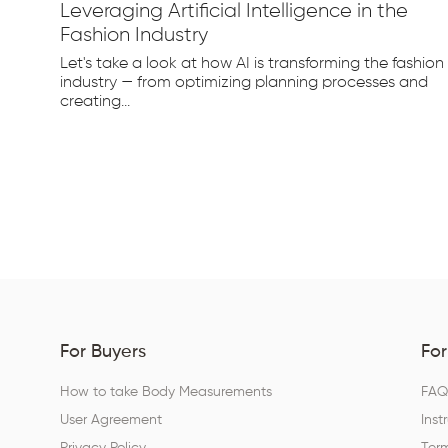
Leveraging Artificial Intelligence in the
Fashion Industry
e
Let's take a look at how AI is transforming the fashion
d...
industry — from optimizing planning processes and
creating...
For Buyers
For
How to take Body Measurements
FA
User Agreement
Inst