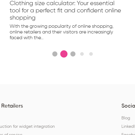
Clothing size calculator: Your essential
tool for a perfect fit and confident online
shopping
With the growing popularity of online shopping,
online retailers and their visitors are increasingly
faced with the...
 Retailers
Socia
Q
Blog
ruction for widget integration
Linked