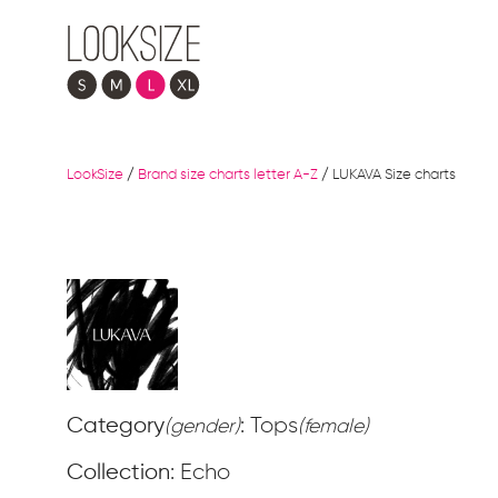
LookSize
/
Brand size charts letter A-Z
/
LUKAVA Size charts
Category
: Tops
(gender)
(female)
Collection
: Echo