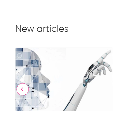
New articles