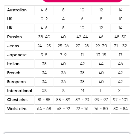
Australian
4-6
8
10
12
14
US
0-2
4
6
8
10
UK
4-6
8
10
12
14
Russian
38-40
40
42-44
46
48-50
Jeans
24 - 25
25-26
27 - 28
29-30
31 - 32
Japanese
3-5
7-9
11
13-15
17
Italian
38
40
42
44
46
French
34
36
38
40
42
European
34
36
38
40
42
International
XS
S
M
L
XL
Chest circ.
81 - 85
85 - 89
89 - 93
93 - 97
97 - 101
Waist circ.
64 - 68
68 - 72
72 - 76
76 - 80
80 - 84