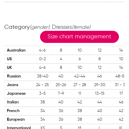
Category
: Dresses
(gender)
(female)
Size chart management
Australian
4-6
8
10
12
14
US
0-2
4
6
8
10
UK
4-6
8
10
12
14
Russian
38-40
40
42-44
46
48-50
Jeans
24 - 25
25-26
27 - 28
29-30
31 - 32
Japanese
3-5
7-9
11
13-15
17
Italian
38
40
42
44
46
French
34
36
38
40
42
European
34
36
38
40
42
International
XS
S
M
L
XL