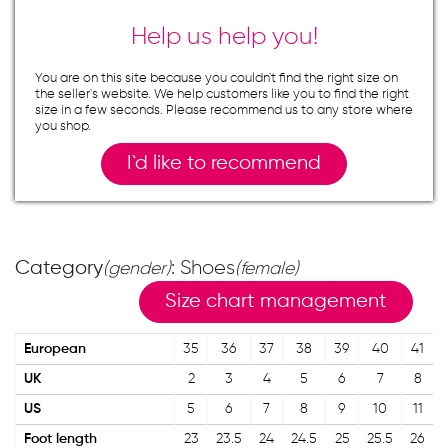
Help us help you!
You are on this site because you couldn`t find the right size on
the seller`s website. We help customers like you to find the right
size in a few seconds. Please recommend us to any store where
you shop.
I`d like to recommend
Category
: Shoes
(gender)
(female)
Size chart management
European
35
36
37
38
39
40
41
UK
2
3
4
5
6
7
8
US
5
6
7
8
9
10
11
Foot length
23
23.5
24
24.5
25
25.5
26