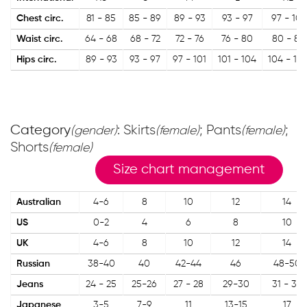
Chest circ.
81 - 85
85 - 89
89 - 93
93 - 97
97 - 101
Waist circ.
64 - 68
68 - 72
72 - 76
76 - 80
80 - 84
Hips circ.
89 - 93
93 - 97
97 - 101
101 - 104
104 - 10
Category
: Skirts
; Pants
;
(gender)
(female)
(female)
Shorts
(female)
Size chart management
Australian
4-6
8
10
12
14
US
0-2
4
6
8
10
UK
4-6
8
10
12
14
Russian
38-40
40
42-44
46
48-50
Jeans
24 - 25
25-26
27 - 28
29-30
31 - 32
Japanese
3-5
7-9
11
13-15
17