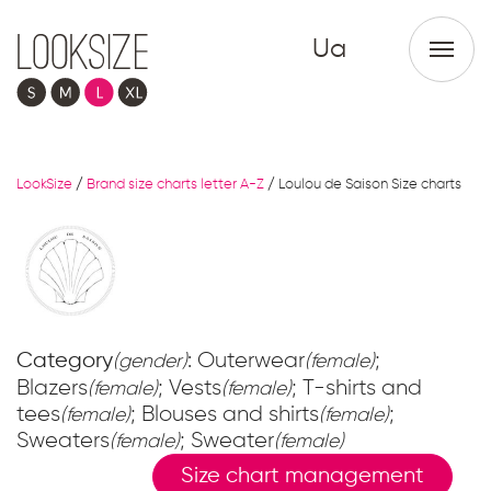
Ua
LookSize
/
Brand size charts letter A-Z
/
Loulou de Saison Size charts
Category
: Outerwear
;
(gender)
(female)
Blazers
; Vests
; T-shirts and
(female)
(female)
tees
; Blouses and shirts
;
(female)
(female)
Sweaters
; Sweater
(female)
(female)
Size chart management