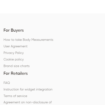
For Buyers
How to take Body Measurements
User Agreement
Privacy Policy
Cookie policy
Brand size charts
For Retailers
FAQ
Instruction for widget integration
Terms of service
Agreement on non-disclosure of