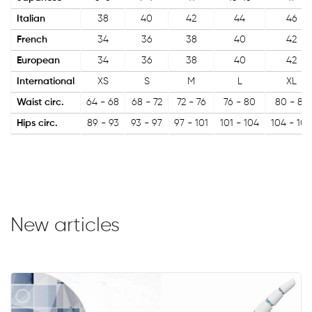
Italian
38
40
42
44
46
French
34
36
38
40
42
European
34
36
38
40
42
International
XS
S
M
L
XL
Waist circ.
64 - 68
68 - 72
72 - 76
76 - 80
80 - 84
Hips circ.
89 - 93
93 - 97
97 - 101
101 - 104
104 - 108
New articles