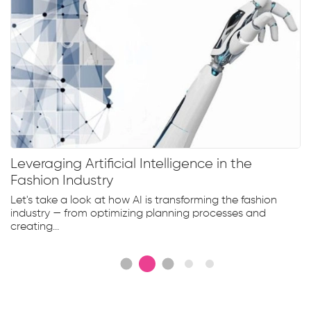
Leveraging Artificial Intelligence in the
Fashion Industry
Let's take a look at how AI is transforming the fashion
industry — from optimizing planning processes and
creating...