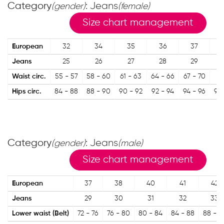
Category
: Jeans
(gender)
(female)
Size chart management
European
32
34
35
36
37
Jeans
25
26
27
28
29
Waist circ.
55 - 57
58 - 60
61 - 63
64 - 66
67 - 70
71
Hips circ.
84 - 88
88 - 90
90 - 92
92 - 94
94 - 96
96 
Category
: Jeans
(gender)
(male)
Size chart management
European
37
38
40
41
42
Jeans
29
30
31
32
33
Lower waist (Belt)
72 - 76
76 - 80
80 - 84
84 - 88
88 - 9