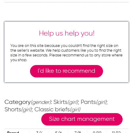
Help us help you!
You are on this site because you couldn`t find the right size on
the seller`s website. We help customers like you to find the right
size in a few seconds. Please recommend us to any store where
you shop.
I`d like to recommend
Category
: Skirts
; Pants
;
(gender)
(girl)
(girl)
Shorts
; Classic briefs
(girl)
(girl)
Size chart management