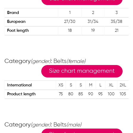
Brand
1
2
3
European
27/30
31/34
35/38
Foot length
18
19
21
Category
: Belts
(gender)
(female)
Size chart management
International
XS
S
S
M
L
XL
2XL
Product length
75
80
85
90
95
100
105
Category
: Belts
(gender)
(male)