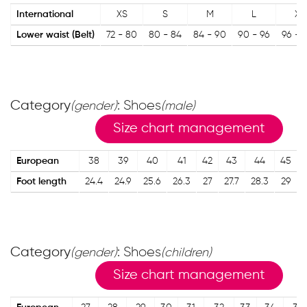
International
XS
S
M
L
XL
Lower waist (Belt)
72 - 80
80 - 84
84 - 90
90 - 96
96 - 
Category
: Shoes
(gender)
(male)
Size chart management
European
38
39
40
41
42
43
44
45
Foot length
24.4
24.9
25.6
26.3
27
27.7
28.3
29
Category
: Shoes
(gender)
(children)
Size chart management