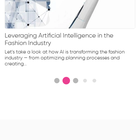
tificial Intelligence in the
Clothing size
stry
a perfect fi
 at how AI is transforming the fashion
With the growin
 optimizing planning processes and
retailers and the