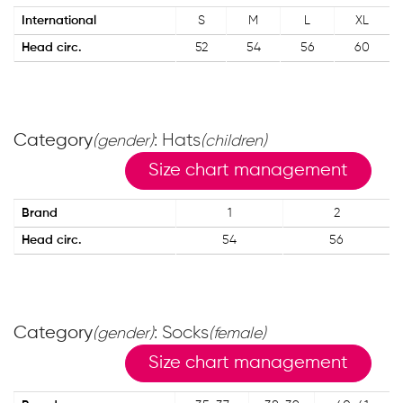
International
S
M
L
XL
Head circ.
52
54
56
60
Category
: Hats
(gender)
(children)
Size chart management
Brand
1
2
Head circ.
54
56
Category
: Socks
(gender)
(female)
Size chart management