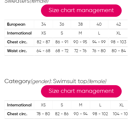
Sweaters
(female)
Size chart management
European
34
36
38
40
42
International
XS
S
M
L
XL
Chest circ.
82 - 87
86 - 91
90 - 95
94 - 99
98 - 103
Waist circ.
64 - 68
68 - 72
72 - 76
76 - 80
80 - 84
Category
: Swimsuit top
(gender)
(female)
Size chart management
International
XS
S
M
L
XL
Chest circ.
78 - 80
82 - 86
90 - 94
98 - 102
104 - 108