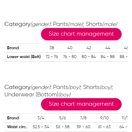
Category
: Pants
; Shorts
(gender)
(male)
(male)
Size chart management
Brand
38
40
42
44
46
Lower waist (Belt)
72 - 76
76 - 80
80 - 84
84 - 88
88 - 9
Category
: Pants
; Shorts
;
(gender)
(boy)
(boy)
Underwear (Bottom)
(boy)
Size chart management
Brand
3/4
5/6
7/8
9/10
11/12
Waist circ.
52.5 - 54
56 - 58
59 - 60
61 - 63
64 - 6