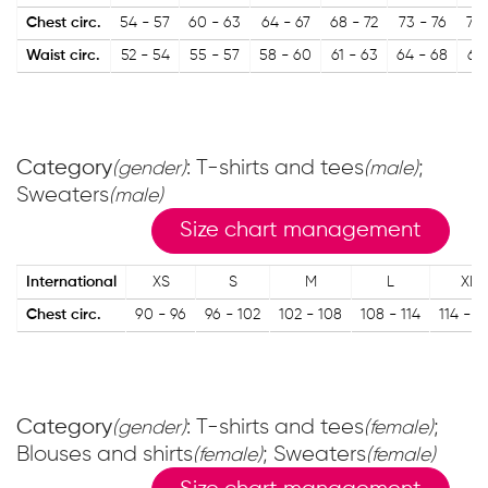
Chest circ.
54 - 57
60 - 63
64 - 67
68 - 72
73 - 76
77 
Waist circ.
52 - 54
55 - 57
58 - 60
61 - 63
64 - 68
68 
Category
: T-shirts and tees
;
(gender)
(male)
Sweaters
(male)
Size chart management
International
XS
S
M
L
XL
Chest circ.
90 - 96
96 - 102
102 - 108
108 - 114
114 - 1
Category
: T-shirts and tees
;
(gender)
(female)
Blouses and shirts
; Sweaters
(female)
(female)