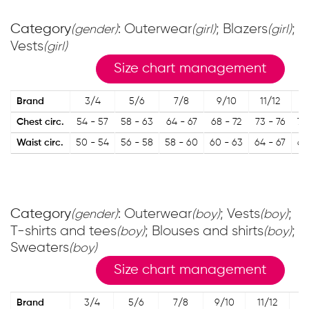
Category
: Outerwear
; Blazers
;
(gender)
(girl)
(girl)
Vests
(girl)
Size chart management
Brand
3/4
5/6
7/8
9/10
11/12
1
Chest circ.
54 - 57
58 - 63
64 - 67
68 - 72
73 - 76
77
Waist circ.
50 - 54
56 - 58
58 - 60
60 - 63
64 - 67
67
Category
: Outerwear
; Vests
;
(gender)
(boy)
(boy)
T-shirts and tees
; Blouses and shirts
;
(boy)
(boy)
Sweaters
(boy)
Size chart management
Brand
3/4
5/6
7/8
9/10
11/12
13