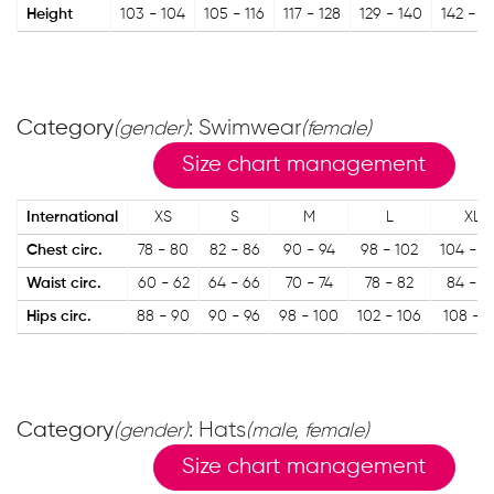
Height
103 - 104
105 - 116
117 - 128
129 - 140
142 - 15
Category
: Swimwear
(gender)
(female)
Size chart management
International
XS
S
M
L
XL
Chest circ.
78 - 80
82 - 86
90 - 94
98 - 102
104 - 1
Waist circ.
60 - 62
64 - 66
70 - 74
78 - 82
84 - 8
Hips circ.
88 - 90
90 - 96
98 - 100
102 - 106
108 - 1
Category
: Hats
(gender)
(male, female)
Size chart management