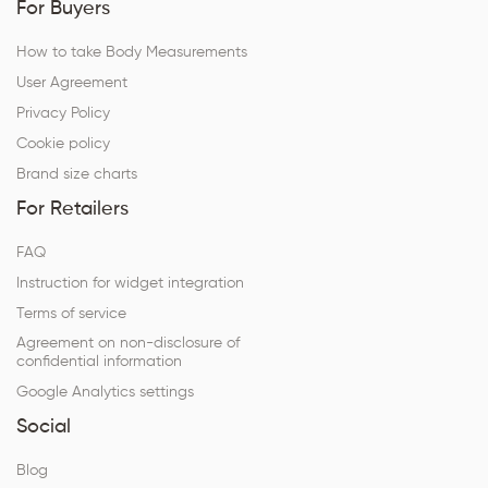
For Buyers
How to take Body Measurements
User Agreement
Privacy Policy
Cookie policy
Brand size charts
For Retailers
FAQ
Instruction for widget integration
Terms of service
Agreement on non-disclosure of
confidential information
Google Analytics settings
Social
Blog