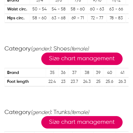
Brand
3/4
5/6
7/8
9/10
11/12
1
Waist circ.
50 - 54
54 - 58
58 - 60
60 - 63
63 - 66
67
Hips circ.
58 - 60
63 - 68
69 - 71
72 - 77
78 - 83
84
Category
: Shoes
(gender)
(female)
Size chart management
Brand
35
36
37
38
39
40
41
Foot length
22.4
23
23.7
24.3
25
25.6
26.3
Category
: Trunks
(gender)
(female)
Size chart management