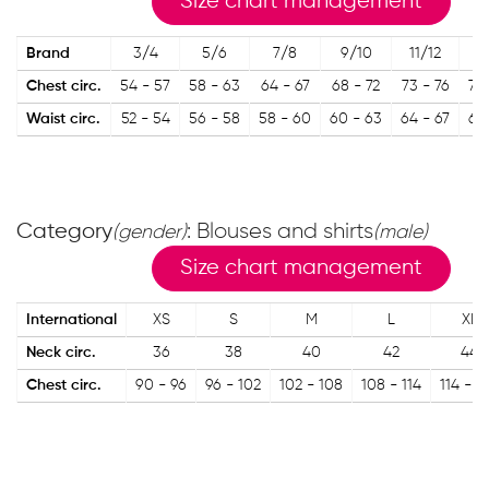
Size chart management
Brand
3/4
5/6
7/8
9/10
11/12
13
Chest circ.
54 - 57
58 - 63
64 - 67
68 - 72
73 - 76
77 
Waist circ.
52 - 54
56 - 58
58 - 60
60 - 63
64 - 67
67 
Category
: Blouses and shirts
(gender)
(male)
Size chart management
International
XS
S
M
L
XL
Neck circ.
36
38
40
42
44
Chest circ.
90 - 96
96 - 102
102 - 108
108 - 114
114 - 1