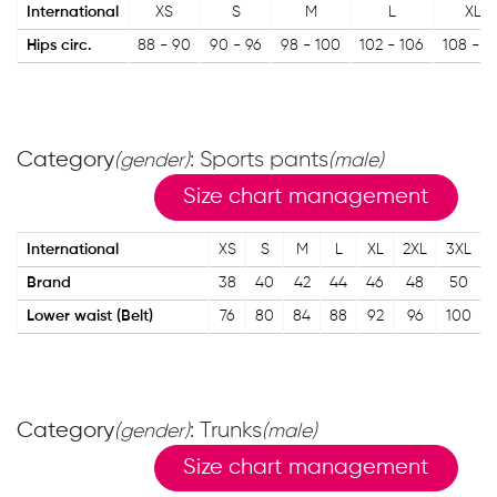
International
XS
S
M
L
XL
Hips circ.
88 - 90
90 - 96
98 - 100
102 - 106
108 - 11
Category
: Sports pants
(gender)
(male)
Size chart management
International
XS
S
M
L
XL
2XL
3XL
Brand
38
40
42
44
46
48
50
Lower waist (Belt)
76
80
84
88
92
96
100
Category
: Trunks
(gender)
(male)
Size chart management