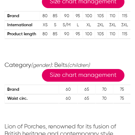
Size chart management
Brand
80
85
90
95
100
105
110
115
International
XS
S
S/M
L
XL
2XL
3XL
3XL
Product length
80
85
90
95
100
105
110
115
Category
: Belts
(gender)
(children)
Size chart management
Brand
60
65
70
75
Waist circ.
60
65
70
75
Lion of Porches, renowned for its fusion of
British heritage and contemporary style,