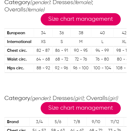
Category
: Dresses
;
(gender)
(female)
Overalls
(female)
Size chart management
European
34
36
38
40
42
International
XS
S
M
L
XL
Chest circ.
82 - 87
86 - 91
90 - 95
94 - 99
98 - 10
Waist circ.
64 - 68
68 - 72
72 - 76
76 - 80
80 - 84
Hips circ.
88 - 92
92 - 96
96 - 100
100 - 104
108 - 11
Category
: Dresses
; Overalls
(gender)
(girl)
(girl)
Size chart management
Brand
3/4
5/6
7/8
9/10
11/12
1
Chest circ.
54 - 57
58 - 63
64 - 67
68 - 72
73 - 76
77