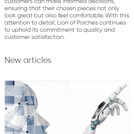
customers can make informed decisions,
ensuring that their chosen pieces not only
look great but also feel comfortable. With this
attention to detail, Lion of Porches continues
to uphold its commitment to quality and
customer satisfaction.
New articles