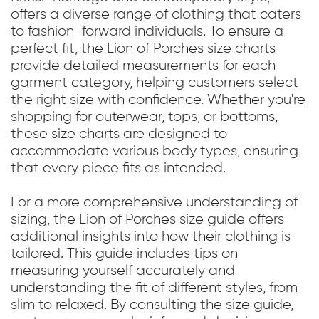
offers a diverse range of clothing that caters
to fashion-forward individuals. To ensure a
perfect fit, the Lion of Porches size charts
provide detailed measurements for each
garment category, helping customers select
the right size with confidence. Whether you're
shopping for outerwear, tops, or bottoms,
these size charts are designed to
accommodate various body types, ensuring
that every piece fits as intended.
For a more comprehensive understanding of
sizing, the Lion of Porches size guide offers
additional insights into how their clothing is
tailored. This guide includes tips on
measuring yourself accurately and
understanding the fit of different styles, from
slim to relaxed. By consulting the size guide,