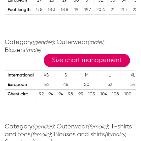
European
27
28
29
30
31
32
33
34
35
Foot length
17.5
18.3
18.8
19
19.7
20.4
21
21.7
22.4
Category
: Outerwear
;
(gender)
(male)
Blazers
(male)
Size chart management
International
XS
S
M
L
XL
European
46
48
50
52
54
Chest circ.
92 - 94
94 - 98
99 - 103
104 - 108
109 - 11
Category
: Outerwear
; T-shirts
(gender)
(female)
and tees
; Blouses and shirts
;
(female)
(female)