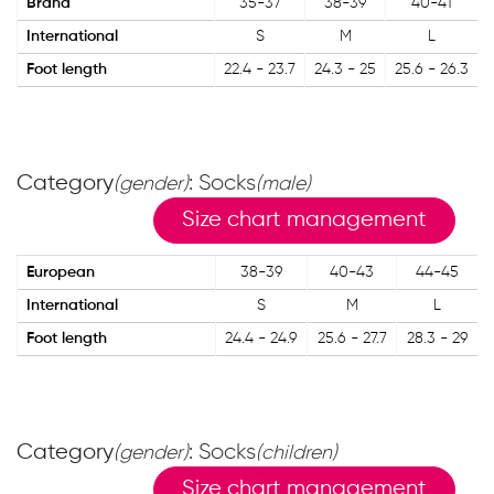
Brand
35-37
38-39
40-41
International
S
M
L
Foot length
22.4 - 23.7
24.3 - 25
25.6 - 26.3
Category
: Socks
(gender)
(male)
Size chart management
European
38-39
40-43
44-45
International
S
M
L
Foot length
24.4 - 24.9
25.6 - 27.7
28.3 - 29
Category
: Socks
(gender)
(children)
Size chart management