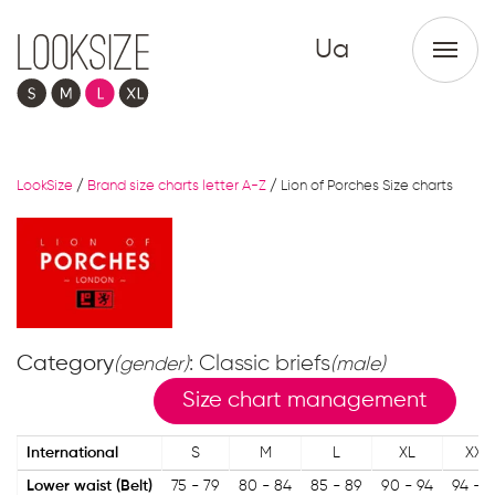
Ua
LookSize
/
Brand size charts letter A-Z
/
Lion of Porches Size charts
Category
: Classic briefs
(gender)
(male)
Size chart management
International
S
M
L
XL
XXL
Lower waist (Belt)
75 - 79
80 - 84
85 - 89
90 - 94
94 - 