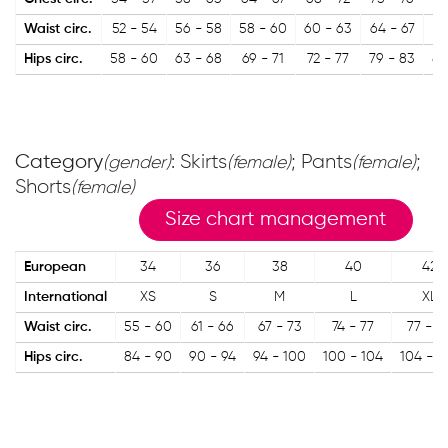
Waist circ.
52 - 54
56 - 58
58 - 60
60 - 63
64 - 67
67
Hips circ.
58 - 60
63 - 68
69 - 71
72 - 77
79 - 83
84
Category
: Skirts
; Pants
;
(gender)
(female)
(female)
Shorts
(female)
Size chart management
European
34
36
38
40
42
International
XS
S
M
L
XL
Waist circ.
55 - 60
61 - 66
67 - 73
74 - 77
77 - 8
Hips circ.
84 - 90
90 - 94
94 - 100
100 - 104
104 - 1