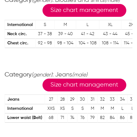
Category
: Blouses and shirts
(gender)
(male)
Size chart management
International
S
M
L
XL
2XL
Neck circ.
37 - 38
39 - 40
41 - 42
43 - 44
45 - 
Chest circ.
92 - 98
98 - 104
104 - 108
108 - 114
114 - 1
Category
: Jeans
(gender)
(male)
Size chart management
Jeans
27
28
29
30
31
32
33
34
35
International
XXS
XS
S
S
M
M
M
L
L
Lower waist (Belt)
68
71
74
76
79
82
84
86
89