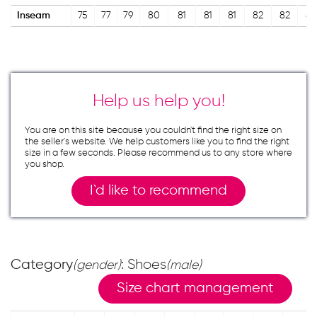
Inseam
75
77
79
80
81
81
81
82
82
82
Help us help you!
You are on this site because you couldn`t find the right size on
the seller`s website. We help customers like you to find the right
size in a few seconds. Please recommend us to any store where
you shop.
I`d like to recommend
Category
: Shoes
(gender)
(male)
Size chart management