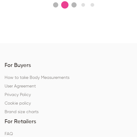
For Buyers
How to take Body Measurements
User Agreement
Privacy Policy
Cookie policy
Brand size charts
For Retailers
FAQ