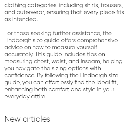
clothing categories, including shirts, trousers,
and outerwear, ensuring that every piece fits
as intended.
For those seeking further assistance, the
Lindbergh size guide offers comprehensive
advice on how to measure yourself
accurately. This guide includes tips on
measuring chest, waist, and inseam, helping
you navigate the sizing options with
confidence. By following the Lindbergh size
guide, you can effortlessly find the ideal fit,
enhancing both comfort and style in your
everyday attire.
New articles