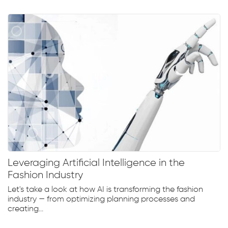
Leveraging Artificial Intelligence in the
Fashion Industry
Let's take a look at how AI is transforming the fashion
industry — from optimizing planning processes and
creating...