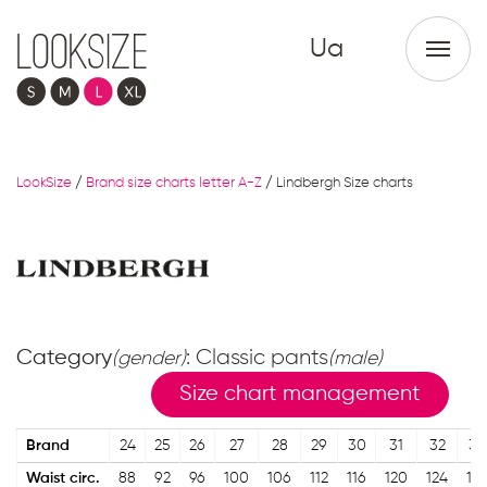
Ua
LookSize
/
Brand size charts letter A-Z
/
Lindbergh Size charts
Category
: Classic pants
(gender)
(male)
Size chart management
Brand
24
25
26
27
28
29
30
31
32
33
Waist circ.
88
92
96
100
106
112
116
120
124
12