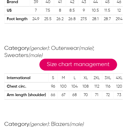
Brand
39
40
41
42
43
44
45
46
US
7
7.5
8
8.5
9
10.5
11.5
12
Foot length
24.9
25.5
26.2
26.8
27.5
28.1
28.7
29.4
Category
: Outerwear
;
(gender)
(male)
Sweaters
(male)
Size chart management
International
S
M
L
XL
2XL
3XL
4XL
Chest circ.
96
100
104
108
112
116
120
Arm length (shoulder)
66
67
68
70
71
72
73
Category
: Blazers
(gender)
(male)