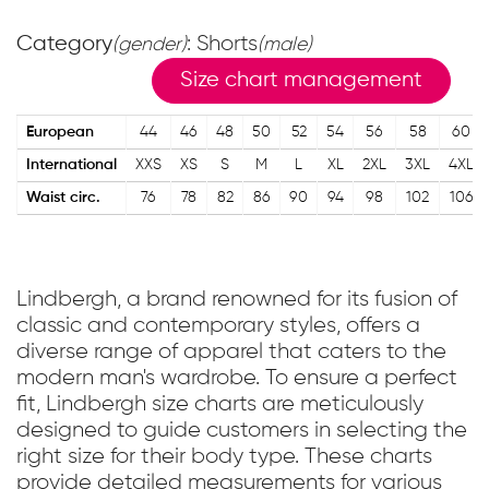
Category
: Shorts
(gender)
(male)
Size chart management
European
44
46
48
50
52
54
56
58
60
International
XXS
XS
S
M
L
XL
2XL
3XL
4XL
Waist circ.
76
78
82
86
90
94
98
102
106
Lindbergh, a brand renowned for its fusion of
classic and contemporary styles, offers a
diverse range of apparel that caters to the
modern man's wardrobe. To ensure a perfect
fit, Lindbergh size charts are meticulously
designed to guide customers in selecting the
right size for their body type. These charts
provide detailed measurements for various