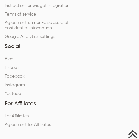
Instruction for widget integration
Terms of service
Agreement on non-disclosure of
confidential information
Google Analytics settings
Social
Blog
LinkedIn
Facebook
Instagram
Youtube
For Affiliates
For Affiliates
Agreement for Affiliates