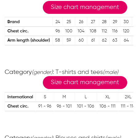
Size chart management
Brand
24
25
26
27
28
29
30
3
Chest circ.
96
100
104
108
112
116
120
1
Arm length (shoulder)
58
59
60
61
62
63
64
6
Category
: T-shirts and tees
(gender)
(male)
Size chart management
International
S
M
L
XL
2XL
Chest circ.
91 - 96
96 - 101
101 - 106
106 - 111
111 - 116