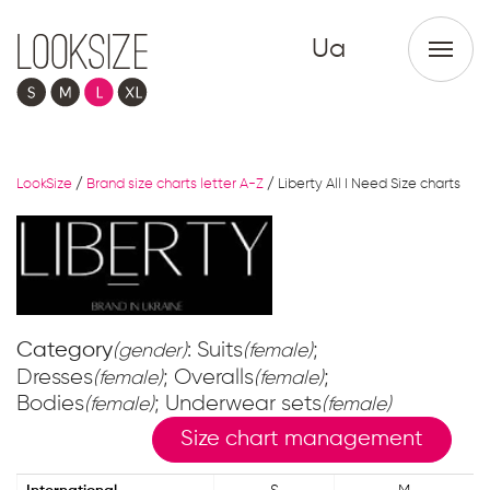
Ua
LookSize
/
Brand size charts letter A-Z
/
Liberty All I Need Size charts
Category
: Suits
;
(gender)
(female)
Dresses
; Overalls
;
(female)
(female)
Bodies
; Underwear sets
(female)
(female)
Size chart management