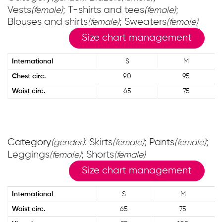
Vests
; T-shirts and tees
;
(female)
(female)
Blouses and shirts
; Sweaters
(female)
(female)
Size chart management
International
S
M
Chest circ.
90
95
Waist circ.
65
75
Category
: Skirts
; Pants
;
(gender)
(female)
(female)
Leggings
; Shorts
(female)
(female)
Size chart management
International
S
M
Waist circ.
65
75