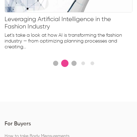
Leveraging Artificial Intelligence in the
Fashion Industry
Let's take a look at how AI is transforming the fashion
industry — from optimizing planning processes and
creating...
For Buyers
How to take Body Measurements