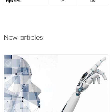
Hips circ.
95
105
New articles