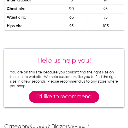
International
S
M
Chest circ.
90
95
Waist circ.
65
75
Hips circ.
95
105
Help us help you!
You are on this site because you couldn`t find the right size on
the seller`s website. We help customers like you to find the right
size in a few seconds. Please recommend us to any store where
you shop.
I`d like to recommend
Category
: Blazers
;
(gender)
(female)