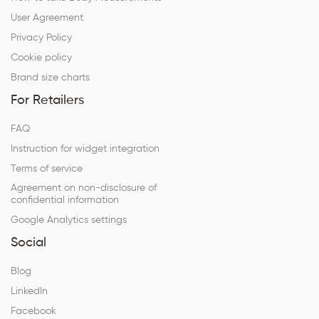
User Agreement
Privacy Policy
Cookie policy
Brand size charts
For Retailers
FAQ
Instruction for widget integration
Terms of service
Agreement on non-disclosure of
confidential information
Google Analytics settings
Social
Blog
LinkedIn
Facebook