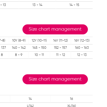
 - 13
13 - 14
14 - 15
Size chart management
7-8)
10Y (8-9)
12Y (10-11)
14Y (11-12)
16Y (12-13)
- 137
140 - 142
145 - 150
152 - 157
160 - 163
 8
8 - 9
10 - 11
11 - 12
12 - 13
Size chart management
14
16
L(14)
XL(16)