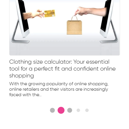
Clothing size calculator: Your essential
tool for a perfect fit and confident online
shopping
With the growing popularity of online shopping,
online retailers and their visitors are increasingly
faced with the...