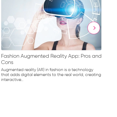
Fashion Augmented Reality App: Pros and
Fa
Cons
Fr
Augmented reality (AR) in fashion is a technology
The
that adds digital elements to the real world, creating
rap
interactive...
tec