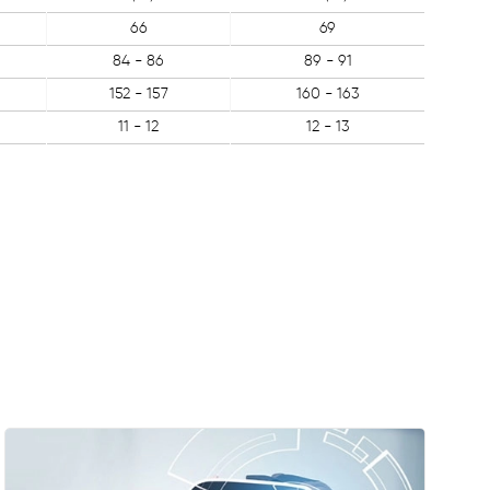
66
69
84 - 86
89 - 91
152 - 157
160 - 163
11 - 12
12 - 13