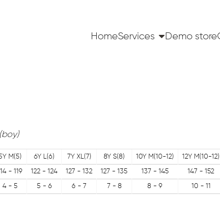
Home
Services
Demo store
(boy)
5Y M(5)
6Y L(6)
7Y XL(7)
8Y S(8)
10Y M(10-12)
12Y M(10-12)
114 - 119
122 - 124
127 - 132
127 - 135
137 - 145
147 - 152
4 - 5
5 - 6
6 - 7
7 - 8
8 - 9
10 - 11