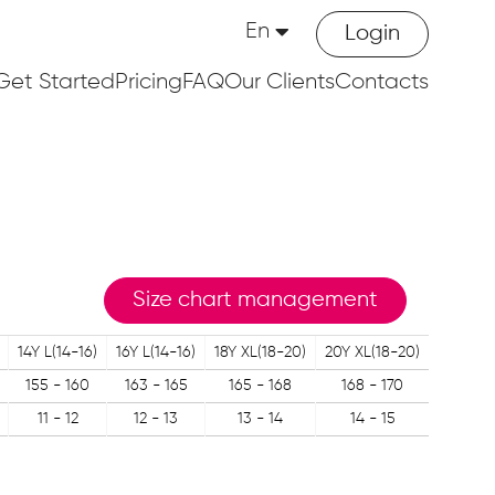
En
Login
Get Started
Pricing
FAQ
Our Clients
Contacts
Size chart management
14Y L(14-16)
16Y L(14-16)
18Y XL(18-20)
20Y XL(18-20)
155 - 160
163 - 165
165 - 168
168 - 170
11 - 12
12 - 13
13 - 14
14 - 15