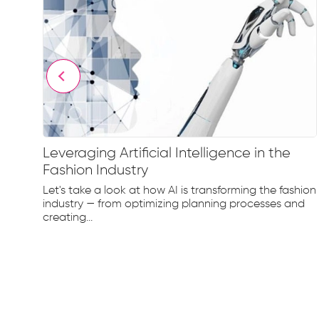
Leveraging Artificial Intelligence in the
Fashion Industry
e
Let's take a look at how AI is transforming the fashion
d...
industry — from optimizing planning processes and
creating...