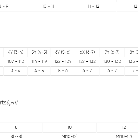
8 - 9
10 - 11
11 - 12
12
4Y (3-4)
5Y (4-5)
6Y (5-6)
6X (6-7)
7Y (6-7)
8Y (
107 - 112
114 - 119
122 - 124
127 - 132
130 - 132
135 
3 - 4
4 - 5
5 - 6
6 - 7
6 - 7
7 -
rts
(girl)
8
10
12
S(7-8)
M(10-12)
M(10-12)