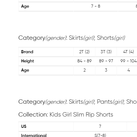
Age
7 - 8
Category
: Skirts
; Shorts
(gender)
(girl)
(girl)
Brand
2T (2)
3T (3)
4T (4)
Height
84 - 89
89 - 97
99 - 104
Age
2
3
4
Category
: Skirts
; Pants
; Sho
(gender)
(girl)
(girl)
Collection
: Kids Girl Slim Rip Shorts
US
7
International
S(7-8)