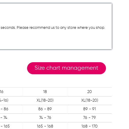
a few seconds. Please recommend us to any store where you shop.
Size chart management
16
18
20
4-16)
XL(18-20)
XL(18-20)
 - 86
86 - 89
89 - 91
 - 74
74 - 76
76 - 79
 - 165
165 - 168
168 - 170