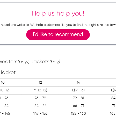
Help us help you!
n the seller`s website. We help customers like you to find the right size in 
I`d like to recommend
Sweaters
; Jackets
(boy)
(boy)
Jacket
10
12
14
10-12)
M(10-12)
L(14-16)
L(1
1 - 76
76 - 79
79 - 81
84
1 - 64
64 - 66
66 - 71
71
7 - 145
147 - 152
155 - 160
163