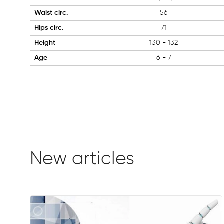
Waist circ.
56
Hips circ.
71
Height
130 - 132
Age
6 - 7
New articles