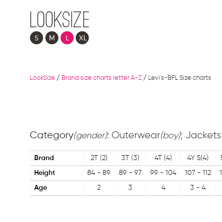
LookSize
/
Brand size charts letter A-Z
/
Levi's-BFL Size charts
Category
: Outerwear
; Jackets
(gender)
(boy)
Brand
2T (2)
3T (3)
4T (4)
4Y S(4)
Height
84 - 89
89 - 97
99 - 104
107 - 112
Age
2
3
4
3 - 4