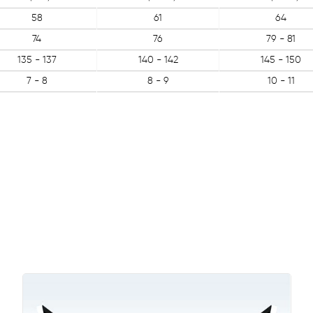
58
61
64
74
76
79 - 81
135 - 137
140 - 142
145 - 150
7 - 8
8 - 9
10 - 11