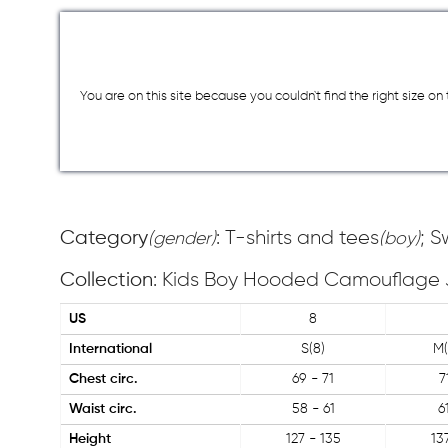
You are on this site because you couldn`t find the right size o
Category
: T-shirts and tees
; 
(gender)
(boy)
Collection
: Kids Boy Hooded Camouflage 
US
8
International
S(8)
M(
Chest circ.
69 - 71
7
Waist circ.
58 - 61
6
Height
127 - 135
13