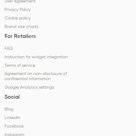
User Agreement
Privacy Policy
Cookie policy
Brand size charts
For Retailers
FAQ
Instruction for widget integration
Terms of service
Agreement on non-disclosure of
confidential information
Google Analytics settings
Social
Blog
LinkedIn
Facebook
Instagram