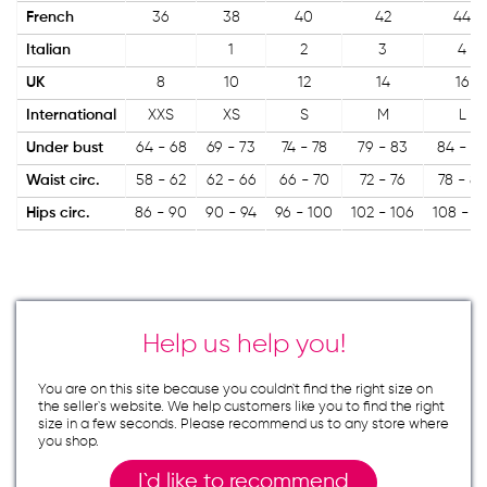
French
36
38
40
42
44
Italian
1
2
3
4
UK
8
10
12
14
16
International
XXS
XS
S
M
L
Under bust
64 - 68
69 - 73
74 - 78
79 - 83
84 - 8
Waist circ.
58 - 62
62 - 66
66 - 70
72 - 76
78 - 82
Hips circ.
86 - 90
90 - 94
96 - 100
102 - 106
108 - 11
Help us help you!
You are on this site because you couldn`t find the right size on
the seller`s website. We help customers like you to find the right
size in a few seconds. Please recommend us to any store where
you shop.
I`d like to recommend