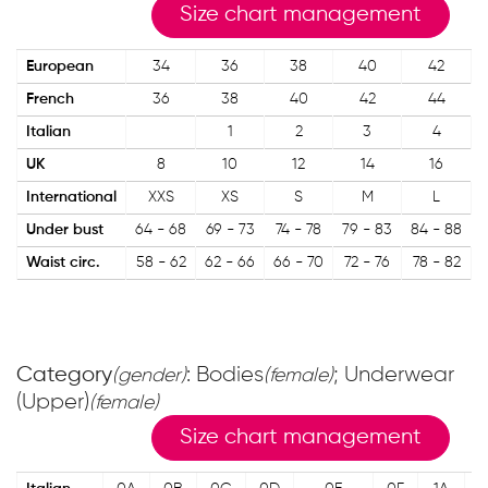
Size chart management
European
34
36
38
40
42
French
36
38
40
42
44
Italian
1
2
3
4
UK
8
10
12
14
16
International
XXS
XS
S
M
L
Under bust
64 - 68
69 - 73
74 - 78
79 - 83
84 - 88
Waist circ.
58 - 62
62 - 66
66 - 70
72 - 76
78 - 82
8
Category
: Bodies
; Underwear
(gender)
(female)
(Upper)
(female)
Size chart management