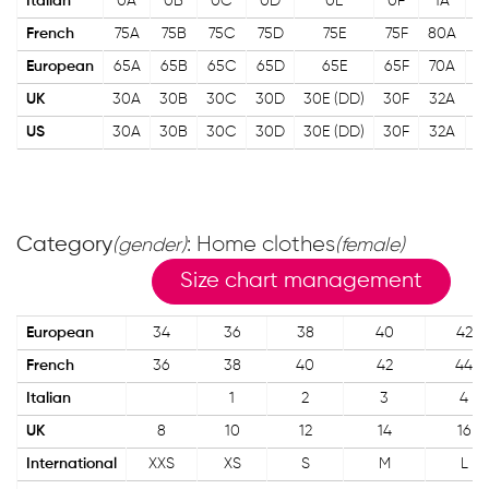
Italian
0A
0B
0С
0D
0E
0F
1A
1
French
75A
75B
75С
75D
75E
75F
80A
8
European
65A
65B
65С
65D
65E
65F
70A
7
UK
30A
30B
30С
30D
30E (DD)
30F
32A
3
US
30A
30B
30С
30D
30E (DD)
30F
32A
3
Category
: Home clothes
(gender)
(female)
Size chart management
European
34
36
38
40
42
French
36
38
40
42
44
Italian
1
2
3
4
UK
8
10
12
14
16
International
XXS
XS
S
M
L