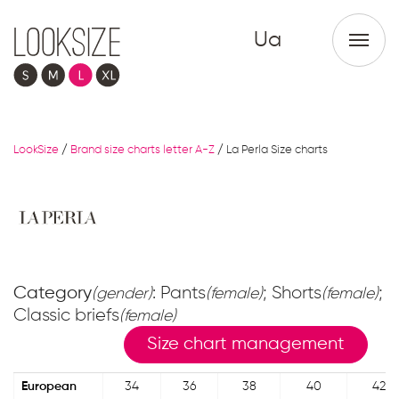
Ua
LookSize
/
Brand size charts letter A-Z
/
La Perla Size charts
Category
: Pants
; Shorts
;
(gender)
(female)
(female)
Classic briefs
(female)
Size chart management
European
34
36
38
40
42