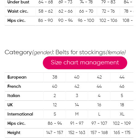
Under bust
64 - 68
69 - 73
74 - 78
79 - 83
84 - 8
Waist circ.
58 - 62
62 - 66
66 - 70
72 - 76
78 - 82
Hips circ.
86 - 90
90 - 94
96 - 100
102 - 106
108 - 11
Category
: Belts for stockings
(gender)
(female)
Size chart management
European
38
40
42
44
French
40
42
44
46
Italian
2
3
4
5
UK
12
14
16
18
International
S
M
L
XL
Hips circ.
86 - 94
91 - 97
97 - 107
102 - 109
Height
147 - 157
152 - 163
157 - 168
165 - 175