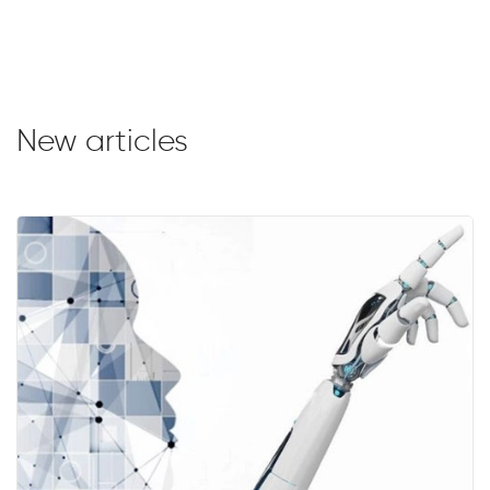
New articles