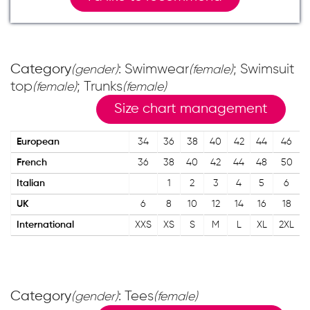
Category
: Swimwear
; Swimsuit
(gender)
(female)
top
; Trunks
(female)
(female)
Size chart management
European
34
36
38
40
42
44
46
French
36
38
40
42
44
48
50
Italian
1
2
3
4
5
6
UK
6
8
10
12
14
16
18
International
XXS
XS
S
M
L
XL
2XL
Category
: Tees
(gender)
(female)