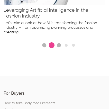
Leveraging Artificial Intelligence in the
Fashion Industry
Let's take a look at how AI is transforming the fashion
industry — from optimizing planning processes and
creating...
For Buyers
How to take Body Measurements