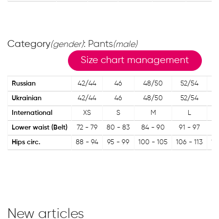
Category
: Pants
(gender)
(male)
Size chart management
Russian
42/44
46
48/50
52/54
5
Ukrainian
42/44
46
48/50
52/54
5
International
XS
S
M
L
Lower waist (Belt)
72 - 79
80 - 83
84 - 90
91 - 97
98
Hips circ.
88 - 94
95 - 99
100 - 105
106 - 113
11
New articles