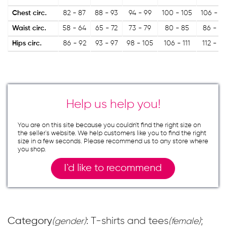
Chest circ.
82 - 87
88 - 93
94 - 99
100 - 105
106 - 11
Waist circ.
58 - 64
65 - 72
73 - 79
80 - 85
86 - 9
Hips circ.
86 - 92
93 - 97
98 - 105
106 - 111
112 - 11
Help us help you!
You are on this site because you couldn`t find the right size on
the seller`s website. We help customers like you to find the right
size in a few seconds. Please recommend us to any store where
you shop.
I`d like to recommend
Category
: T-shirts and tees
;
(gender)
(female)