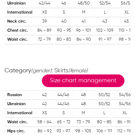
Ukrainian
42/44
46
48/50
52/54
56/58
International
XS
S
M
L
XL
Neck circ.
39
40
41
43
45
Chest circ.
84 - 89
90 - 95
96 - 101
102 - 109
110 - 119
Waist circ.
72 - 79
80 - 83
84 - 90
91 - 97
98 - 107
Category
: Skirts
(gender)
(female)
Size chart management
Russian
42
44/46
48
50/52
54/56
Ukrainian
42
44/46
48
50/52
54/56
International
XS
S
M
L
XL
Waist circ.
58 - 64
65 - 72
73 - 79
80 - 85
86 - 90
Hips circ.
86 - 92
93 - 97
98 - 105
106 - 111
112 - 118