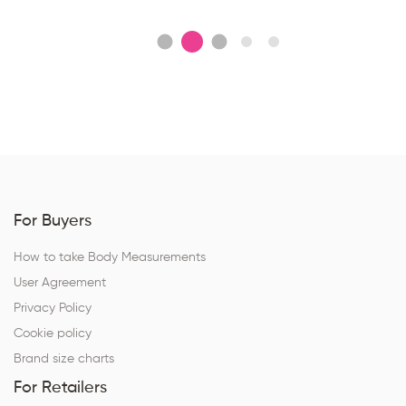
For Buyers
How to take Body Measurements
User Agreement
Privacy Policy
Cookie policy
Brand size charts
For Retailers