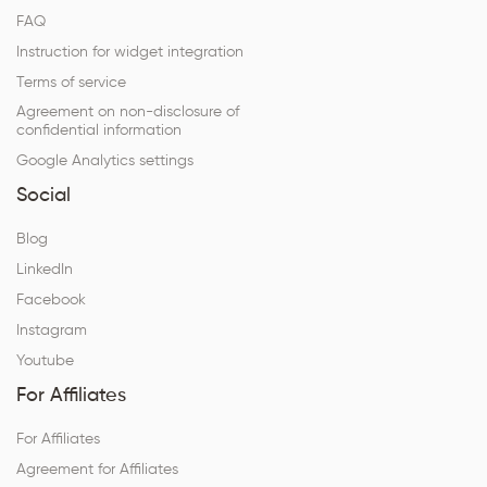
FAQ
Instruction for widget integration
Terms of service
Agreement on non-disclosure of
confidential information
Google Analytics settings
Social
Blog
LinkedIn
Facebook
Instagram
Youtube
For Affiliates
For Affiliates
Agreement for Affiliates