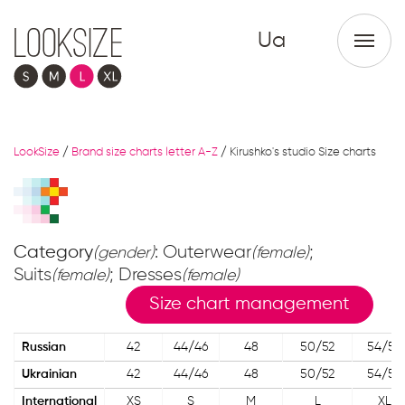
Ua
LookSize
/
Brand size charts letter A-Z
/
Kirushko's studio Size charts
Category
: Outerwear
;
(gender)
(female)
Suits
; Dresses
(female)
(female)
Size chart management
Russian
42
44/46
48
50/52
54/56
Ukrainian
42
44/46
48
50/52
54/56
International
XS
S
M
L
XL