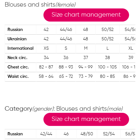
Blouses and shirts
(female)
Size chart management
Russian
42
44/46
48
50/52
54/56
Ukrainian
42
44/46
48
50/52
54/56
International
XS
S
M
L
XL
Neck circ.
34
36
37
38
39
Chest circ.
82 - 87
88 - 93
94 - 99
100 - 105
106 - 113
Waist circ.
58 - 64
65 - 72
73 - 79
80 - 85
86 - 90
Category
: Blouses and shirts
(gender)
(male)
Size chart management
Russian
42/44
46
48/50
52/54
56/58