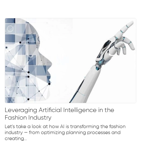
Leveraging Artificial Intelligence in the
Fashion Industry
Let's take a look at how AI is transforming the fashion
industry — from optimizing planning processes and
creating...