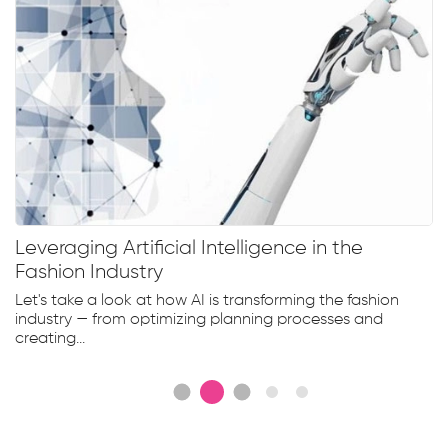
Leveraging Artificial Intelligence in the
Fashion Industry
Let's take a look at how AI is transforming the fashion
industry — from optimizing planning processes and
creating...