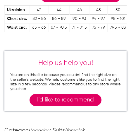
Ukrainian
42
44
46
48
50
Chest circ.
82 - 86
86 - 89
90 - 93
94 - 97
98 - 101
Waist circ.
63 - 66
67 - 70.5
71 - 74.5
75 - 79
79.5 - 83
Help us help you!
You are on this site because you couldn`t find the right size on
the seller`s website. We help customers like you to find the right
size in a few seconds. Please recommend us to any store where
you shop.
I`d like to recommend
Category
: Suits
;
(gender)
(female)