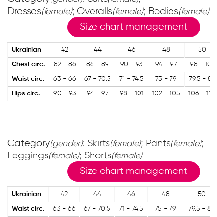
Dresses
; Overalls
; Bodies
(female)
(female)
(female)
Size chart management
Ukrainian
42
44
46
48
50
Chest circ.
82 - 86
86 - 89
90 - 93
94 - 97
98 - 101
Waist circ.
63 - 66
67 - 70.5
71 - 74.5
75 - 79
79.5 - 83
Hips circ.
90 - 93
94 - 97
98 - 101
102 - 105
106 - 110
Category
: Skirts
; Pants
;
(gender)
(female)
(female)
Leggings
; Shorts
(female)
(female)
Size chart management
Ukrainian
42
44
46
48
50
Waist circ.
63 - 66
67 - 70.5
71 - 74.5
75 - 79
79.5 - 83