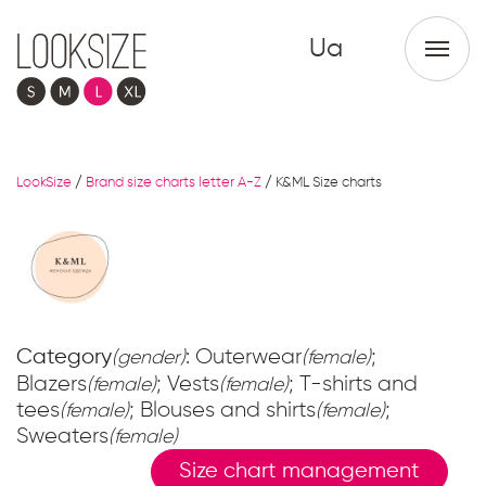
Ua
LookSize
/
Brand size charts letter A-Z
/
K&ML Size charts
Category
: Outerwear
;
(gender)
(female)
Blazers
; Vests
; T-shirts and
(female)
(female)
tees
; Blouses and shirts
;
(female)
(female)
Sweaters
(female)
Size chart management