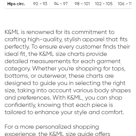
Hips circ.
90 - 93
94 - 97
98 - 101
102 - 105
106 - 110
K&ML is renowned for its commitment to
crafting high-quality, stylish apparel that fits
perfectly. To ensure every customer finds their
ideal fit, the K&ML size charts provide
detailed measurements for each garment
category. Whether you're shopping for tops,
bottoms, or outerwear, these charts are
designed to guide you in selecting the right
size, taking into account various body shapes
and preferences. With K&ML, you can shop
confidently, knowing that each piece is
tailored to enhance your style and comfort.
For a more personalized shopping
experience, the K&ML size guide offers