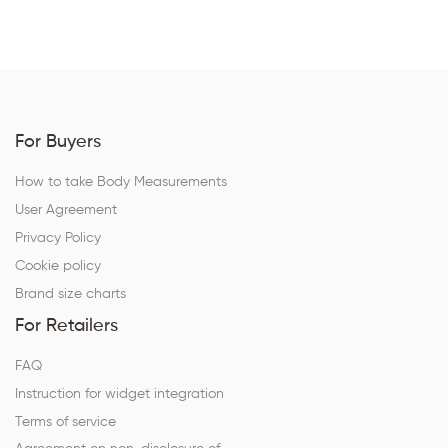
For Buyers
How to take Body Measurements
User Agreement
Privacy Policy
Cookie policy
Brand size charts
For Retailers
FAQ
Instruction for widget integration
Terms of service