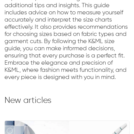
additional tips and insights. This guide
includes advice on how to measure yourself
accurately and interpret the size charts
effectively. It also provides recommendations
for choosing sizes based on fabric types and
garment cuts. By following the K&ML size
guide, you can make informed decisions,
ensuring that every purchase is a perfect fit.
Embrace the elegance and precision of
K&ML, where fashion meets functionality, and
every piece is designed with you in mind.
New articles