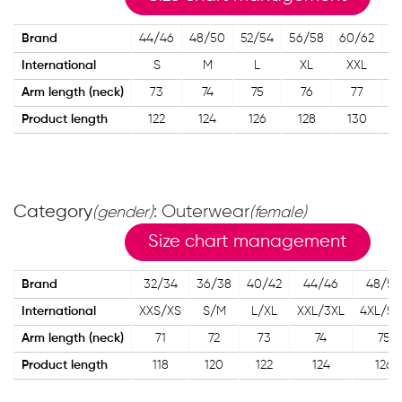
Brand
44/46
48/50
52/54
56/58
60/62
International
S
M
L
XL
XXL
X
Arm length (neck)
73
74
75
76
77
Product length
122
124
126
128
130
Category
: Outerwear
(gender)
(female)
Size chart management
Brand
32/34
36/38
40/42
44/46
48/50
International
XXS/XS
S/M
L/XL
XXL/3XL
4XL/5X
Arm length (neck)
71
72
73
74
75
Product length
118
120
122
124
126