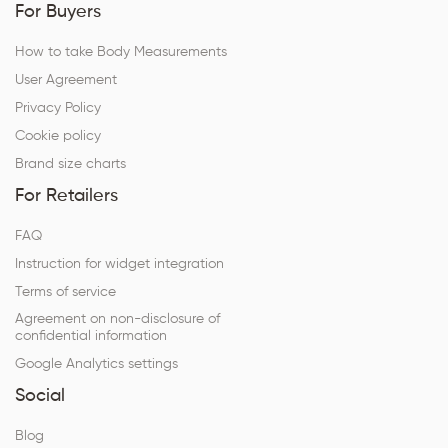
For Buyers
How to take Body Measurements
User Agreement
Privacy Policy
Cookie policy
Brand size charts
For Retailers
FAQ
Instruction for widget integration
Terms of service
Agreement on non-disclosure of
confidential information
Google Analytics settings
Social
Blog