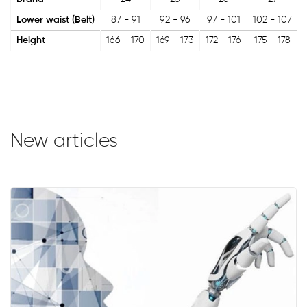
Lower waist (Belt)
87 - 91
92 - 96
97 - 101
102 - 107
Height
166 - 170
169 - 173
172 - 176
175 - 178
New articles