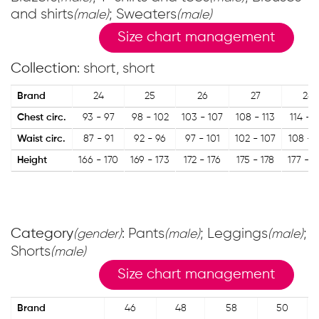
and shirts
; Sweaters
(male)
(male)
Size chart management
Collection
: short, short
Brand
24
25
26
27
28
Chest circ.
93 - 97
98 - 102
103 - 107
108 - 113
114 - 1
Waist circ.
87 - 91
92 - 96
97 - 101
102 - 107
108 - 1
Height
166 - 170
169 - 173
172 - 176
175 - 178
177 - 1
Category
: Pants
; Leggings
;
(gender)
(male)
(male)
Shorts
(male)
Size chart management
Brand
46
48
58
50