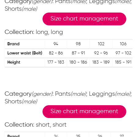
Category
: Pants
; Leggings
;
(gender)
(male)
(male)
Shorts
(male)
Size chart management
Collection
: long, long
Brand
94
98
102
106
Lower waist (Belt)
82 - 86
87 - 91
92 - 96
97 - 102
Height
177 - 183
180 - 186
183 - 189
185 - 191
Category
: Pants
; Leggings
;
(gender)
(male)
(male)
Shorts
(male)
Size chart management
Collection
: short, short
Brand
24
25
26
27