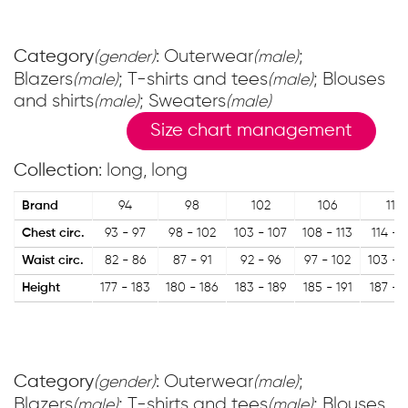
Category
: Outerwear
;
(gender)
(male)
Blazers
; T-shirts and tees
; Blouses
(male)
(male)
and shirts
; Sweaters
(male)
(male)
Size chart management
Collection
: long, long
Brand
94
98
102
106
110
Chest circ.
93 - 97
98 - 102
103 - 107
108 - 113
114 - 1
Waist circ.
82 - 86
87 - 91
92 - 96
97 - 102
103 - 
Height
177 - 183
180 - 186
183 - 189
185 - 191
187 - 
Category
: Outerwear
;
(gender)
(male)
Blazers
; T-shirts and tees
; Blouses
(male)
(male)