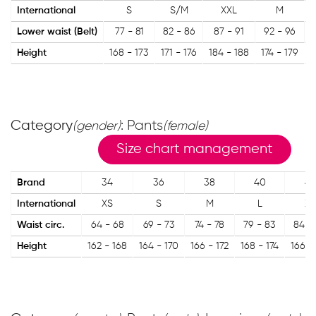
International
S
S/M
XXL
M
Lower waist (Belt)
77 - 81
82 - 86
87 - 91
92 - 96
Height
168 - 173
171 - 176
184 - 188
174 - 179
1
Category
: Pants
(gender)
(female)
Size chart management
Brand
34
36
38
40
42
International
XS
S
M
L
XL
Waist circ.
64 - 68
69 - 73
74 - 78
79 - 83
84 -
Height
162 - 168
164 - 170
166 - 172
168 - 174
166 -