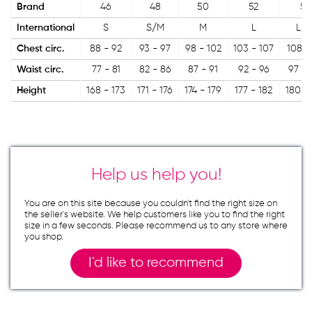
Brand
46
48
50
52
54
International
S
S/M
M
L
L/X
Chest circ.
88 - 92
93 - 97
98 - 102
103 - 107
108 -
Waist circ.
77 - 81
82 - 86
87 - 91
92 - 96
97 - 
Height
168 - 173
171 - 176
174 - 179
177 - 182
180 -
Help us help you!
You are on this site because you couldn`t find the right size on
the seller`s website. We help customers like you to find the right
size in a few seconds. Please recommend us to any store where
you shop.
I`d like to recommend