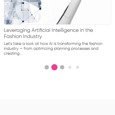
Leveraging Artificial Intelligence in the
Fashion Industry
Let's take a look at how AI is transforming the fashion
industry — from optimizing planning processes and
creating...