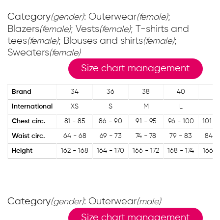
Category
: Outerwear
;
(gender)
(female)
Blazers
; Vests
; T-shirts and
(female)
(female)
tees
; Blouses and shirts
;
(female)
(female)
Sweaters
(female)
Size chart management
Brand
34
36
38
40
42
International
XS
S
M
L
XL
Chest circ.
81 - 85
86 - 90
91 - 95
96 - 100
101 -
Waist circ.
64 - 68
69 - 73
74 - 78
79 - 83
84 -
Height
162 - 168
164 - 170
166 - 172
168 - 174
166 -
Category
: Outerwear
(gender)
(male)
Size chart management