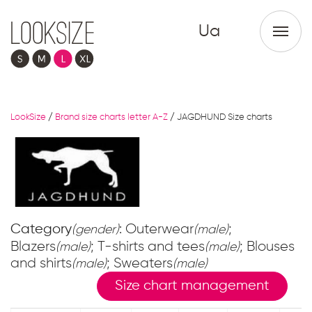
Ua
LookSize
/
Brand size charts letter A-Z
/
JAGDHUND Size charts
Category
: Outerwear
;
(gender)
(male)
Blazers
; T-shirts and tees
; Blouses
(male)
(male)
and shirts
; Sweaters
(male)
(male)
Size chart management