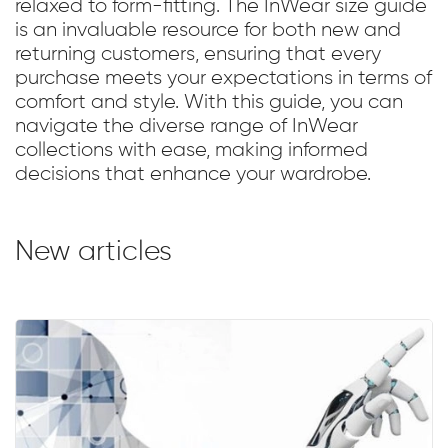
relaxed to form-fitting. The InWear size guide
is an invaluable resource for both new and
returning customers, ensuring that every
purchase meets your expectations in terms of
comfort and style. With this guide, you can
navigate the diverse range of InWear
collections with ease, making informed
decisions that enhance your wardrobe.
New articles