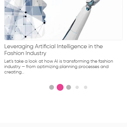
Leveraging Artificial Intelligence in the
Fashion Industry
Let's take a look at how AI is transforming the fashion
industry — from optimizing planning processes and
creating...