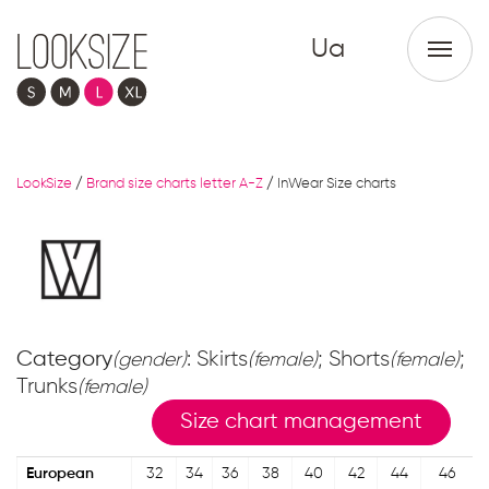
Ua
LookSize
/
Brand size charts letter A-Z
/
InWear Size charts
Category
: Skirts
; Shorts
;
(gender)
(female)
(female)
Trunks
(female)
Size chart management
European
32
34
36
38
40
42
44
46