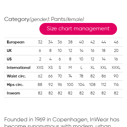
Category
: Pants
(gender)
(female)
Size chart management
European
32
34
36
38
40
42
44
46
UK
6
8
10
12
14
16
18
20
US
2
4
6
8
10
12
14
16
International
XXS
XS
S
M
L
XL
XXL
XXXL
Waist circ.
62
66
70
74
78
82
86
90
Hips circ.
88
92
96
100
104
108
112
116
Inseam
82
82
82
82
82
82
82
82
Founded in 1969 in Copenhagen, InWear has
become synonymous with modern, urban