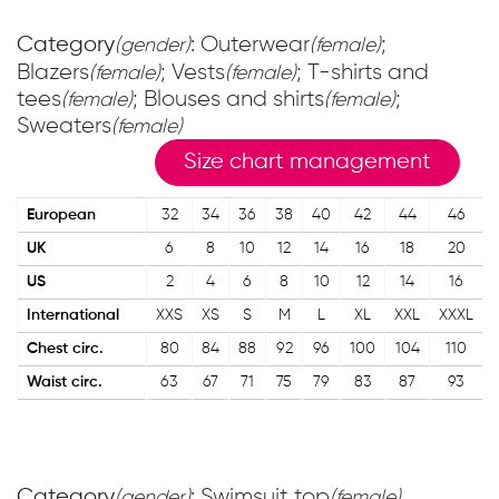
Category
: Outerwear
;
(gender)
(female)
Blazers
; Vests
; T-shirts and
(female)
(female)
tees
; Blouses and shirts
;
(female)
(female)
Sweaters
(female)
Size chart management
European
32
34
36
38
40
42
44
46
UK
6
8
10
12
14
16
18
20
US
2
4
6
8
10
12
14
16
International
XXS
XS
S
M
L
XL
XXL
XXXL
Chest circ.
80
84
88
92
96
100
104
110
Waist circ.
63
67
71
75
79
83
87
93
Category
: Swimsuit top
(gender)
(female)