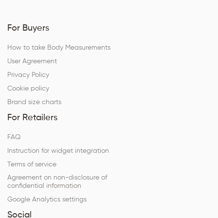
For Buyers
How to take Body Measurements
User Agreement
Privacy Policy
Cookie policy
Brand size charts
For Retailers
FAQ
Instruction for widget integration
Terms of service
Agreement on non-disclosure of
confidential information
Google Analytics settings
Social