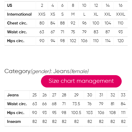
US
2
4
6
8
10
12
14
16
International
XXS
XS
S
M
L
XL
XXL
XXXL
Chest circ.
80
84
88
92
96
100
104
110
Waist circ.
63
67
71
75
79
83
87
93
Hips circ.
90
94
98
102
106
110
114
120
Category
: Jeans
(gender)
(female)
Size chart management
Jeans
25
26
27
28
29
30
31
32
33
Waist circ.
63
66
68
71
73.5
76
79
81
84
Hips circ.
90
93
95
98
100.5
103
106
108
111
Inseam
82
82
82
82
82
82
82
82
82