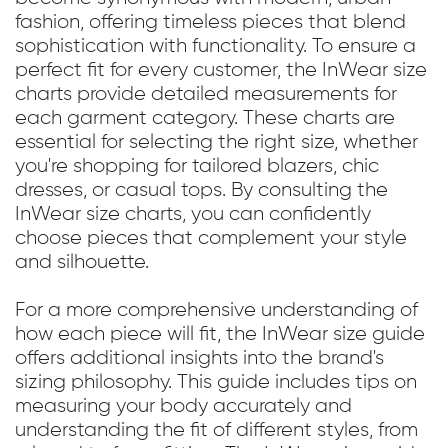
fashion, offering timeless pieces that blend
sophistication with functionality. To ensure a
perfect fit for every customer, the InWear size
charts provide detailed measurements for
each garment category. These charts are
essential for selecting the right size, whether
you're shopping for tailored blazers, chic
dresses, or casual tops. By consulting the
InWear size charts, you can confidently
choose pieces that complement your style
and silhouette.
For a more comprehensive understanding of
how each piece will fit, the InWear size guide
offers additional insights into the brand's
sizing philosophy. This guide includes tips on
measuring your body accurately and
understanding the fit of different styles, from