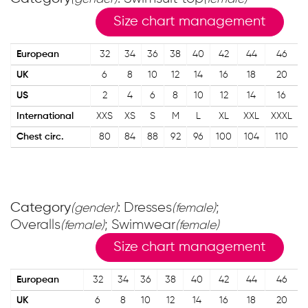
Size chart management
European
32
34
36
38
40
42
44
46
UK
6
8
10
12
14
16
18
20
US
2
4
6
8
10
12
14
16
International
XXS
XS
S
M
L
XL
XXL
XXXL
Chest circ.
80
84
88
92
96
100
104
110
Category
: Dresses
;
(gender)
(female)
Overalls
; Swimwear
(female)
(female)
Size chart management
European
32
34
36
38
40
42
44
46
UK
6
8
10
12
14
16
18
20