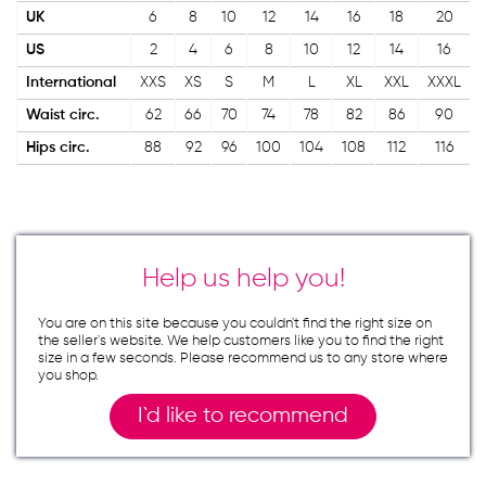
UK
6
8
10
12
14
16
18
20
US
2
4
6
8
10
12
14
16
International
XXS
XS
S
M
L
XL
XXL
XXXL
Waist circ.
62
66
70
74
78
82
86
90
Hips circ.
88
92
96
100
104
108
112
116
Help us help you!
You are on this site because you couldn`t find the right size on
the seller`s website. We help customers like you to find the right
size in a few seconds. Please recommend us to any store where
you shop.
I`d like to recommend